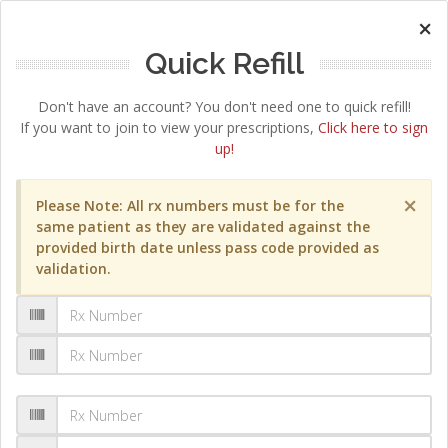
×
Quick Refill
Don't have an account? You don't need one to quick refill!
If you want to join to view your prescriptions,
Click here to sign
up!
×
Please Note: All rx numbers must be for the
same patient as they are validated against the
provided birth date unless pass code provided as
validation.