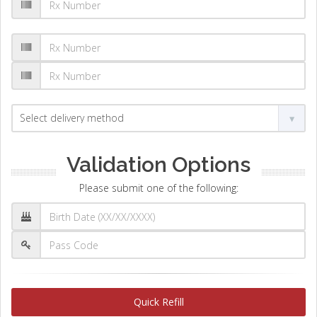
Validation Options
Please submit one of the following:
Quick Refill