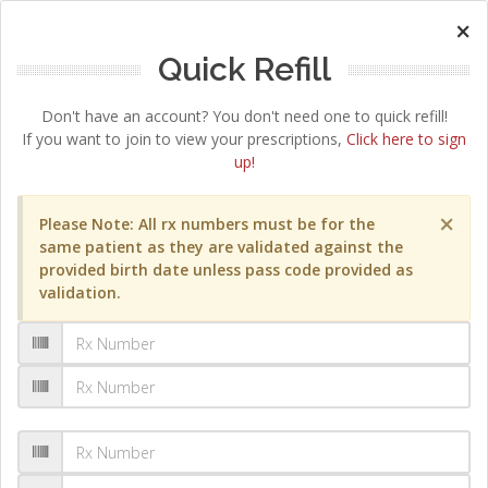
×
Quick Refill
Don't have an account? You don't need one to quick refill!
If you want to join to view your prescriptions,
Click here to sign
up!
×
Please Note: All rx numbers must be for the
same patient as they are validated against the
provided birth date unless pass code provided as
validation.