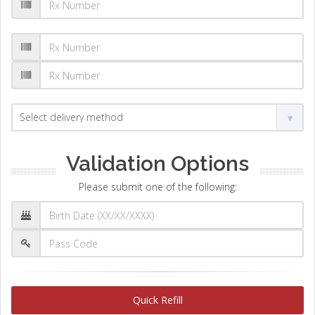
Validation Options
Please submit one of the following:
Quick Refill