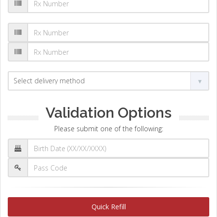
Validation Options
Please submit one of the following:
Quick Refill