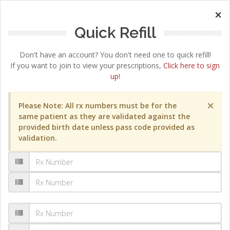
×
Quick Refill
Don't have an account? You don't need one to quick refill!
If you want to join to view your prescriptions,
Click here to sign
up!
×
Please Note: All rx numbers must be for the
same patient as they are validated against the
provided birth date unless pass code provided as
validation.