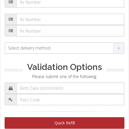
Validation Options
Please submit one of the following:
Quick Refill