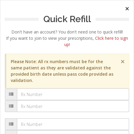
×
Quick Refill
Don't have an account? You don't need one to quick refill!
If you want to join to view your prescriptions,
Click here to sign
up!
×
Please Note: All rx numbers must be for the
same patient as they are validated against the
provided birth date unless pass code provided as
validation.