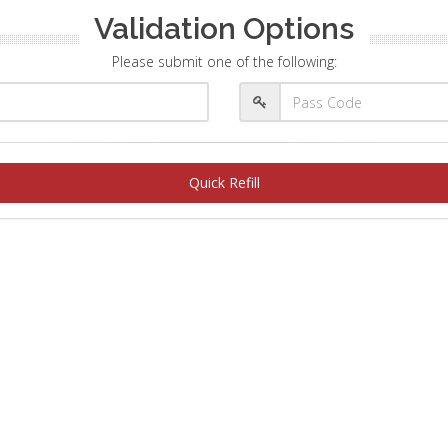
Validation Options
Please submit one of the following:
Quick Refill