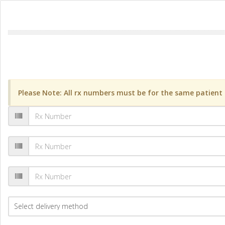
Please Note: All rx numbers must be for the same patient a