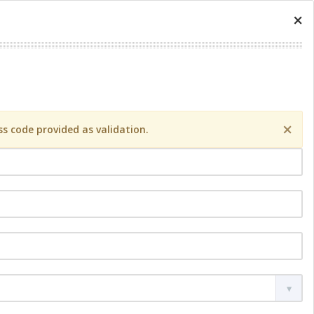
×
×
s code provided as validation.