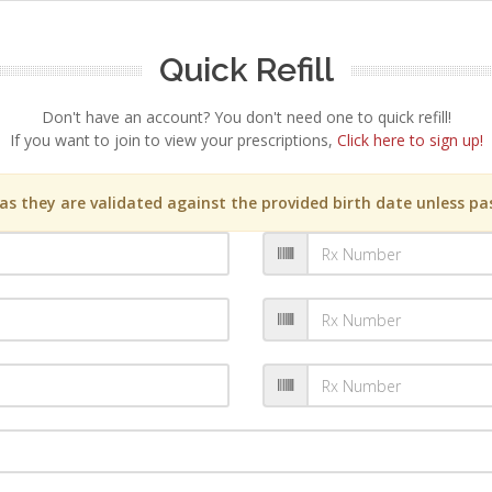
Quick Refill
Don't have an account? You don't need one to quick refill!
If you want to join to view your prescriptions,
Click here to sign up!
s they are validated against the provided birth date unless pas