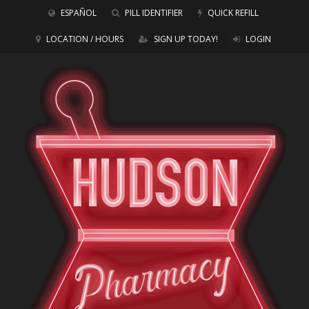
ESPAÑOL
PILL IDENTIFIER
QUICK REFILL
LOCATION / HOURS
SIGN UP TODAY!
LOGIN