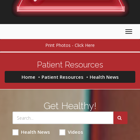
Togg
navig
Print Photos - Click Here
Patient Resources
Home
Patient Resources
Health News
Get Healthy!
Health News
Videos