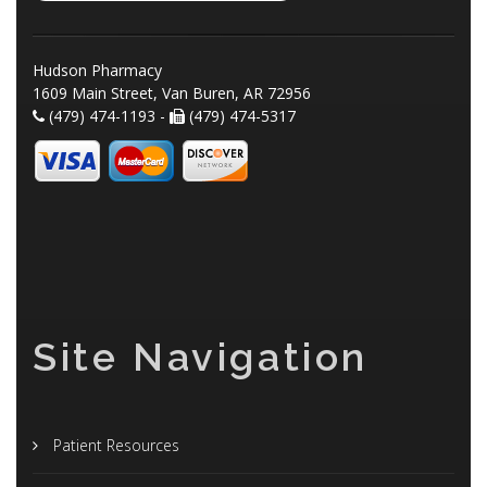
Hudson Pharmacy
1609 Main Street, Van Buren, AR 72956
(479) 474-1193 -
(479) 474-5317
Site Navigation
Patient Resources