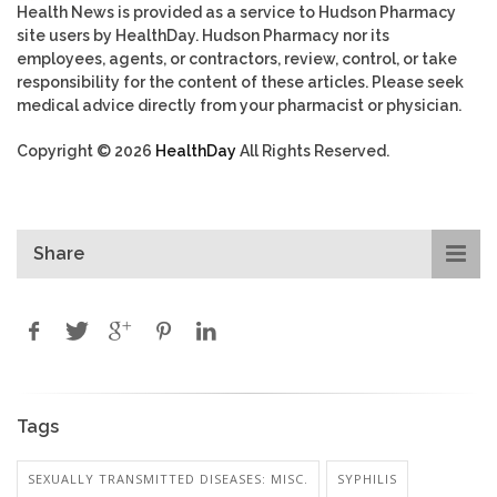
Health News is provided as a service to Hudson Pharmacy
site users by HealthDay. Hudson Pharmacy nor its
employees, agents, or contractors, review, control, or take
responsibility for the content of these articles. Please seek
medical advice directly from your pharmacist or physician.
Copyright © 2026
HealthDay
All Rights Reserved.
Share
Tags
SEXUALLY TRANSMITTED DISEASES: MISC.
SYPHILIS