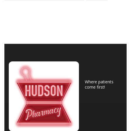
Where patients
come first!