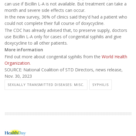
can use if Bicillin L-A is not available. But treatment can take a
month and severe side effects can occur.
In the new survey, 36% of clinics said they'd had a patient who
could not complete their full course of doxycycline.
The CDC has already advised that, to preserve supply, doctors
use Bicillin L-A only for cases of congenital syphilis and give
doxycycline to all other patients.
More information
Find out more about congenital syphilis from the
World Health
Organization.
SOURCE: National Coalition of STD Directors, news release,
Nov. 30, 2023
SEXUALLY TRANSMITTED DISEASES: MISC.
SYPHILIS