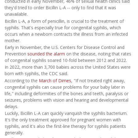
conducted in early November, 46% of sexual health clinics said
they'd tried to order Bicillin L-A -- only to find that it was
unavailable.
Bicillin L-A, a form of penicillin, is crucial to the treatment of
syphilis. That's especially true for congenital syphilis, which
occurs when a newborn contracts the illness from an infected
mother.
Early in November, the U.S. Centers for Disease Control and
Prevention
sounded the alarm
on the disease, noting that rates
of congenital syphilis soared 10-fold between 2012 and 2022.
In 2022, more than 3,700 babies across the United States were
born with syphilis, the CDC said.
According to the
March of Dimes
, "If not treated right away,
congenital syphilis can cause problems for your baby later in
life," including deformities of the bones and teeth, paralysis or
seizures, problems with vision and hearing and developmental
delays.
Luckily, Bicillin L-A can quickly vanquish the syphilis bacterium.
It's the only treatment approved for pregnant women with
syphilis, and it's also the first-line therapy for syphilis patients
generally.