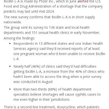
Bicillin L-A is made by Pfizer Inc., which in June
alerted
the U.S.
Food and Drug Administration of a shortage that the company
predicts may last until mid-2024.
The new survey confirms that Bicillin L-A is in short supply
nationwide.
The group sent its survey to 136 state and local health
departments and 151 sexual health clinics in early November.
Among the findings:
Respondents in 13 different states and one Indian Health
Services agency said they'd received reports of at least
one pregnant woman who'd been unable to receive Bicillin
L-A
Nearly half (46%) of clinics said they'd had difficulties
getting Bicillin L-A, a increase from the 40% of clinics who
hadn't been able to access the drug when a prior survey
was conducted in August
More than two-thirds (68%) of health department
specialists believe shortages will cause syphilis cases to
rise even higher in their jurisdictions
There is a second-line treatment, doxycycline, which patients