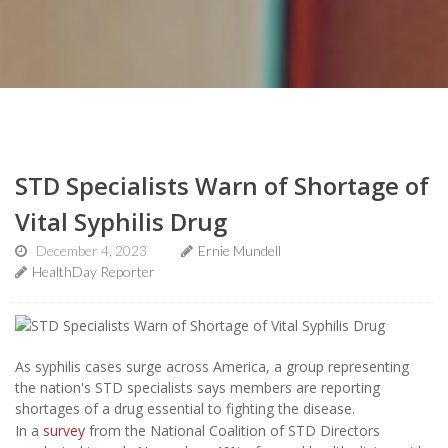
STD Specialists Warn of Shortage of
Vital Syphilis Drug
December 4, 2023
Ernie Mundell
HealthDay Reporter
As syphilis cases surge across America, a group representing
the nation's STD specialists says members are reporting
shortages of a drug essential to fighting the disease.
In a
survey
from the National Coalition of STD Directors