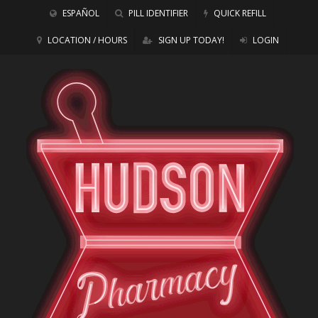
ESPAÑOL
PILL IDENTIFIER
QUICK REFILL
LOCATION / HOURS
SIGN UP TODAY!
LOGIN