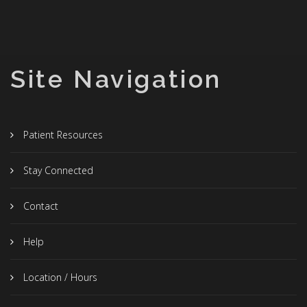
Site Navigation
Patient Resources
Stay Connected
Contact
Help
Location / Hours