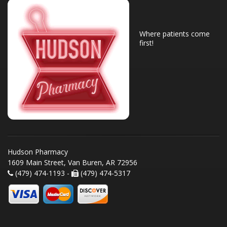
Where patients come
first!
Hudson Pharmacy
1609 Main Street, Van Buren, AR 72956
(479) 474-1193 -
(479) 474-5317