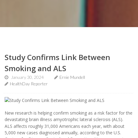
Study Confirms Link Between
Smoking and ALS
January 30, 2024
Ernie Mundell
HealthDay Reporter
New research is helping confirm smoking as a risk factor for the
devastating brain illness amyotrophic lateral sclerosis (ALS).
ALS affects roughly 31,000 Americans each year, with about
5,000 new cases diagnosed annually, according to the U.S.