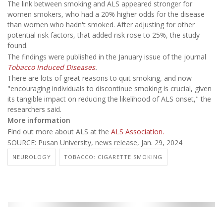
The link between smoking and ALS appeared stronger for
women smokers, who had a 20% higher odds for the disease
than women who hadn't smoked. After adjusting for other
potential risk factors, that added risk rose to 25%, the study
found.
The findings were published in the January issue of the journal
Tobacco Induced Diseases
.
There are lots of great reasons to quit smoking, and now
"encouraging individuals to discontinue smoking is crucial, given
its tangible impact on reducing the likelihood of ALS onset," the
researchers said.
More information
Find out more about ALS at the
ALS Association.
SOURCE: Pusan University, news release, Jan. 29, 2024
NEUROLOGY
TOBACCO: CIGARETTE SMOKING