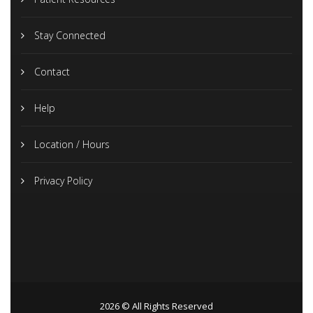
Stay Connected
Contact
Help
Location / Hours
Privacy Policy
2026 © All Rights Reserved