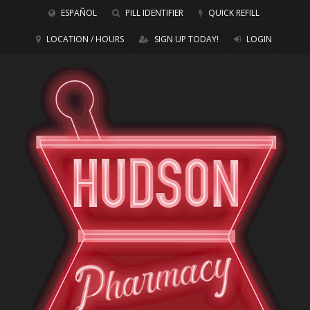
ESPAÑOL
PILL IDENTIFIER
QUICK REFILL
LOCATION / HOURS
SIGN UP TODAY!
LOGIN