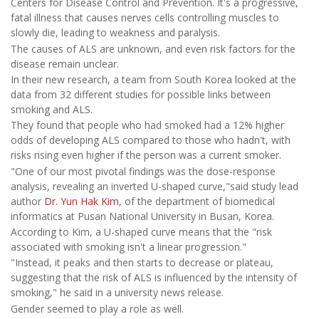
Centers for Disease Control and Prevention. It's a progressive,
fatal illness that causes nerves cells controlling muscles to
slowly die, leading to weakness and paralysis.
The causes of ALS are unknown, and even risk factors for the
disease remain unclear.
In their new research, a team from South Korea looked at the
data from 32 different studies for possible links between
smoking and ALS.
They found that people who had smoked had a 12% higher
odds of developing ALS compared to those who hadn't, with
risks rising even higher if the person was a current smoker.
"One of our most pivotal findings was the dose-response
analysis, revealing an inverted U-shaped curve,"said study lead
author
Dr. Yun Hak Kim
, of the department of biomedical
informatics at Pusan National University in Busan, Korea.
According to Kim, a U-shaped curve means that the "risk
associated with smoking isn't a linear progression."
"Instead, it peaks and then starts to decrease or plateau,
suggesting that the risk of ALS is influenced by the intensity of
smoking," he said in a university news release.
Gender seemed to play a role as well.