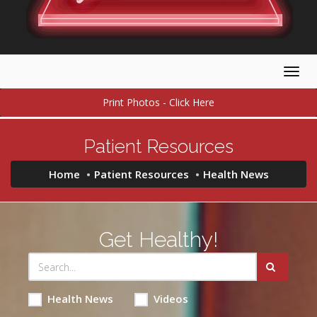
Togg
navig
Print Photos - Click Here
Patient Resources
Home
Patient Resources
Health News
Get Healthy!
Health News
Videos