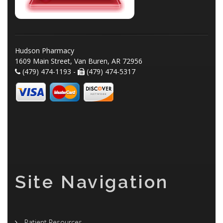
Hudson Pharmacy
1609 Main Street, Van Buren, AR 72956
(479) 474-1193 -
(479) 474-5317
Site Navigation
Patient Resources