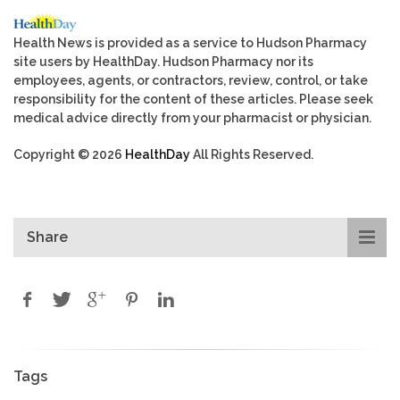
Health News is provided as a service to Hudson Pharmacy
site users by HealthDay. Hudson Pharmacy nor its
employees, agents, or contractors, review, control, or take
responsibility for the content of these articles. Please seek
medical advice directly from your pharmacist or physician.
Copyright © 2026
HealthDay
All Rights Reserved.
Share
Tags