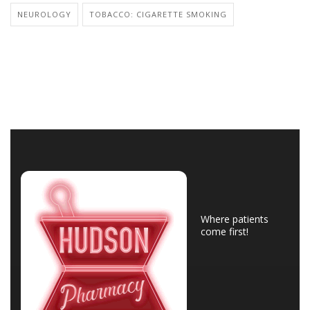
NEUROLOGY
TOBACCO: CIGARETTE SMOKING
Where patients
come first!