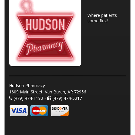
Where patients
come first!
Hudson Pharmacy
1609 Main Street, Van Buren, AR 72956
(479) 474-1193 -
(479) 474-5317