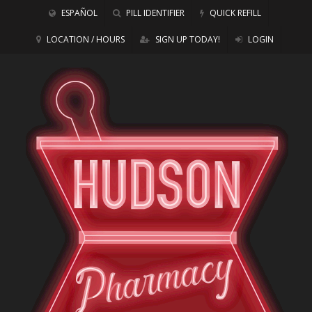
ESPAÑOL
PILL IDENTIFIER
QUICK REFILL
LOCATION / HOURS
SIGN UP TODAY!
LOGIN