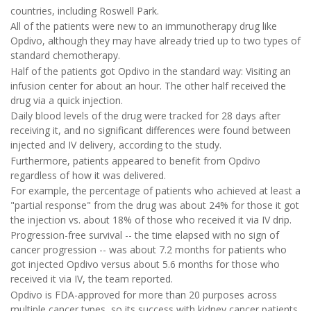
countries, including Roswell Park.
All of the patients were new to an immunotherapy drug like
Opdivo, although they may have already tried up to two types of
standard chemotherapy.
Half of the patients got Opdivo in the standard way: Visiting an
infusion center for about an hour. The other half received the
drug via a quick injection.
Daily blood levels of the drug were tracked for 28 days after
receiving it, and no significant differences were found between
injected and IV delivery, according to the study.
Furthermore, patients appeared to benefit from Opdivo
regardless of how it was delivered.
For example, the percentage of patients who achieved at least a
"partial response" from the drug was about 24% for those it got
the injection vs. about 18% of those who received it via IV drip.
Progression-free survival -- the time elapsed with no sign of
cancer progression -- was about 7.2 months for patients who
got injected Opdivo versus about 5.6 months for those who
received it via IV, the team reported.
Opdivo is FDA-approved for more than 20 purposes across
multiple cancer types, so its success with kidney cancer patients