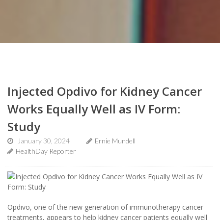
Injected Opdivo for Kidney Cancer
Works Equally Well as IV Form:
Study
January 30, 2024
Ernie Mundell
HealthDay Reporter
Opdivo, one of the new generation of immunotherapy cancer
treatments, appears to help kidney cancer patients equally well