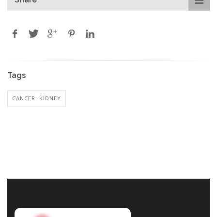
Tags
CANCER: KIDNEY