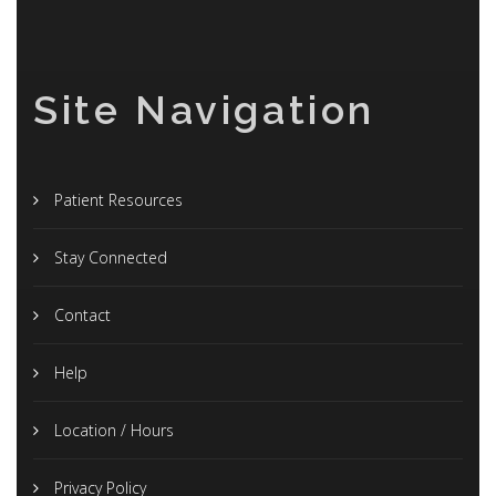
Site Navigation
Patient Resources
Stay Connected
Contact
Help
Location / Hours
Privacy Policy