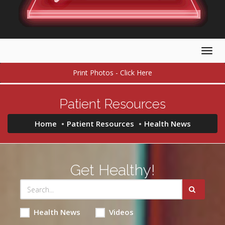
Togg
navig
Print Photos - Click Here
Patient Resources
Home
Patient Resources
Health News
Get Healthy!
Health News
Videos