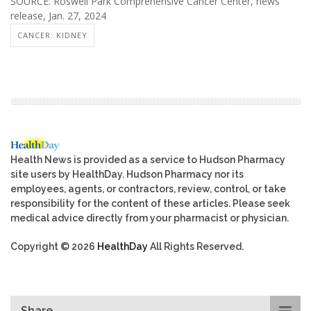
SOURCE: Roswell Park Comprehensive Cancer Center, news
release, Jan. 27, 2024
CANCER: KIDNEY
Health News is provided as a service to Hudson Pharmacy
site users by HealthDay. Hudson Pharmacy nor its
employees, agents, or contractors, review, control, or take
responsibility for the content of these articles. Please seek
medical advice directly from your pharmacist or physician.
Copyright © 2026
HealthDay
All Rights Reserved.
Share