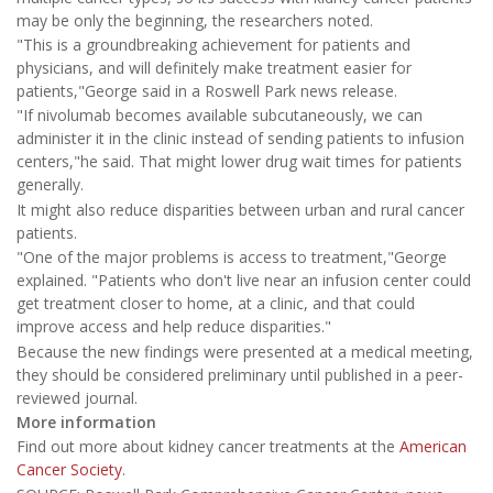
may be only the beginning, the researchers noted.
"This is a groundbreaking achievement for patients and
physicians, and will definitely make treatment easier for
patients,"George said in a Roswell Park news release.
"If nivolumab becomes available subcutaneously, we can
administer it in the clinic instead of sending patients to infusion
centers,"he said. That might lower drug wait times for patients
generally.
It might also reduce disparities between urban and rural cancer
patients.
"One of the major problems is access to treatment,"George
explained. "Patients who don't live near an infusion center could
get treatment closer to home, at a clinic, and that could
improve access and help reduce disparities."
Because the new findings were presented at a medical meeting,
they should be considered preliminary until published in a peer-
reviewed journal.
More information
Find out more about kidney cancer treatments at the
American
Cancer Society
.