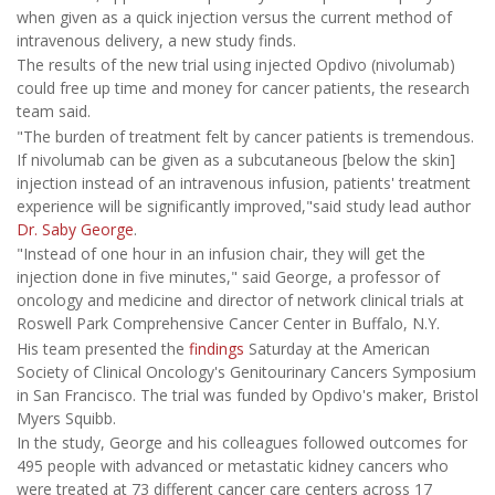
when given as a quick injection versus the current method of
intravenous delivery, a new study finds.
The results of the new trial using injected Opdivo (nivolumab)
could free up time and money for cancer patients, the research
team said.
"The burden of treatment felt by cancer patients is tremendous.
If nivolumab can be given as a subcutaneous [below the skin]
injection instead of an intravenous infusion, patients' treatment
experience will be significantly improved,"said study lead author
Dr. Saby George
.
"Instead of one hour in an infusion chair, they will get the
injection done in five minutes," said George, a professor of
oncology and medicine and director of network clinical trials at
Roswell Park Comprehensive Cancer Center in Buffalo, N.Y.
His team presented the
findings
Saturday at the American
Society of Clinical Oncology's Genitourinary Cancers Symposium
in San Francisco. The trial was funded by Opdivo's maker, Bristol
Myers Squibb.
In the study, George and his colleagues followed outcomes for
495 people with advanced or metastatic kidney cancers who
were treated at 73 different cancer care centers across 17