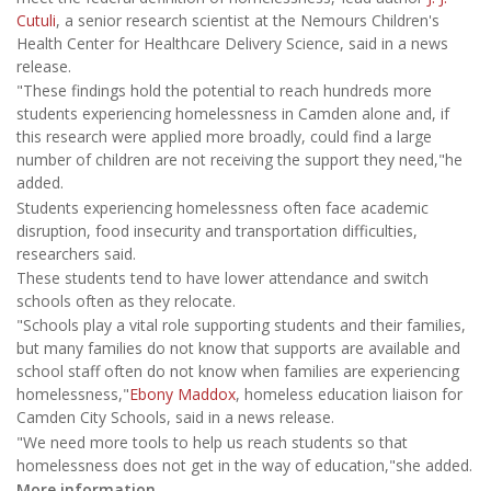
Cutuli
, a senior research scientist at the Nemours Children's
Health Center for Healthcare Delivery Science, said in a news
release.
"These findings hold the potential to reach hundreds more
students experiencing homelessness in Camden alone and, if
this research were applied more broadly, could find a large
number of children are not receiving the support they need,"he
added.
Students experiencing homelessness often face academic
disruption, food insecurity and transportation difficulties,
researchers said.
These students tend to have lower attendance and switch
schools often as they relocate.
"Schools play a vital role supporting students and their families,
but many families do not know that supports are available and
school staff often do not know when families are experiencing
homelessness,"
Ebony Maddox
, homeless education liaison for
Camden City Schools, said in a news release.
"We need more tools to help us reach students so that
homelessness does not get in the way of education,"she added.
More information