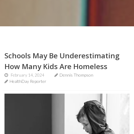
Schools May Be Underestimating
How Many Kids Are Homeless
February 14, 2024
Dennis Thompson
HealthDay Reporter