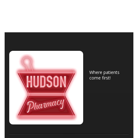
Where patients
come first!