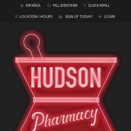
ESPAÑOL
PILL IDENTIFIER
QUICK REFILL
LOCATION / HOURS
SIGN UP TODAY!
LOGIN