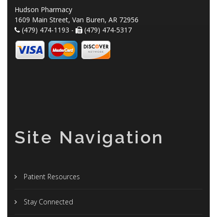
Hudson Pharmacy
1609 Main Street, Van Buren, AR 72956
(479) 474-1193 -
(479) 474-5317
Site Navigation
Patient Resources
Stay Connected