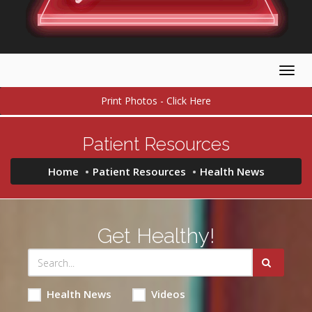
Togg
navig
Print Photos - Click Here
Patient Resources
Home
Patient Resources
Health News
Get Healthy!
Health News
Videos