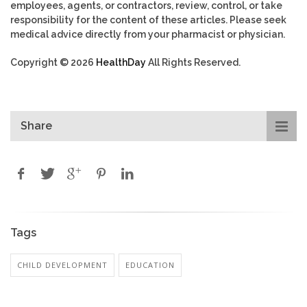
employees, agents, or contractors, review, control, or take
responsibility for the content of these articles. Please seek
medical advice directly from your pharmacist or physician.
Copyright © 2026
HealthDay
All Rights Reserved.
Share
Tags
CHILD DEVELOPMENT
EDUCATION