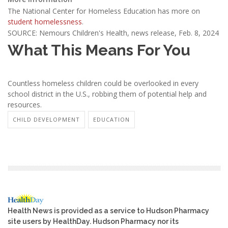
The National Center for Homeless Education has more on
student homelessness
.
SOURCE: Nemours Children's Health, news release, Feb. 8, 2024
What This Means For You
Countless homeless children could be overlooked in every
school district in the U.S., robbing them of potential help and
resources.
CHILD DEVELOPMENT
EDUCATION
Health News is provided as a service to Hudson Pharmacy
site users by HealthDay. Hudson Pharmacy nor its