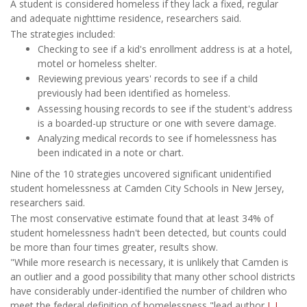
A student is considered homeless if they lack a fixed, regular
and adequate nighttime residence, researchers said.
The strategies included:
Checking to see if a kid's enrollment address is at a hotel,
motel or homeless shelter.
Reviewing previous years' records to see if a child
previously had been identified as homeless.
Assessing housing records to see if the student's address
is a boarded-up structure or one with severe damage.
Analyzing medical records to see if homelessness has
been indicated in a note or chart.
Nine of the 10 strategies uncovered significant unidentified
student homelessness at Camden City Schools in New Jersey,
researchers said.
The most conservative estimate found that at least 34% of
student homelessness hadn't been detected, but counts could
be more than four times greater, results show.
"While more research is necessary, it is unlikely that Camden is
an outlier and a good possibility that many other school districts
have considerably under-identified the number of children who
meet the federal definition of homelessness,"lead author
J. J.