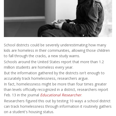
School districts could be severely underestimating how many
kids are homeless in their communities, allowing those children
to fall through the cracks, a new study warns.
Schools around the United States report that more than 1.2
million students are homeless every year.
But the information gathered by the districts isn't enough to
accurately track homelessness, researchers argue.
In fact, homelessness might be more than four times greater
than levels officially recognized in a district, researchers report
Feb. 13 in the journal
Educational Researcher
.
Researchers figured this out by testing 10 ways a school district
can track homelessness through information it routinely gathers
on a student's housing status.