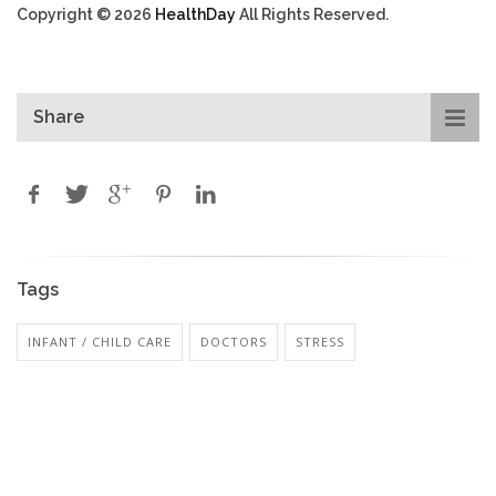
Copyright © 2026
HealthDay
All Rights Reserved.
Share
Tags
INFANT / CHILD CARE
DOCTORS
STRESS