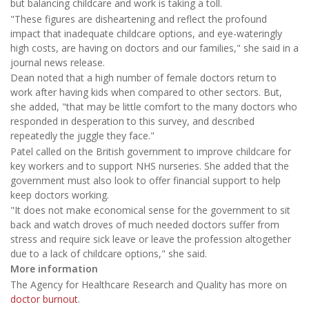
but balancing childcare and work is taking a toll.
"These figures are disheartening and reflect the profound
impact that inadequate childcare options, and eye-wateringly
high costs, are having on doctors and our families," she said in a
journal news release.
Dean noted that a high number of female doctors return to
work after having kids when compared to other sectors. But,
she added, "that may be little comfort to the many doctors who
responded in desperation to this survey, and described
repeatedly the juggle they face."
Patel called on the British government to improve childcare for
key workers and to support NHS nurseries. She added that the
government must also look to offer financial support to help
keep doctors working.
"It does not make economical sense for the government to sit
back and watch droves of much needed doctors suffer from
stress and require sick leave or leave the profession altogether
due to a lack of childcare options," she said.
More information
The Agency for Healthcare Research and Quality has more on
doctor burnout
.