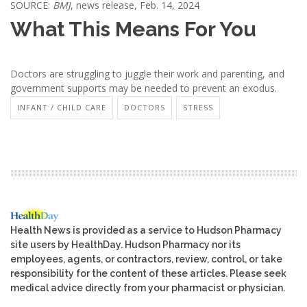
SOURCE:
BMJ
, news release, Feb. 14, 2024
What This Means For You
Doctors are struggling to juggle their work and parenting, and
government supports may be needed to prevent an exodus.
INFANT / CHILD CARE
DOCTORS
STRESS
Health News is provided as a service to Hudson Pharmacy
site users by HealthDay. Hudson Pharmacy nor its
employees, agents, or contractors, review, control, or take
responsibility for the content of these articles. Please seek
medical advice directly from your pharmacist or physician.