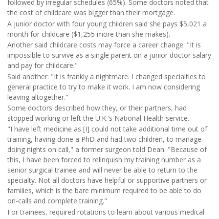
followed by irregular schedules (65%). Some doctors noted that
the cost of childcare was bigger than their mortgage.
A junior doctor with four young children said she pays $5,021 a
month for childcare ($1,255 more than she makes).
Another said childcare costs may force a career change: "It is
impossible to survive as a single parent on a junior doctor salary
and pay for childcare."
Said another: "It is frankly a nightmare. I changed specialties to
general practice to try to make it work. I am now considering
leaving altogether."
Some doctors described how they, or their partners, had
stopped working or left the U.K.'s National Health service.
"I have left medicine as [I] could not take additional time out of
training, having done a PhD and had two children, to manage
doing nights on call," a former surgeon told Dean. "Because of
this, I have been forced to relinquish my training number as a
senior surgical trainee and will never be able to return to the
specialty. Not all doctors have helpful or supportive partners or
families, which is the bare minimum required to be able to do
on-calls and complete training."
For trainees, required rotations to learn about various medical