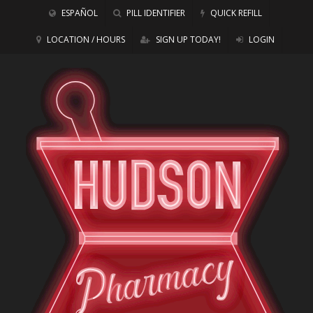
ESPAÑOL
PILL IDENTIFIER
QUICK REFILL
LOCATION / HOURS
SIGN UP TODAY!
LOGIN