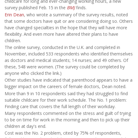
childcare for long and ever-changing working hours, a new
survey published Feb. 15 in the
BMJ
finds.
Erin Dean
, who wrote a summary of the survey results, noted
that some doctors have quit or are considering doing so. Others
have changed specialties in the hope that they will have more
flexibility. And even more have altered their plans to have
children.
The online survey, conducted in the U.K. and completed in
November, included 533 respondents who identified themselves
as doctors and medical students; 14 nurses; and 49 others. Of
these, 548 were women. (The survey could be completed by
anyone who clicked the link.)
Other studies have indicated that parenthood appears to have a
bigger impact on the careers of female doctors, Dean noted.
More than 9 in 10 respondents said they had struggled to find
suitable childcare for their work schedule. The No. 1 problem:
Finding care that covers the full length of their workday.
Many respondents commented on the stress and guilt of trying
to be on time for work in the morning and then to pick up their
children at day's end.
Cost was the No. 2 problem, cited by 75% of respondents,