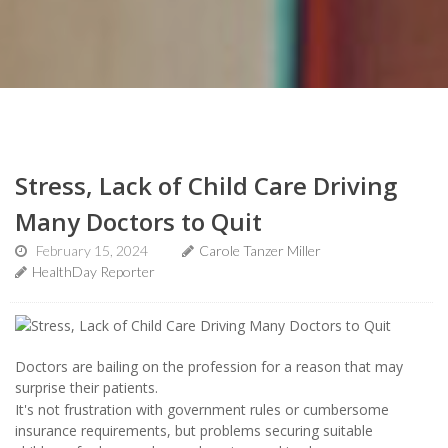
Stress, Lack of Child Care Driving
Many Doctors to Quit
February 15, 2024
Carole Tanzer Miller
HealthDay Reporter
Doctors are bailing on the profession for a reason that may
surprise their patients.
It's not frustration with government rules or cumbersome
insurance requirements, but problems securing suitable