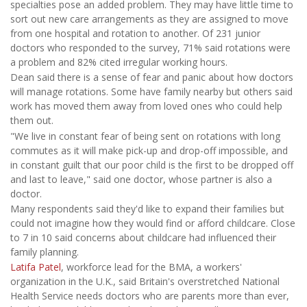
specialties pose an added problem. They may have little time to
sort out new care arrangements as they are assigned to move
from one hospital and rotation to another. Of 231 junior
doctors who responded to the survey, 71% said rotations were
a problem and 82% cited irregular working hours.
Dean said there is a sense of fear and panic about how doctors
will manage rotations. Some have family nearby but others said
work has moved them away from loved ones who could help
them out.
"We live in constant fear of being sent on rotations with long
commutes as it will make pick-up and drop-off impossible, and
in constant guilt that our poor child is the first to be dropped off
and last to leave," said one doctor, whose partner is also a
doctor.
Many respondents said they'd like to expand their families but
could not imagine how they would find or afford childcare. Close
to 7 in 10 said concerns about childcare had influenced their
family planning.
Latifa Patel
, workforce lead for the BMA, a workers'
organization in the U.K., said Britain's overstretched National
Health Service needs doctors who are parents more than ever,