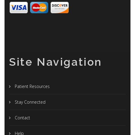
Site Navigation
Patient Resources
Stay Connected
Contact
Help