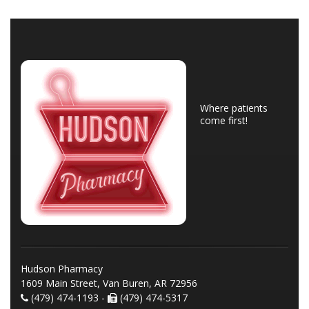
Where patients
come first!
Hudson Pharmacy
1609 Main Street, Van Buren, AR 72956
(479) 474-1193 -
(479) 474-5317