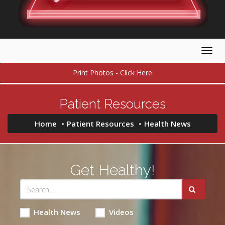
Togg
navig
Print Photos - Click Here
Patient Resources
Home
Patient Resources
Health News
Get Healthy!
Health News
Videos