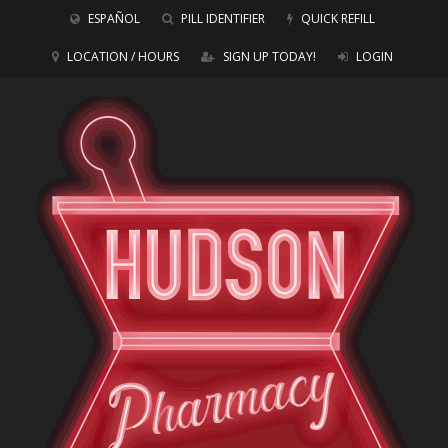
ESPAÑOL
PILL IDENTIFIER
QUICK REFILL
LOCATION / HOURS
SIGN UP TODAY!
LOGIN