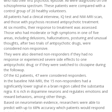
who had their first psychotic episode. All were diagnosed on the
schizophrenia spectrum. These patients were compared with a
control group of 20 healthy volunteers.
All patients had a clinical interview, IQ test and NM-MRI scan,
and those with psychosis received antipsychotic treatment.
At six months, their response to treatment was assessed.
Those who had moderate or high symptoms in one of five
areas, including delusions, hallucinations, posturing and unusual
thoughts, after two trials of antipsychotic drugs, were
considered non-responsive.
They were also deemed non-responders if they had no
response or experienced severe side effects to one
antipsychotic drug; or if they were switched to clozapine during
the followup.
Of the 62 patients, 47 were considered responders.
In the baseline NM-MRI, the 15 non-responders had a
significantly lower signal in a brain region called the substantia
nigra. It is rich in dopamine neurons and regulates emotions and
reward behaviors, among other things.
Based on neuromelanin evidence, researchers were able to
predict with up to 68% accuracy which patients would respond