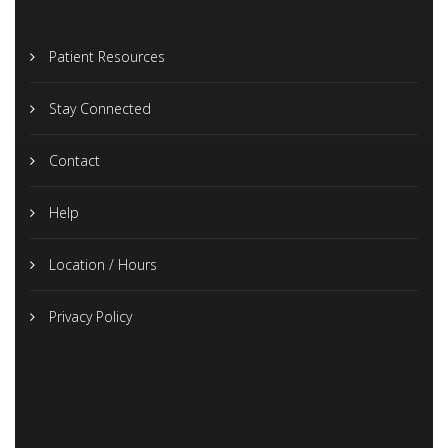
Patient Resources
Stay Connected
Contact
Help
Location / Hours
Privacy Policy