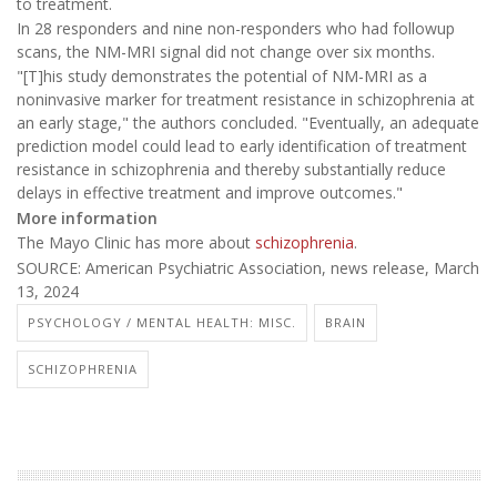
to treatment.
In 28 responders and nine non-responders who had followup
scans, the NM-MRI signal did not change over six months.
"[T]his study demonstrates the potential of NM-MRI as a
noninvasive marker for treatment resistance in schizophrenia at
an early stage," the authors concluded. "Eventually, an adequate
prediction model could lead to early identification of treatment
resistance in schizophrenia and thereby substantially reduce
delays in effective treatment and improve outcomes."
More information
The Mayo Clinic has more about
schizophrenia
.
SOURCE: American Psychiatric Association, news release, March
13, 2024
PSYCHOLOGY / MENTAL HEALTH: MISC.
BRAIN
SCHIZOPHRENIA