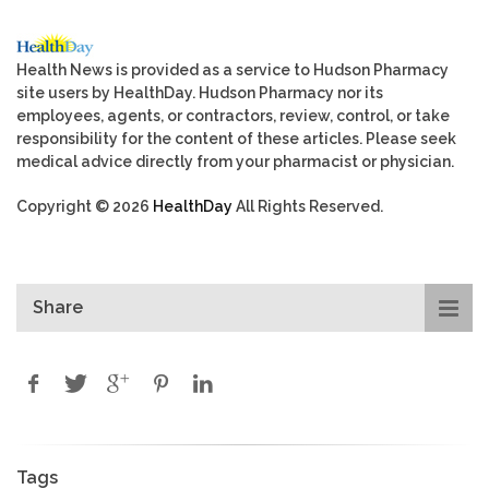
Health News is provided as a service to Hudson Pharmacy
site users by HealthDay. Hudson Pharmacy nor its
employees, agents, or contractors, review, control, or take
responsibility for the content of these articles. Please seek
medical advice directly from your pharmacist or physician.
Copyright © 2026
HealthDay
All Rights Reserved.
Share
Tags