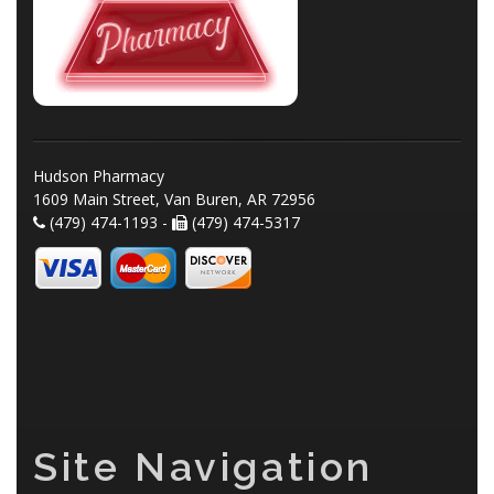
Hudson Pharmacy
1609 Main Street, Van Buren, AR 72956
(479) 474-1193 -
(479) 474-5317
Site Navigation