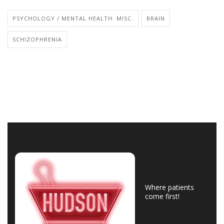
PSYCHOLOGY / MENTAL HEALTH: MISC.
BRAIN
SCHIZOPHRENIA
Where patients
come first!