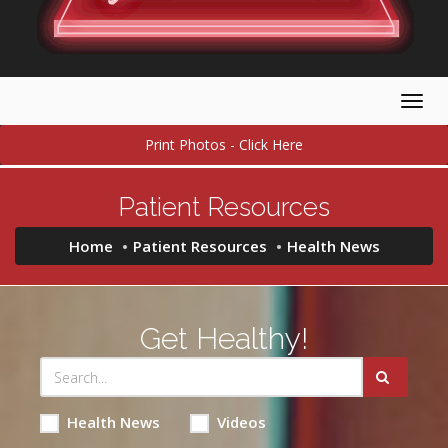
Togg
navig
Print Photos - Click Here
Patient Resources
Home
Patient Resources
Health News
Get Healthy!
Health News
Videos