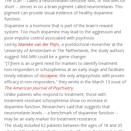
The scan -- called a neuromelanin-sensitive MRI, or NM-MRI for
short -- zeroes in on a brain pigment called neuromelanin. This
pigment can provide visual evidence of healthy dopamine
function.
Dopamine is a hormone that is part of the brain's reward
system. Too much dopamine may lead to the aggression and
poor impulse control associated with psychosis.
Led by
Marieke van der Plijm
, a postdoctoral researcher at the
University of Amsterdam in The Netherlands, the study authors
suggest NM-MRI could be a game-changer.
"[T]here is an urgent need for markers to identify treatment
non-responders in schizophrenia at an early stage and facilitate
timely initiation of
clozapine
, the only antipsychotic with proven
efficacy in non-responders," they wrote in the March 13 issue of
The American Journal of Psychiatry
.
Unlike patients who respond to treatment, those with
treatment-resistant schizophrenia show no increase in
dopamine function. Researchers said that suggests that
neuromelanin levels -- a benchmark of dopamine function --
may be an early marker for treatment resistance.
The study included 62 patients between the ages of 18 and 35