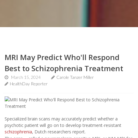
MRI May Predict Who'll Respond
Best to Schizophrenia Treatment
March 15, 2024
Carole Tanzer Miller
HealthDay Reporter
Specialized brain scans may accurately predict whether a
psychotic patient will go on to develop treatment-resistant
schizophrenia
, Dutch researchers report.