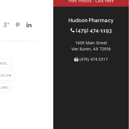
Print Photos - Click Here
Hudson Pharmacy
(479) 474-1193
1609 Main Street
Van Buren, AR 72956
(479) 474-5317
MISC.
 COLON
 LUNG