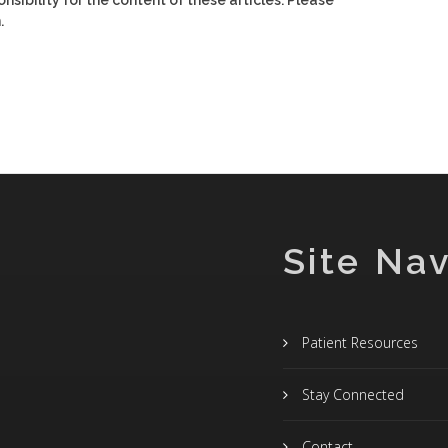
nsibility for the content of these articles. Please
.
Site Nav
Patient Resources
Stay Connected
Contact