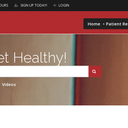
OURS
SIGN UP TODAY!
LOGIN
Home
Patient R
t Healthy!
Videos