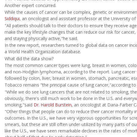
Another expert concurred.
While the causes of cancer can be complex, genetic or environmen
Siddiqui
, an oncologist and assistant professor at the University
"All patients should talk to their doctors to ensure they receive ag
make the key lifestyle changes that can reduce our risk for cancer,
and staying physically active,"he said.
In the new report, researchers turned to global data on cancer in
a World Health Organization database.
What did the data show?
The most common cancer types were lung, breast in women, colon, p
and non-Hodgkin lymphoma, according to the report. Lung cancer w
followed by colon, liver, breast in women, stomach, pancreatic, es
Tobacco remains "the principal cause of lung cancer,"according to 
"While we do see lung cancers that are not related to smoking, th
obviously, there's still much work to be done in the U.S. and ever
smoking,"said
Dr. Harold Burstein
, an oncologist at Dana-Farber Ca
"Other things that people can do to reduce their cancer mortality i
outcomes. In the U.S., we have very vigorous opportunities for 
smears, but these are still often under-utilized by many parts of 
like the U.S., we have seen remarkable declines in the rates of mor