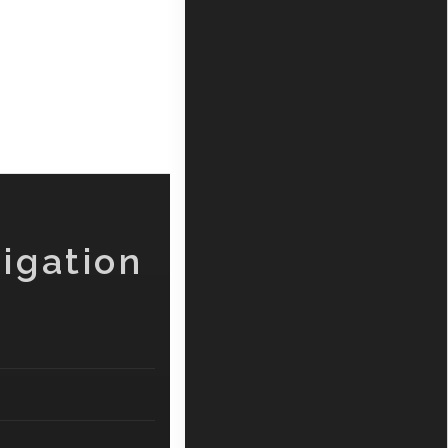
igation