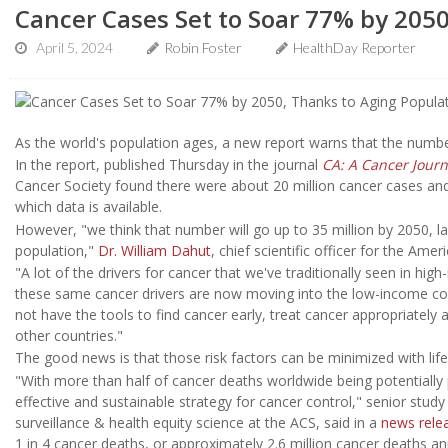
Cancer Cases Set to Soar 77% by 205
April 5, 2024
Robin Foster
HealthDay Reporter
As the world's population ages, a new report warns that the numb
In the report, published Thursday in the journal
CA: A Cancer Journa
Cancer Society found there were about 20 million cancer cases and 9
which data is available.
However, "we think that number will go up to 35 million by 2050, la
population,"
Dr. William Dahut
, chief scientific officer for the Ame
"A lot of the drivers for cancer that we've traditionally seen in hi
these same cancer drivers are now moving into the low-income cou
not have the tools to find cancer early, treat cancer appropriately 
other countries."
The good news is that those risk factors can be minimized with life
"With more than half of cancer deaths worldwide being potentially 
effective and sustainable strategy for cancer control," senior stud
surveillance & health equity science at the ACS, said in a
news rele
1 in 4 cancer deaths, or approximately 2.6 million cancer deaths an