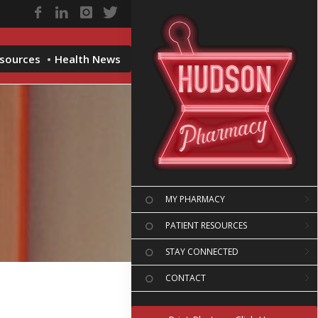
esources
Health News
MY PHARMACY
PATIENT RESOURCES
STAY CONNECTED
CONTACT