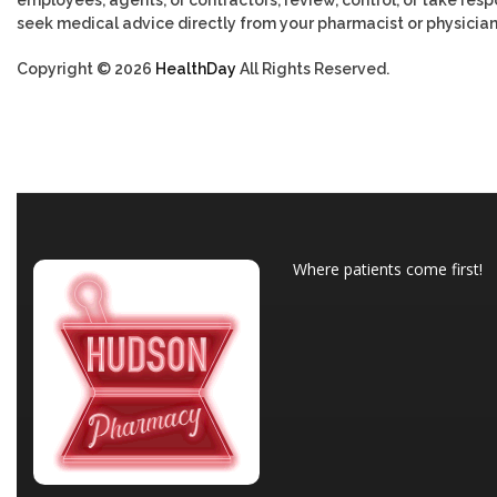
employees, agents, or contractors, review, control, or take respo
seek medical advice directly from your pharmacist or physician
Copyright © 2026
HealthDay
All Rights Reserved.
Where patients come first!