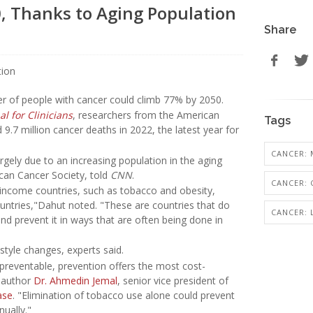
0, Thanks to Aging Population
Share
er of people with cancer could climb 77% by 2050.
l for Clinicians
, researchers from the American
Tags
.7 million cancer deaths in 2022, the latest year for
CANCER: 
rgely due to an increasing population in the aging
rican Cancer Society, told
CNN
.
CANCER:
gh-income countries, such as tobacco and obesity,
ntries,"Dahut noted. "These are countries that do
CANCER:
and prevent it in ways that are often being done in
style changes, experts said.
preventable, prevention offers the most cost-
y author
Dr. Ahmedin Jemal
, senior vice president of
ase
. "Elimination of tobacco use alone could prevent
nually."