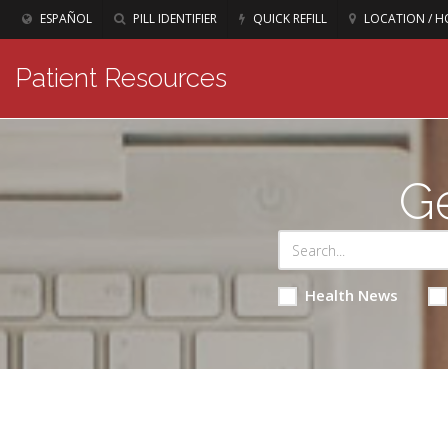
ESPAÑOL
PILL IDENTIFIER
QUICK REFILL
LOCATION / H
Patient Resources
Ge
Health News