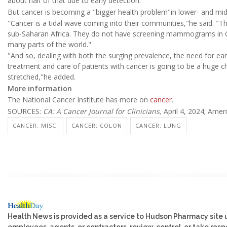
about half of that due to early detection."
But cancer is becoming a "bigger health problem"in lower- and mid
"Cancer is a tidal wave coming into their communities,"he said.
sub-Saharan Africa. They do not have screening mammograms in Ch
many parts of the world."
"And so, dealing with both the surging prevalence, the need for ea
treatment and care of patients with cancer is going to be a huge c
stretched,"he added.
More information
The National Cancer Institute has more on
cancer
.
SOURCES:
CA: A Cancer Journal for Clinicians,
April 4, 2024; Amer
CANCER: MISC.
CANCER: COLON
CANCER: LUNG
Health News is provided as a service to Hudson Pharmacy site 