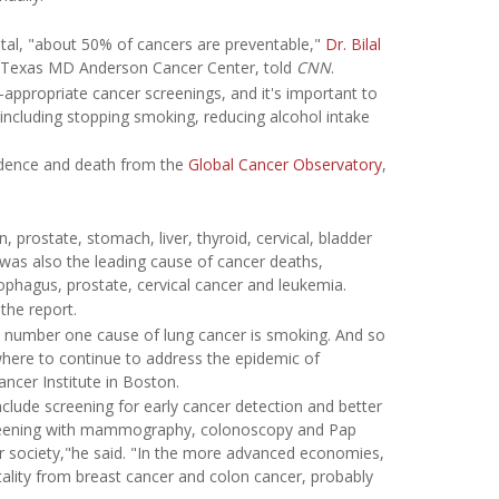
tal, "about 50% of cancers are preventable,"
Dr. Bilal
 of Texas MD Anderson Cancer Center, told
CNN
.
e-appropriate cancer screenings, and it's important to
 including stopping smoking, reducing alcohol intake
cidence and death from the
Global Cancer Observatory
,
rostate, stomach, liver, thyroid, cervical, bladder
as also the leading cause of cancer deaths,
ophagus, prostate, cervical cancer and leukemia.
the report.
e number one cause of lung cancer is smoking. And so
ywhere to continue to address the epidemic of
ncer Institute in Boston.
nclude screening for early cancer detection and better
screening with mammography, colonoscopy and Pap
our society,"he said. "In the more advanced economies,
tality from breast cancer and colon cancer, probably