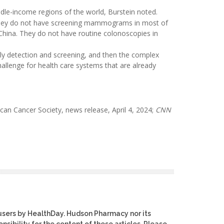
dle-income regions of the world, Burstein noted.
 "They do not have screening mammograms in most of
ina. They do not have routine colonoscopies in
rly detection and screening, and then the complex
hallenge for health care systems that are already
ican Cancer Society, news release, April 4, 2024;
CNN
users by HealthDay. Hudson Pharmacy nor its