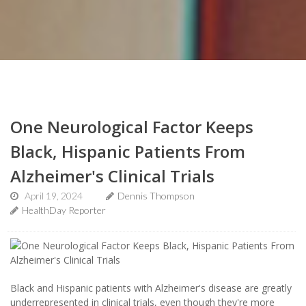
One Neurological Factor Keeps
Black, Hispanic Patients From
Alzheimer's Clinical Trials
April 19, 2024
Dennis Thompson
HealthDay Reporter
Black and Hispanic patients with Alzheimer's disease are greatly
underrepresented in clinical trials, even though they're more