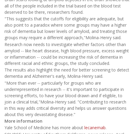
all of the people included in the trial based on the blood test
deserved to be there, researchers found.
"This suggests that the cutoffs for eligibility are adequate, but
also point to a paradox where some groups may have a higher
risk of dementia but lower levels of amyloid, and treating those
groups may require a different approach,"Molina-Henry said.
Research now needs to investigate whether factors other than
amyloid -- like heart disease, high blood pressure, excess weight
or inflammation -- could be increasing the risk of dementia in
different racial and ethnic groups, the study concluded.
The results also highlight the need for better screening to detect
dementia and Alzheimer's early, Molina-Henry said.
"More than ever -- particularly for groups who are
underrepresented in research -- it's important to participate in
screening efforts, to have your blood drawn and if eligible, to
join a clinical trial,"Molina-Henry said. "Contributing to research
in this way adds critical diversity and helps us answer questions
about this very devastating disease."
More information
Yale School of Medicine has more about
lecanemab
.