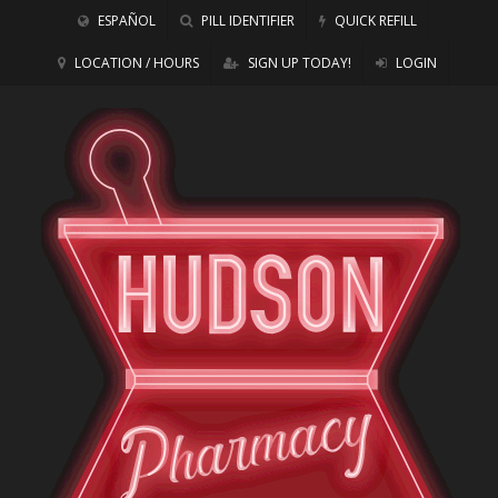
ESPAÑOL
PILL IDENTIFIER
QUICK REFILL
LOCATION / HOURS
SIGN UP TODAY!
LOGIN