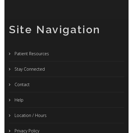
Site Navigation
Patient Resources
Stay Connected
Contact
Help
Location / Hours
Privacy Policy