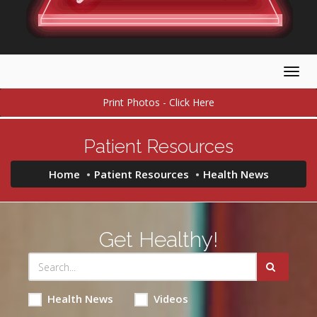
Togg
navig
Print Photos - Click Here
Patient Resources
Home
Patient Resources
Health News
Get Healthy!
Health News
Videos