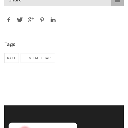
Tags
RACE
CLINICAL TRIALS