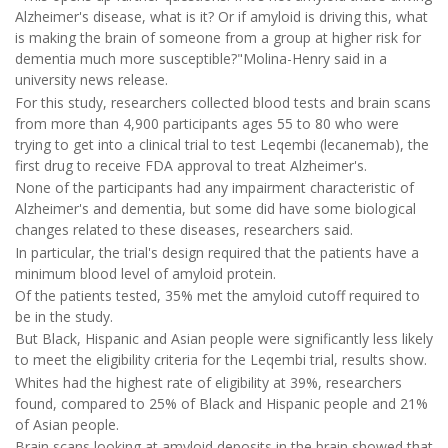
Alzheimer's disease, what is it? Or if amyloid is driving this, what
is making the brain of someone from a group at higher risk for
dementia much more susceptible?"Molina-Henry said in a
university news release.
For this study, researchers collected blood tests and brain scans
from more than 4,900 participants ages 55 to 80 who were
trying to get into a clinical trial to test Leqembi (lecanemab), the
first drug to receive FDA approval to treat Alzheimer's.
None of the participants had any impairment characteristic of
Alzheimer's and dementia, but some did have some biological
changes related to these diseases, researchers said.
In particular, the trial's design required that the patients have a
minimum blood level of amyloid protein.
Of the patients tested, 35% met the amyloid cutoff required to
be in the study.
But Black, Hispanic and Asian people were significantly less likely
to meet the eligibility criteria for the Leqembi trial, results show.
Whites had the highest rate of eligibility at 39%, researchers
found, compared to 25% of Black and Hispanic people and 21%
of Asian people.
Brain scans looking at amyloid deposits in the brain showed that