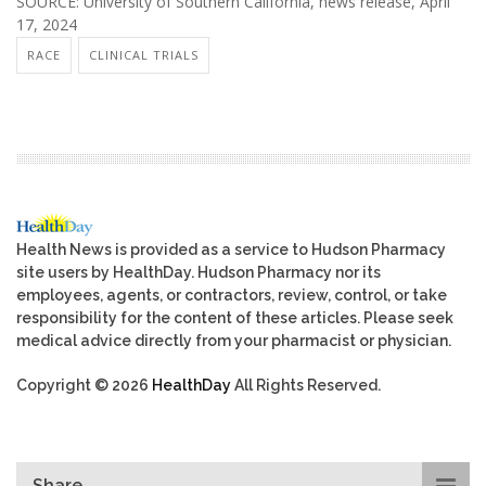
SOURCE: University of Southern California, news release, April
17, 2024
RACE
CLINICAL TRIALS
Health News is provided as a service to Hudson Pharmacy
site users by HealthDay. Hudson Pharmacy nor its
employees, agents, or contractors, review, control, or take
responsibility for the content of these articles. Please seek
medical advice directly from your pharmacist or physician.
Copyright © 2026
HealthDay
All Rights Reserved.
Share