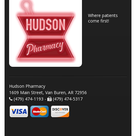
Where patients
come first!
Hudson Pharmacy
1609 Main Street, Van Buren, AR 72956
(479) 474-1193 -
(479) 474-5317