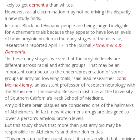
likely to get
dementia
than whites.
However, racial discrimination may not be driving this disparity,
a new study finds.
Instead, Black and Hispanic people are being judged ineligible
for Alzheimer's trials because they appear to have lower levels
of brain amyloid buildup in the early stages of the disease,
researchers reported April 17 in the journal
Alzheimer's &
Dementia
.
"In these early stages, we see that the amyloid levels are
different across racial and ethnic groups. That may be an
important contributor to the underrepresentation of some
groups in amyloid-lowering trials,"said lead researcher
Doris
Molina-Henry
, an assistant professor of research neurology with
the Alzheimer's Therapeutic Research Institute at the University
of Southern California's Keck School of Medicine.
Amyloid beta brain plaques are considered one of the hallmarks
of Alzheimer's. In fact, new Alzheimer's drugs are designed to
lower a person's amyloid protein levels.
But this study shows that more than just amyloid may be
responsible for Alzheimer's and other dementias.
"This opens up further questions: If it's not amyloid that's driving