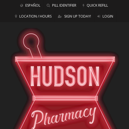
ESPAÑOL
PILL IDENTIFIER
QUICK REFILL
LOCATION / HOURS
SIGN UP TODAY!
LOGIN