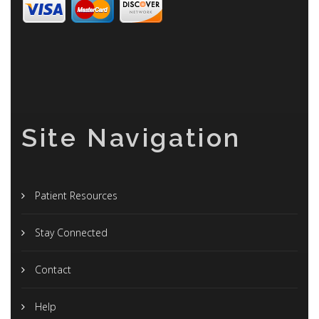
Site Navigation
Patient Resources
Stay Connected
Contact
Help