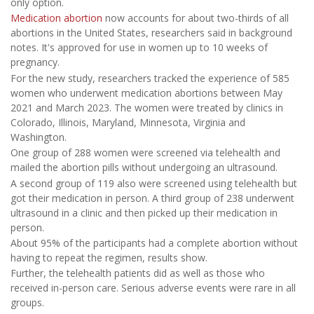
only option.
Medication abortion
now accounts for about two-thirds of all
abortions in the United States, researchers said in background
notes. It's approved for use in women up to 10 weeks of
pregnancy.
For the new study, researchers tracked the experience of 585
women who underwent medication abortions between May
2021 and March 2023. The women were treated by clinics in
Colorado, Illinois, Maryland, Minnesota, Virginia and
Washington.
One group of 288 women were screened via telehealth and
mailed the abortion pills without undergoing an ultrasound.
A second group of 119 also were screened using telehealth but
got their medication in person. A third group of 238 underwent
ultrasound in a clinic and then picked up their medication in
person.
About 95% of the participants had a complete abortion without
having to repeat the regimen, results show.
Further, the telehealth patients did as well as those who
received in-person care. Serious adverse events were rare in all
groups.