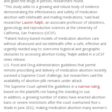
and given the drugs in person, researchers found.
"This study adds to a growing and robust body of evidence
demonstrating the effectiveness and safety of medication
abortion with telehealth and mailing medications,"said lead
researcher
Lauren Ralph
, an associate professor of obstetrics,
gynecology and reproductive sciences at the University of
California, San Francisco (UCSF).
"Patient history-based models of medication abortion care
without ultrasound and via telehealth offer a safe, effective and
urgently needed way to overcome logistical and geographic
obstacles to accessing abortion today,"Ralph added in a UCSF
news release.
U.S. Food and Drug Administration guidelines that permit
remote prescribing and delivery of medication abortion recently
survived a Supreme Court challenge, but researchers said the
availability of abortion pills remains under attack.
The Supreme Court upheld the guidelines in a
narrow ruling
,
based on the plaintiffs not having the standing to sue.
In addition, a growing number of states have enacted abortion
bans or severe restrictions after the court overturned Roe v.
Wade in June 2022, making medication abortion many women's