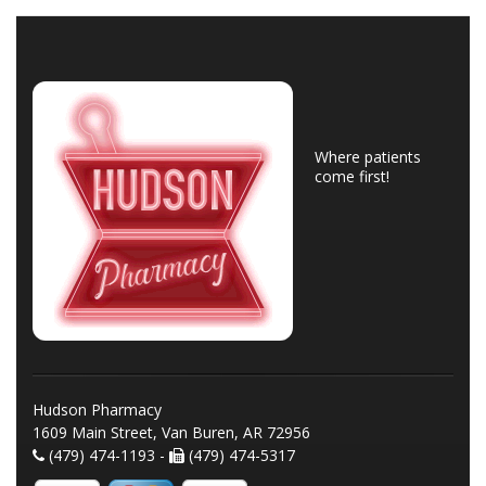
Where patients
come first!
Hudson Pharmacy
1609 Main Street, Van Buren, AR 72956
(479) 474-1193 -
(479) 474-5317