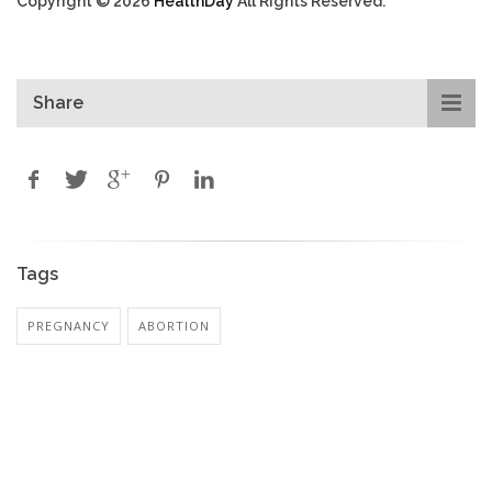
Copyright © 2026
HealthDay
All Rights Reserved.
Share
Tags
PREGNANCY
ABORTION