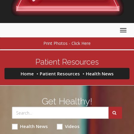
Togg
navig
Print Photos - Click Here
Patient Resources
Home
Patient Resources
Health News
Get Healthy!
Health News
Videos