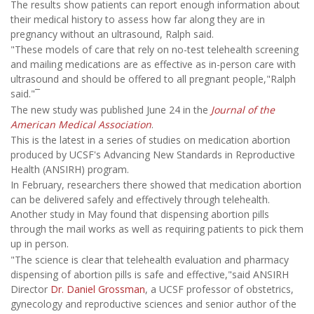
The results show patients can report enough information about
their medical history to assess how far along they are in
pregnancy without an ultrasound, Ralph said.
"These models of care that rely on no-test telehealth screening
and mailing medications are as effective as in-person care with
ultrasound and should be offered to all pregnant people,"Ralph
said."¯
The new study was published June 24 in the
Journal of the
American Medical Association
.
This is the latest in a series of studies on medication abortion
produced by UCSF's Advancing New Standards in Reproductive
Health (ANSIRH) program.
In February, researchers there showed that medication abortion
can be delivered safely and effectively through telehealth.
Another study in May found that dispensing abortion pills
through the mail works as well as requiring patients to pick them
up in person.
"The science is clear that telehealth evaluation and pharmacy
dispensing of abortion pills is safe and effective,"said ANSIRH
Director
Dr. Daniel Grossman
, a UCSF professor of obstetrics,
gynecology and reproductive sciences and senior author of the