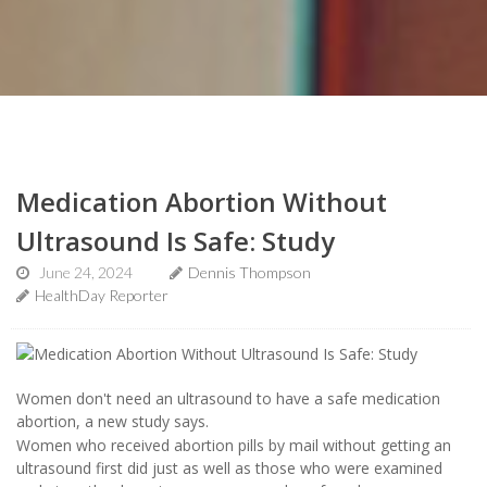
Medication Abortion Without
Ultrasound Is Safe: Study
June 24, 2024
Dennis Thompson
HealthDay Reporter
Women don't need an ultrasound to have a safe medication
abortion, a new study says.
Women who received abortion pills by mail without getting an
ultrasound first did just as well as those who were examined