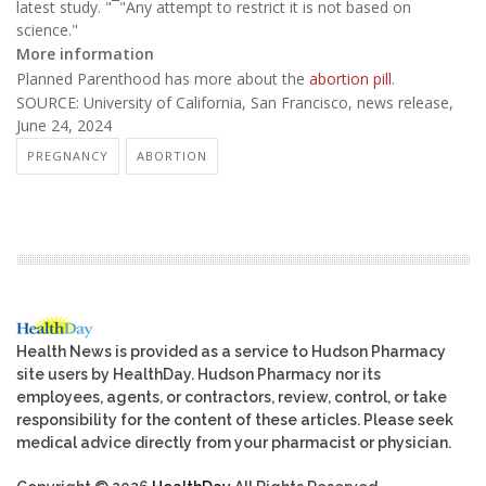
latest study. "¯"Any attempt to restrict it is not based on
science."
More information
Planned Parenthood has more about the
abortion pill
.
SOURCE: University of California, San Francisco, news release,
June 24, 2024
PREGNANCY
ABORTION
Health News is provided as a service to Hudson Pharmacy
site users by HealthDay. Hudson Pharmacy nor its
employees, agents, or contractors, review, control, or take
responsibility for the content of these articles. Please seek
medical advice directly from your pharmacist or physician.