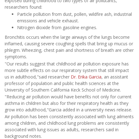
exposed during childhood to two types of air pollutants,
researchers found:
Particle pollution from dust, pollen, wildfire ash, industrial
emissions and vehicle exhaust.
Nitrogen dioxide from gasoline engines.
Bronchitis occurs when the large airways of the lungs become
inflamed, causing severe coughing spells that bring up mucus or
phlegm. Wheezing, chest pain and shortness of breath are other
symptoms.
"Our results suggest that childhood air pollution exposure has
more subtle effects on our respiratory system that still impact
us in adulthood,"said researcher
Dr. Erika Garcia
, an assistant
professor of population and public health sciences at the
University of Southern California Keck School of Medicine.
"Reducing air pollution would have benefits not only for current
asthma in children but also for their respiratory health as they
grow into adulthood,"Garcia added in a university news release.
Air pollution has been consistently associated with lung ailments
among children, and childhood lung problems are consistently
associated with lung issues as adults, researchers said in
background notes.