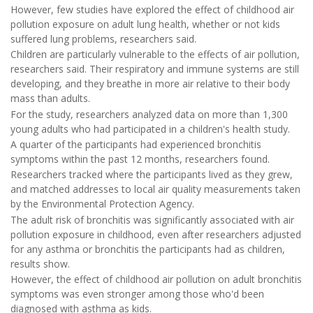
However, few studies have explored the effect of childhood air
pollution exposure on adult lung health, whether or not kids
suffered lung problems, researchers said.
Children are particularly vulnerable to the effects of air pollution,
researchers said. Their respiratory and immune systems are still
developing, and they breathe in more air relative to their body
mass than adults.
For the study, researchers analyzed data on more than 1,300
young adults who had participated in a children's health study.
A quarter of the participants had experienced bronchitis
symptoms within the past 12 months, researchers found.
Researchers tracked where the participants lived as they grew,
and matched addresses to local air quality measurements taken
by the Environmental Protection Agency.
The adult risk of bronchitis was significantly associated with air
pollution exposure in childhood, even after researchers adjusted
for any asthma or bronchitis the participants had as children,
results show.
However, the effect of childhood air pollution on adult bronchitis
symptoms was even stronger among those who'd been
diagnosed with asthma as kids.