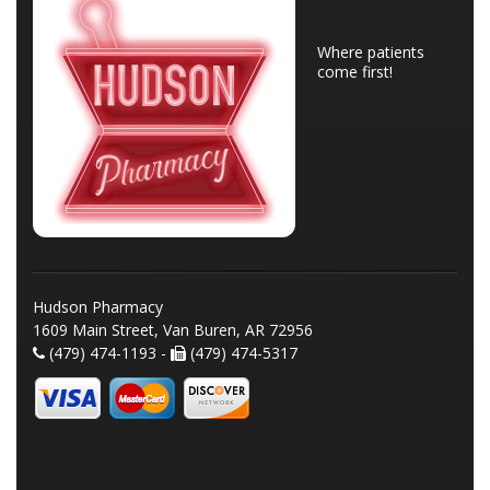
Where patients
come first!
Hudson Pharmacy
1609 Main Street, Van Buren, AR 72956
(479) 474-1193 -
(479) 474-5317