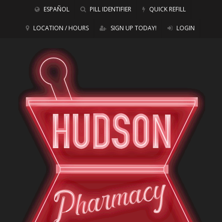
ESPAÑOL
PILL IDENTIFIER
QUICK REFILL
LOCATION / HOURS
SIGN UP TODAY!
LOGIN