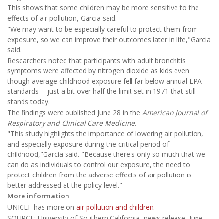
This shows that some children may be more sensitive to the
effects of air pollution, Garcia said.
"We may want to be especially careful to protect them from
exposure, so we can improve their outcomes later in life,"Garcia
said.
Researchers noted that participants with adult bronchitis
symptoms were affected by nitrogen dioxide as kids even
though average childhood exposure fell far below annual EPA
standards -- just a bit over half the limit set in 1971 that still
stands today.
The findings were published June 28 in the
American Journal of
Respiratory and Clinical Care Medicine
.
"This study highlights the importance of lowering air pollution,
and especially exposure during the critical period of
childhood,"Garcia said. "Because there's only so much that we
can do as individuals to control our exposure, the need to
protect children from the adverse effects of air pollution is
better addressed at the policy level."
More information
UNICEF has more on
air pollution and children
.
SOURCE: University of Southern California, news release, June