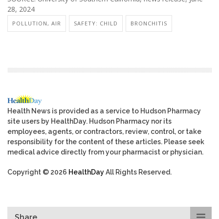
28, 2024
POLLUTION, AIR
SAFETY: CHILD
BRONCHITIS
Health News is provided as a service to Hudson Pharmacy
site users by HealthDay. Hudson Pharmacy nor its
employees, agents, or contractors, review, control, or take
responsibility for the content of these articles. Please seek
medical advice directly from your pharmacist or physician.
Copyright © 2026
HealthDay
All Rights Reserved.
Share