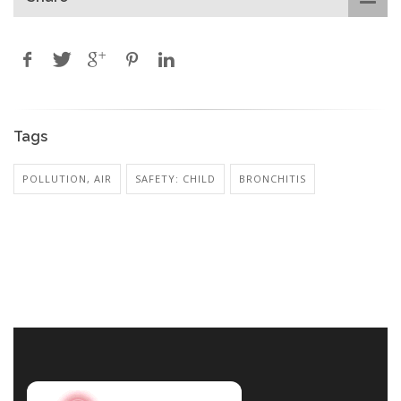
Tags
POLLUTION, AIR
SAFETY: CHILD
BRONCHITIS