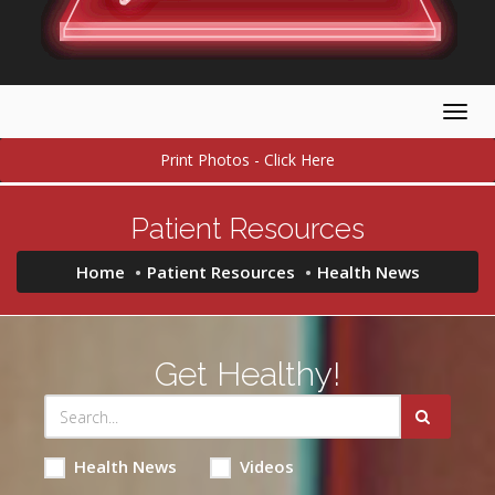
Togg
navig
Print Photos - Click Here
Patient Resources
Home
Patient Resources
Health News
Get Healthy!
Health News
Videos