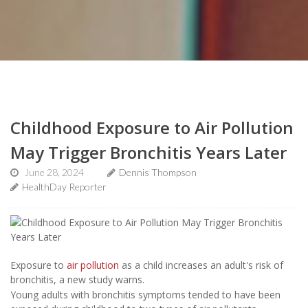
Childhood Exposure to Air Pollution
May Trigger Bronchitis Years Later
June 28, 2024
Dennis Thompson
HealthDay Reporter
Exposure to
air pollution
as a child increases an adult's risk of
bronchitis, a new study warns.
Young adults with bronchitis symptoms tended to have been