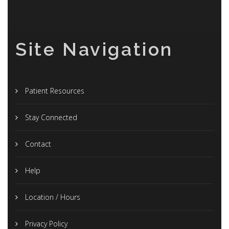
Site Navigation
Patient Resources
Stay Connected
Contact
Help
Location / Hours
Privacy Policy