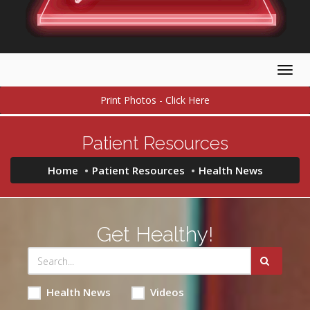
Togg
navig
Print Photos - Click Here
Patient Resources
Home
Patient Resources
Health News
Get Healthy!
Health News
Videos