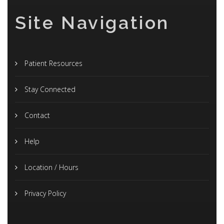
Site Navigation
Patient Resources
Stay Connected
Contact
Help
Location / Hours
Privacy Policy