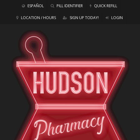
ESPAÑOL
PILL IDENTIFIER
QUICK REFILL
LOCATION / HOURS
SIGN UP TODAY!
LOGIN