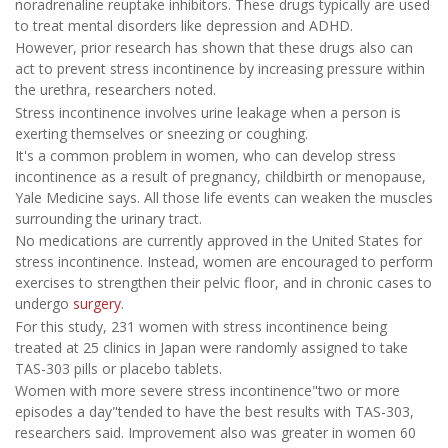
noradrenaline reuptake inhibitors. These drugs typically are used
to treat mental disorders like depression and ADHD.
However, prior research has shown that these drugs also can
act to prevent stress incontinence by increasing pressure within
the urethra, researchers noted.
Stress incontinence involves urine leakage when a person is
exerting themselves or sneezing or coughing.
It's a common problem in women, who can develop stress
incontinence as a result of pregnancy, childbirth or menopause,
Yale Medicine says. All those life events can weaken the muscles
surrounding the urinary tract.
No medications are currently approved in the United States for
stress incontinence. Instead, women are encouraged to perform
exercises to strengthen their pelvic floor, and in chronic cases to
undergo
surgery
.
For this study, 231 women with stress incontinence being
treated at 25 clinics in Japan were randomly assigned to take
TAS-303 pills or placebo tablets.
Women with more severe stress incontinence"two or more
episodes a day"tended to have the best results with TAS-303,
researchers said. Improvement also was greater in women 60