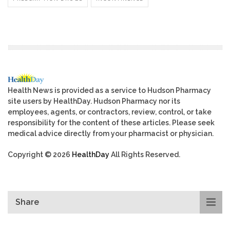
Health News is provided as a service to Hudson Pharmacy
site users by HealthDay. Hudson Pharmacy nor its
employees, agents, or contractors, review, control, or take
responsibility for the content of these articles. Please seek
medical advice directly from your pharmacist or physician.
Copyright © 2026
HealthDay
All Rights Reserved.
Share