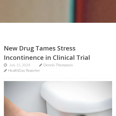
New Drug Tames Stress
Incontinence in Clinical Trial
July 15, 2024
Dennis Thompson
HealthDay Reporter