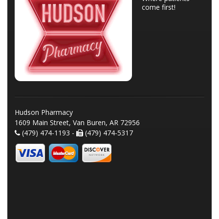
come first!
Hudson Pharmacy
1609 Main Street, Van Buren, AR 72956
(479) 474-1193 -
(479) 474-5317