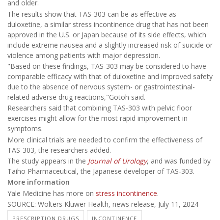
and older.
The results show that TAS-303 can be as effective as
duloxetine, a similar stress incontinence drug that has not been
approved in the U.S. or Japan because of its side effects, which
include extreme nausea and a slightly increased risk of suicide or
violence among patients with major depression.
"Based on these findings, TAS-303 may be considered to have
comparable efficacy with that of duloxetine and improved safety
due to the absence of nervous system- or gastrointestinal-
related adverse drug reactions,"Gotoh said.
Researchers said that combining TAS-303 with pelvic floor
exercises might allow for the most rapid improvement in
symptoms.
More clinical trials are needed to confirm the effectiveness of
TAS-303, the researchers added.
The study appears in the
Journal of Urology
, and was funded by
Taiho Pharmaceutical, the Japanese developer of TAS-303.
More information
Yale Medicine has more on
stress incontinence
.
SOURCE: Wolters Kluwer Health, news release, July 11, 2024
PRESCRIPTION DRUGS
INCONTINENCE