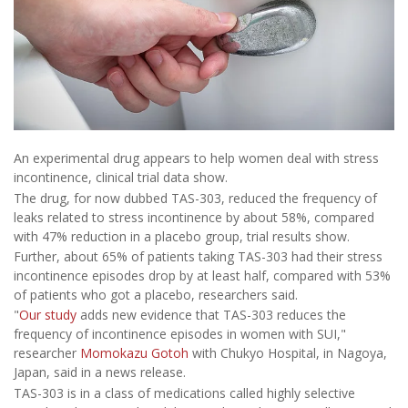
An experimental drug appears to help women deal with stress
incontinence, clinical trial data show.
The drug, for now dubbed TAS-303, reduced the frequency of
leaks related to stress incontinence by about 58%, compared
with 47% reduction in a placebo group, trial results show.
Further, about 65% of patients taking TAS-303 had their stress
incontinence episodes drop by at least half, compared with 53%
of patients who got a placebo, researchers said.
"
Our study
adds new evidence that TAS-303 reduces the
frequency of incontinence episodes in women with SUI,"
researcher
Momokazu Gotoh
with Chukyo Hospital, in Nagoya,
Japan, said in a news release.
TAS-303 is in a class of medications called highly selective