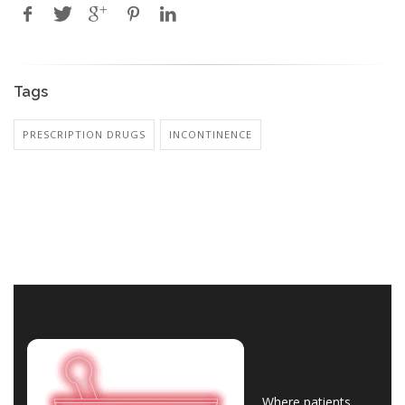
Tags
PRESCRIPTION DRUGS
INCONTINENCE
Where patients