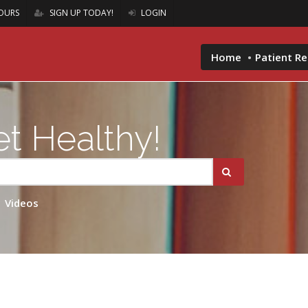
OURS
SIGN UP TODAY!
LOGIN
Home
Patient R
t Healthy!
Videos