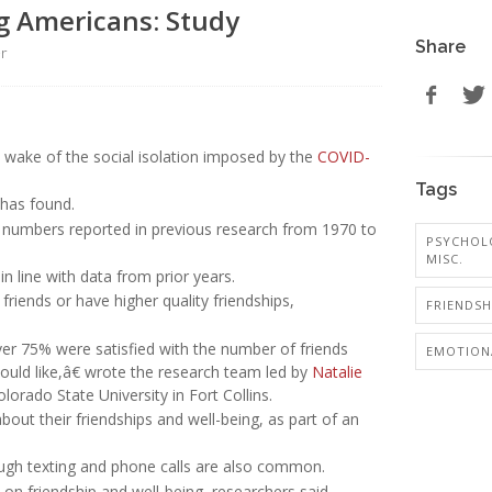
g Americans: Study
Share
er
e wake of the social isolation imposed by the
COVID-
Tags
 has found.
to numbers reported in previous research from 1970 to
PSYCHOL
MISC.
n line with data from prior years.
iends or have higher quality friendships,
FRIENDSH
er 75% were satisfied with the number of friends
EMOTIONA
would like,â€ wrote the research team led by
Natalie
orado State University in Fort Collins.
out their friendships and well-being, as part of an
ough texting and phone calls are also common.
 on friendship and well-being, researchers said.