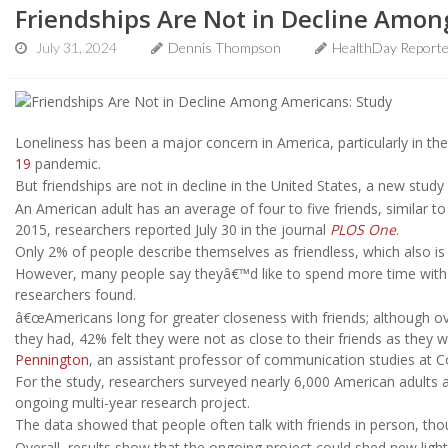
Friendships Are Not in Decline Amon
July 31, 2024
Dennis Thompson
HealthDay Report
Loneliness has been a major concern in America, particularly in th
19
pandemic.
But friendships are not in decline in the United States, a new study
An American adult has an average of four to five friends, similar 
2015, researchers reported July 30 in the journal
PLOS One
.
Only 2% of people describe themselves as friendless, which also is i
However, many people say theyâ€™d like to spend more time with fr
researchers found.
â€œAmericans long for greater closeness with friends; although ov
they had, 42% felt they were not as close to their friends as they 
Pennington
, an assistant professor of communication studies at Col
For the study, researchers surveyed nearly 6,000 American adults ab
ongoing multi-year research project.
The data showed that people often talk with friends in person, th
Overall, results show that the ongoing project could shed new light