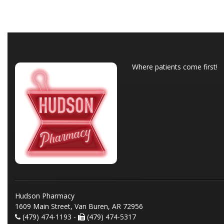
Where patients come first!
Hudson Pharmacy
1609 Main Street, Van Buren, AR 72956
(479) 474-1193 -
(479) 474-5317