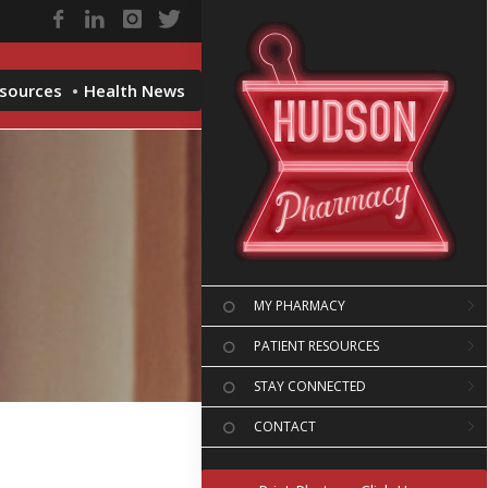
esources
Health News
MY PHARMACY
PATIENT RESOURCES
STAY CONNECTED
CONTACT