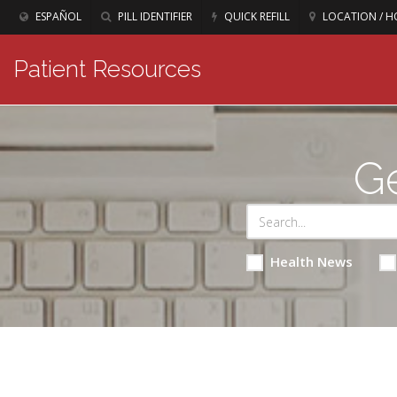
ESPAÑOL
PILL IDENTIFIER
QUICK REFILL
LOCATION / H
Patient Resources
Ge
Health News