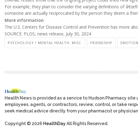
For example, they plan to consider the varying definitions of â€œf
someone are actually reciprocated by the person they deem a frie
More information
The U.S. Centers for Disease Control and Prevention has more ab
SOURCE: PLOS, news release, July 30, 2024
PSYCHOLOGY / MENTAL HEALTH: MISC.
FRIENDSHIP
EMOTION
Health News is provided as a service to Hudson Pharmacy site 
employees, agents, or contractors, review, control, or take respo
seek medical advice directly from your pharmacist or physician
Copyright © 2026
HealthDay
All Rights Reserved.