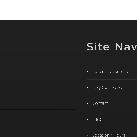
Site Nav
Patient Resources
Stay Connected
Contact
Help
Location / Hours