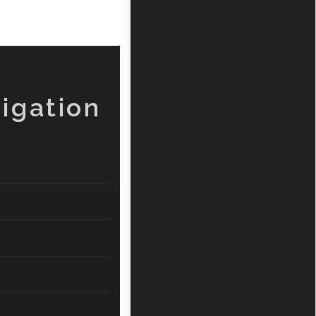
igation