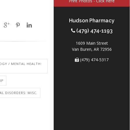
Print Photos - Click Here
Hudson Pharmacy
(479) 474-1193
1609 Main Street
Van Buren, AR 72956
(479) 474-5317
OGY / MENTAL HEALTH:
IP
L DISORDERS: MISC.