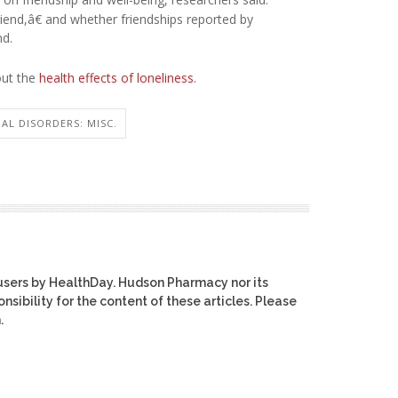
riend,â€ and whether friendships reported by
nd.
out the
health effects of loneliness
.
AL DISORDERS: MISC.
users by HealthDay. Hudson Pharmacy nor its
nsibility for the content of these articles. Please
.