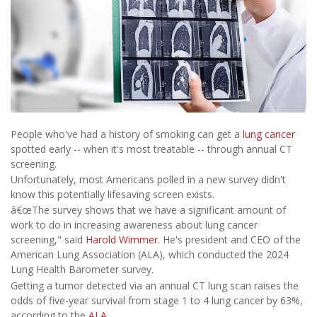
People who've had a history of smoking can get a
lung cancer
spotted early -- when it's most treatable -- through annual CT
screening.
Unfortunately, most Americans polled in a new survey didn't
know this potentially lifesaving screen exists.
â€œThe survey shows that we have a significant amount of
work to do in increasing awareness about lung cancer
screening," said
Harold Wimmer
. He's president and CEO of the
American Lung Association (ALA), which conducted the 2024
Lung Health Barometer survey.
Getting a tumor detected via an annual CT lung scan raises the
odds of five-year survival from stage 1 to 4 lung cancer by 63%,
according to the
ALA
.