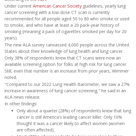
Under current
American Cancer Society
guidelines, yearly lung
cancer screening with a low-dose CT scan is currently
recommended for all people aged 50 to 80 who smoke or used
to smoke, and who have at least a 20 pack-year history of
smoking (meaning a pack of cigarettes smoked per day for 20
years).
The new ALA survey canvassed 4,000 people across the United
States about their knowledge of lung health and lung cancer.
Only 38% of respondents knew that CT scans were now an
available screening option for folks at high risk for lung cancer.
Still, even that number is an increase from prior years, Wimmer
noted.
"Compared to our 2022 Lung Health Barometer, we saw a 27%
increase in awareness of lung cancer screening," he said in an
ALA news release.
In other findings:
Only about a quarter (28%) of respondents knew that lung
cancer is still America's leading cancer killer. Only 10%
thought it was a cancer likely to affect women (women
are often affected).