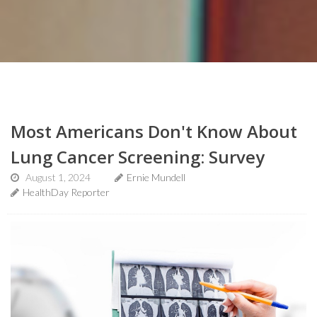
Most Americans Don't Know About
Lung Cancer Screening: Survey
August 1, 2024
Ernie Mundell
HealthDay Reporter