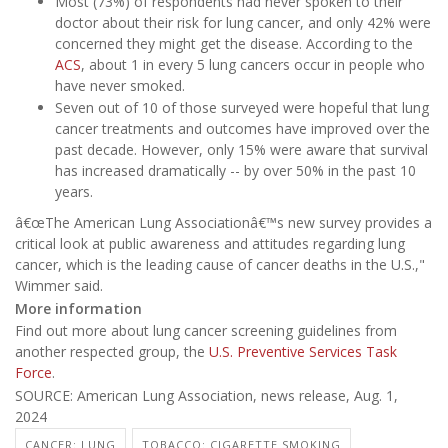
Most (73%) of respondents had never spoken to their
doctor about their risk for lung cancer, and only 42% were
concerned they might get the disease. According to the
ACS
, about 1 in every 5 lung cancers occur in people who
have never smoked.
Seven out of 10 of those surveyed were hopeful that lung
cancer treatments and outcomes have improved over the
past decade. However, only 15% were aware that survival
has increased dramatically -- by over 50% in the past 10
years.
â€œThe American Lung Associationâ€™s new survey provides a
critical look at public awareness and attitudes regarding lung
cancer, which is the leading cause of cancer deaths in the U.S.,"
Wimmer said.
More information
Find out more about lung cancer screening guidelines from
another respected group, the
U.S. Preventive Services Task
Force
.
SOURCE: American Lung Association, news release, Aug. 1,
2024
CANCER: LUNG
TOBACCO: CIGARETTE SMOKING