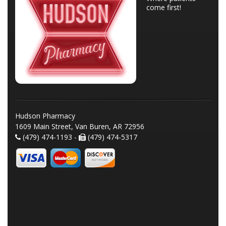
come first!
Hudson Pharmacy
1609 Main Street, Van Buren, AR 72956
(479) 474-1193 -
(479) 474-5317