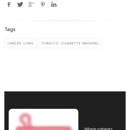
Tags
CANCER: LUNG
TOBACCO: CIGARETTE SMOKING
Where patients