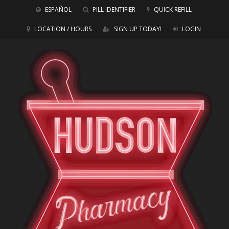
ESPAÑOL
PILL IDENTIFIER
QUICK REFILL
LOCATION / HOURS
SIGN UP TODAY!
LOGIN