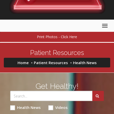
Togg
navig
Print Photos - Click Here
Patient Resources
Home
Patient Resources
Health News
Get Healthy!
Health News
Videos