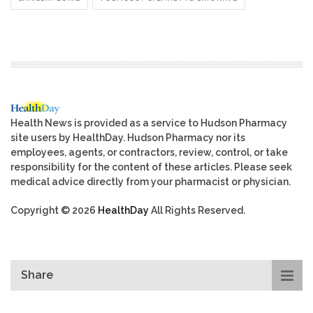
Health News is provided as a service to Hudson Pharmacy
site users by HealthDay. Hudson Pharmacy nor its
employees, agents, or contractors, review, control, or take
responsibility for the content of these articles. Please seek
medical advice directly from your pharmacist or physician.
Copyright © 2026
HealthDay
All Rights Reserved.
Share