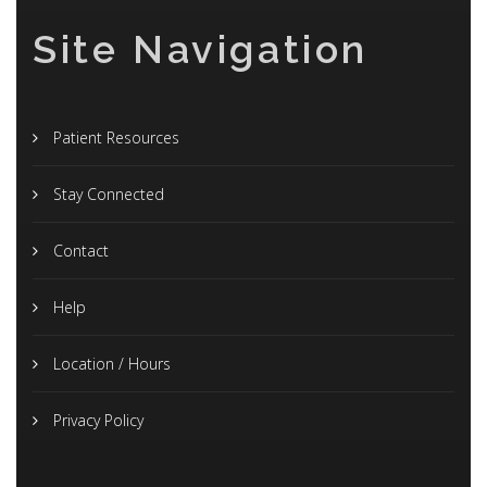
Site Navigation
Patient Resources
Stay Connected
Contact
Help
Location / Hours
Privacy Policy