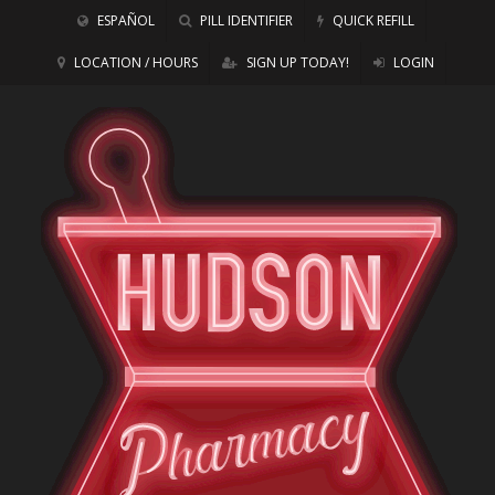
ESPAÑOL
PILL IDENTIFIER
QUICK REFILL
LOCATION / HOURS
SIGN UP TODAY!
LOGIN