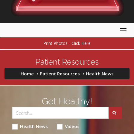
Togg
navig
Print Photos - Click Here
Patient Resources
Home
Patient Resources
Health News
Get Healthy!
Health News
Videos