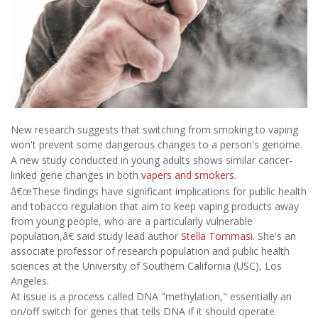
New research suggests that switching from smoking to vaping
won't prevent some dangerous changes to a person's genome.
A new study conducted in young adults shows similar cancer-
linked gene changes in both
vapers and smokers
.
â€œThese findings have significant implications for public health
and tobacco regulation that aim to keep vaping products away
from young people, who are a particularly vulnerable
population,â€ said study lead author
Stella Tommasi
. She's an
associate professor of research population and public health
sciences at the University of Southern California (USC), Los
Angeles.
At issue is a process called DNA "methylation," essentially an
on/off switch for genes that tells DNA if it should operate.