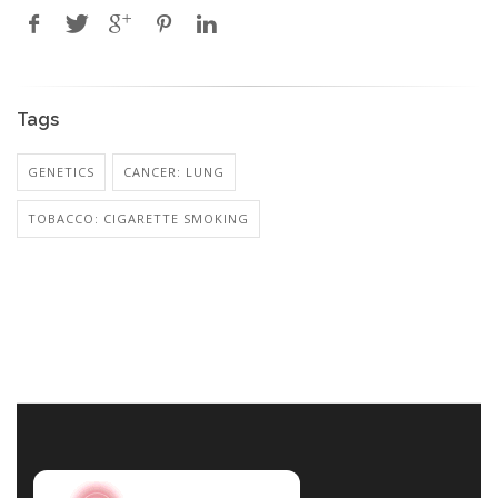
Tags
GENETICS
CANCER: LUNG
TOBACCO: CIGARETTE SMOKING