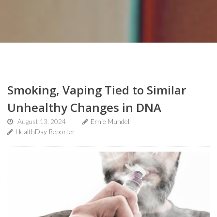
Smoking, Vaping Tied to Similar
Unhealthy Changes in DNA
August 13, 2024
Ernie Mundell
HealthDay Reporter