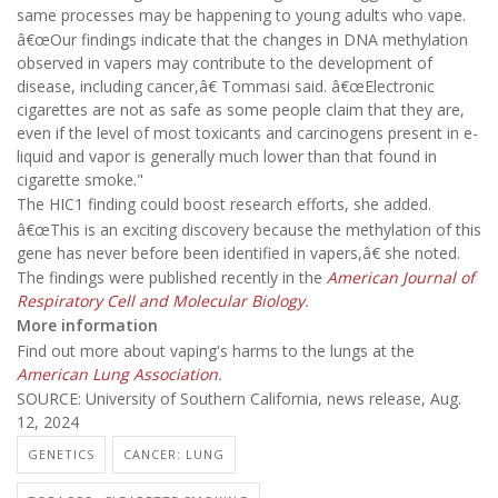
same processes may be happening to young adults who vape.
â€œOur findings indicate that the changes in DNA methylation
observed in vapers may contribute to the development of
disease, including cancer,â€ Tommasi said. â€œElectronic
cigarettes are not as safe as some people claim that they are,
even if the level of most toxicants and carcinogens present in e-
liquid and vapor is generally much lower than that found in
cigarette smoke."
The HIC1 finding could boost research efforts, she added.
â€œThis is an exciting discovery because the methylation of this
gene has never before been identified in vapers,â€ she noted.
The findings were published recently in the
American Journal of
Respiratory Cell and Molecular Biology
.
More information
Find out more about vaping's harms to the lungs at the
American Lung Association
.
SOURCE: University of Southern California, news release, Aug.
12, 2024
GENETICS
CANCER: LUNG