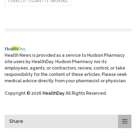
TOBACCO: CIGARETTE SMOKING
Health News is provided as a service to Hudson Pharmacy
site users by HealthDay. Hudson Pharmacy nor its
employees, agents, or contractors, review, control, or take
responsibility for the content of these articles. Please seek
medical advice directly from your pharmacist or physician.
Copyright © 2026
HealthDay
All Rights Reserved.
Share