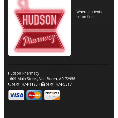
Where patients
come first!
Hudson Pharmacy
1609 Main Street, Van Buren, AR 72956
(479) 474-1193 -
(479) 474-5317