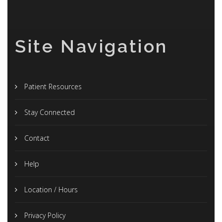
Site Navigation
Patient Resources
Stay Connected
Contact
Help
Location / Hours
Privacy Policy