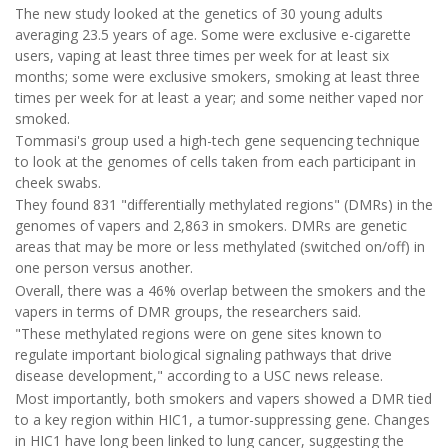
The new study looked at the genetics of 30 young adults
averaging 23.5 years of age. Some were exclusive e-cigarette
users, vaping at least three times per week for at least six
months; some were exclusive smokers, smoking at least three
times per week for at least a year; and some neither vaped nor
smoked.
Tommasi's group used a high-tech gene sequencing technique
to look at the genomes of cells taken from each participant in
cheek swabs.
They found 831 "differentially methylated regions" (DMRs) in the
genomes of vapers and 2,863 in smokers. DMRs are genetic
areas that may be more or less methylated (switched on/off) in
one person versus another.
Overall, there was a 46% overlap between the smokers and the
vapers in terms of DMR groups, the researchers said.
"These methylated regions were on gene sites known to
regulate important biological signaling pathways that drive
disease development," according to a USC news release.
Most importantly, both smokers and vapers showed a DMR tied
to a key region within HIC1, a tumor-suppressing gene. Changes
in HIC1 have long been linked to lung cancer, suggesting the