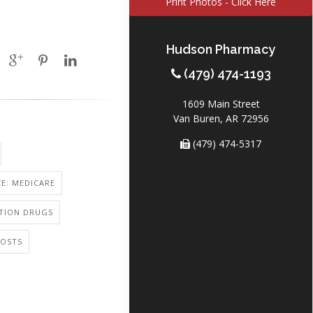
Print Photos - Click Here
Hudson Pharmacy
(479) 474-1193
1609 Main Street
Van Buren, AR 72956
(479) 474-5317
E: MEDICARE
PTION DRUGS
COSTS