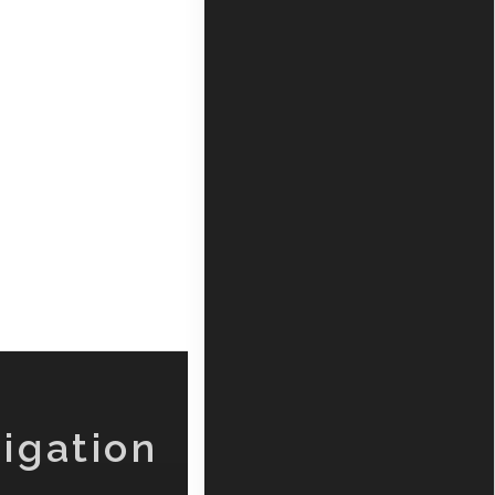
igation