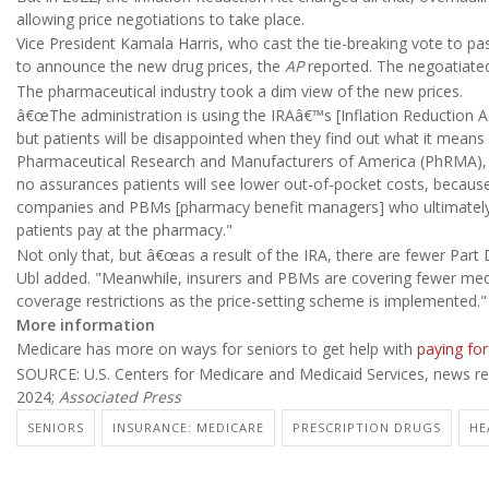
allowing price negotiations to take place.
Vice President Kamala Harris, who cast the tie-breaking vote to pas
to announce the new drug prices, the
AP
reported. The negoatiated
The pharmaceutical industry took a dim view of the new prices.
â€œThe administration is using the IRAâ€™s [Inflation Reduction Act
but patients will be disappointed when they find out what it means
Pharmaceutical Research and Manufacturers of America (PhRMA), 
no assurances patients will see lower out-of-pocket costs, because
companies and PBMs [pharmacy benefit managers] who ultimately
patients pay at the pharmacy."
Not only that, but â€œas a result of the IRA, there are fewer Par
Ubl added. "Meanwhile, insurers and PBMs are covering fewer medi
coverage restrictions as the price-setting scheme is implemented."
More information
Medicare has more on ways for seniors to get help with
paying for
SOURCE: U.S. Centers for Medicare and Medicaid Services, news rel
2024;
Associated Press
SENIORS
INSURANCE: MEDICARE
PRESCRIPTION DRUGS
HE