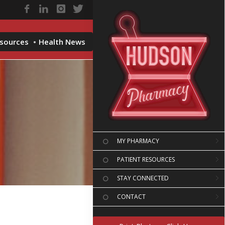
esources
Health News
MY PHARMACY
PATIENT RESOURCES
STAY CONNECTED
CONTACT