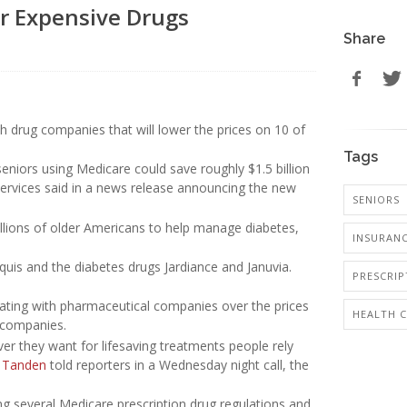
or Expensive Drugs
Share
h drug companies that will lower the prices on 10 of
Tags
eniors using Medicare could save roughly $1.5 billion
Services said in a news release announcing the new
SENIORS
llions of older Americans to help manage diabetes,
INSURANC
quis and the diabetes drugs Jardiance and Januvia.
PRESCRI
ating with pharmaceutical companies over the prices
HEALTH 
e companies.
r they want for lifesaving treatments people rely
 Tanden
told reporters in a Wednesday night call, the
ing several Medicare prescription drug regulations and