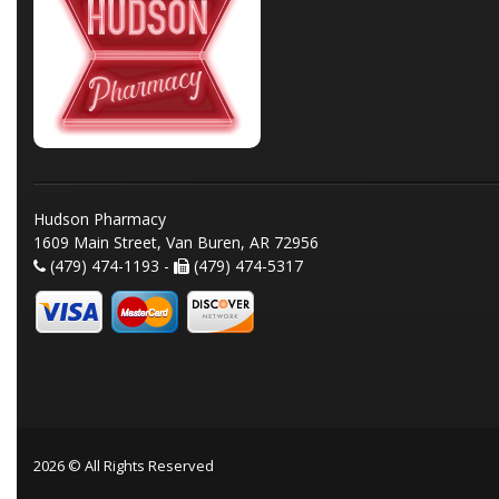
Hudson Pharmacy
1609 Main Street, Van Buren, AR 72956
(479) 474-1193 -
(479) 474-5317
2026 © All Rights Reserved