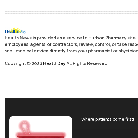
Health News is provided as a service to Hudson Pharmacy site 
employees, agents, or contractors, review, control, or take respo
seek medical advice directly from your pharmacist or physician
Copyright © 2026
HealthDay
All Rights Reserved.
Where patients come first!