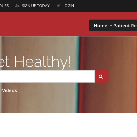
OURS
SIGN UP TODAY!
LOGIN
Home
Patient R
t Healthy!
Videos