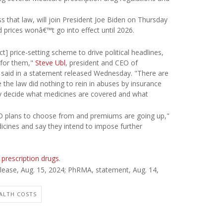
s that law, will join President Joe Biden on Thursday
 prices wonâ€™t go into effect until 2026.
] price-setting scheme to drive political headlines,
 for them,"
Steve Ubl
, president and CEO of
said in a statement released Wednesday. "There are
 the law did nothing to rein in abuses by insurance
 decide what medicines are covered and what
t D plans to choose from and premiums are going up,"
cines and say they intend to impose further
 prescription drugs
.
ease, Aug. 15, 2024;
PhRMA, statement, Aug. 14,
ALTH COSTS