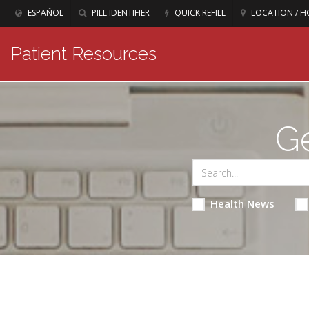
ESPAÑOL
PILL IDENTIFIER
QUICK REFILL
LOCATION / H
Patient Resources
Ge
Health News