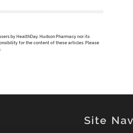
users by HealthDay. Hudson Pharmacy nor its
nsibility for the content of these articles. Please
.
Site Nav