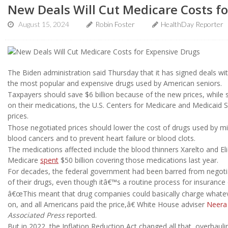
New Deals Will Cut Medicare Costs f
August 15, 2024
Robin Foster
HealthDay Reporter
The Biden administration said Thursday that it has signed deals wit
the most popular and expensive drugs used by American seniors.
Taxpayers should save $6 billion because of the new prices, while s
on their medications, the U.S. Centers for Medicare and Medicaid 
prices.
Those negotiated prices should lower the cost of drugs used by mi
blood cancers and to prevent heart failure or blood clots.
The medications affected include the blood thinners Xarelto and Eli
Medicare
spent
$50 billion covering those medications last year.
For decades, the federal government had been barred from negoti
of their drugs, even though itâ€™s a routine process for insuranc
â€œThis meant that drug companies could basically charge whateve
on, and all Americans paid the price,â€ White House adviser
Neera
Associated Press
reported.
But in 2022, the Inflation Reduction Act changed all that, overhaul