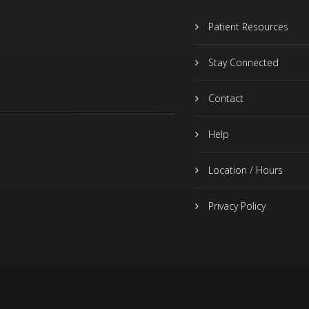
Patient Resources
Stay Connected
Contact
Help
Location / Hours
Privacy Policy