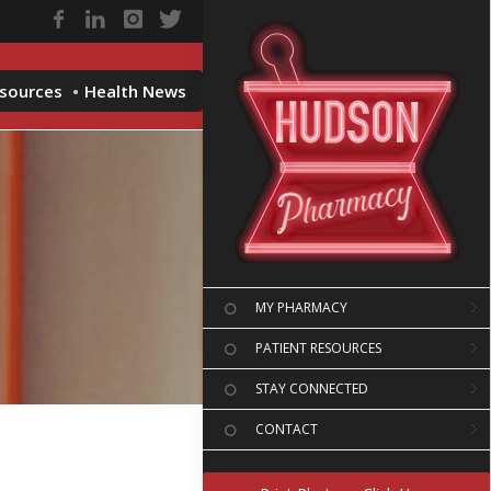
esources
Health News
MY PHARMACY
PATIENT RESOURCES
STAY CONNECTED
CONTACT