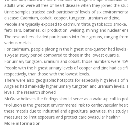
adults who were all free of heart disease when they joined the st
Urine samples tracked each participants' levels of six environmenta
disease: Cadmium, cobalt, copper, tungsten, uranium and zinc.
People are typically exposed to cadmium through tobacco smoke, whi
fertilizers, batteries, oil production, welding, mining and nuclear e
The researchers divided participants into four groups, ranging from
various metals.
For cadmium, people placing in the highest one-quarter had levels o
10-year study period compared to those in the lowest quartile.
For urinary tungsten, uranium and cobalt, those numbers were 45%
People with the highest urinary levels of copper and zinc had calci
respectively, than those with the lowest levels.
There were also geographic hotspots for especially high levels of m
Angeles had markedly higher urinary tungsten and uranium levels
levels, the research showed.
McGraw believes the findings should serve as a wake-up call to p
“Pollution is the greatest environmental risk to cardiovascular hea
these metals due to industrial and agricultural activities, this stu
measures to limit exposure and protect cardiovascular health.”
More information