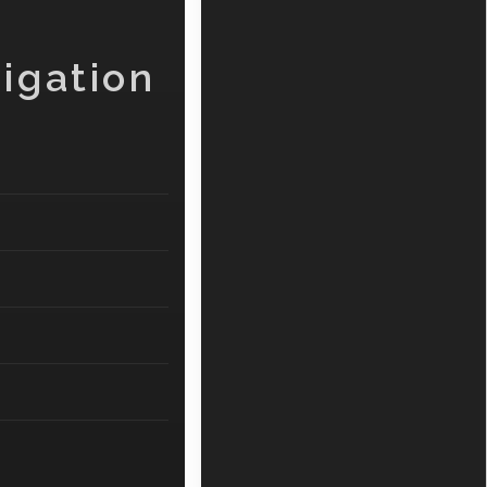
igation