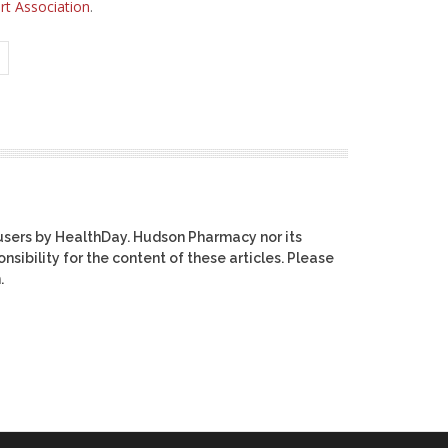
t Association
.
users by HealthDay. Hudson Pharmacy nor its
nsibility for the content of these articles. Please
.