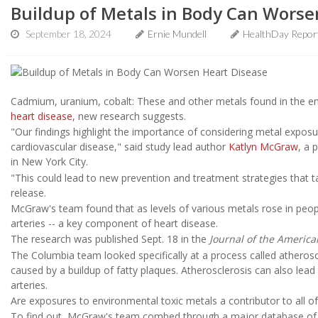
Buildup of Metals in Body Can Worse
September 18, 2024
Ernie Mundell
HealthDay Repor
Cadmium, uranium, cobalt: These and other metals found in the en
heart disease
, new research suggests.
"Our findings highlight the importance of considering metal exposure
cardiovascular disease," said study lead author
Katlyn McGraw
, a 
in New York City.
"This could lead to new prevention and treatment strategies that 
release.
McGraw's team found that as levels of various metals rose in people
arteries -- a key component of heart disease.
The research was published Sept. 18 in the
Journal of the America
The Columbia team looked specifically at a process called atherosc
caused by a buildup of fatty plaques. Atherosclerosis can also lead
arteries.
Are exposures to environmental toxic metals a contributor to all of
To find out, McGraw's team combed through a major database of