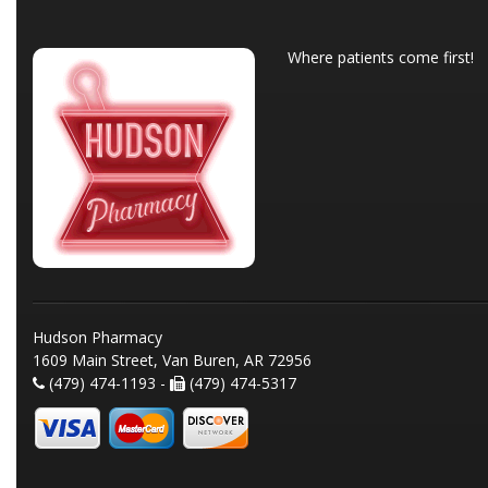
Where patients come first!
Hudson Pharmacy
1609 Main Street, Van Buren, AR 72956
(479) 474-1193 -
(479) 474-5317