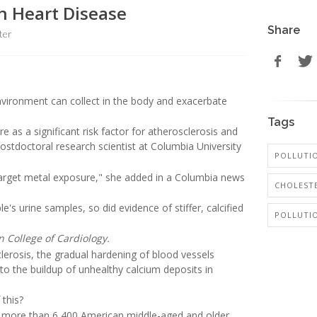
n Heart Disease
Share
ter
vironment can collect in the body and exacerbate
Tags
 as a significant risk factor for atherosclerosis and
postdoctoral research scientist at Columbia University
POLLUTIO
target metal exposure," she added in a Columbia news
CHOLESTE
's urine samples, so did evidence of stiffer, calcified
POLLUTI
n College of Cardiology.
lerosis, the gradual hardening of blood vessels
 to the buildup of unhealthy calcium deposits in
 this?
 more than 6,400 American middle-aged and older