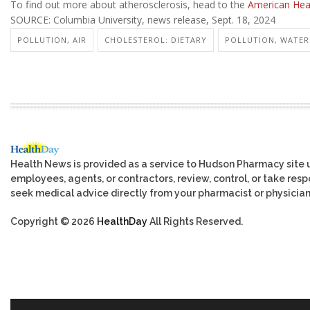
To find out more about atherosclerosis, head to the
American Hear
SOURCE: Columbia University, news release, Sept. 18, 2024
POLLUTION, AIR
CHOLESTEROL: DIETARY
POLLUTION, WATER
Health News is provided as a service to Hudson Pharmacy site 
employees, agents, or contractors, review, control, or take respo
seek medical advice directly from your pharmacist or physician
Copyright © 2026
HealthDay
All Rights Reserved.