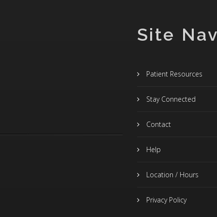
Site Nav
Patient Resources
Stay Connected
Contact
Help
Location / Hours
Privacy Policy