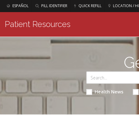
ESPAÑOL
PILL IDENTIFIER
QUICK REFILL
LOCATION / H
Patient Resources
Ge
Health News