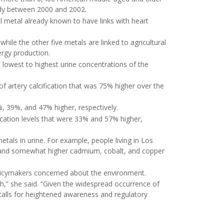
udy between 2000 and 2002.
l metal already known to have links with heart
le the other five metals are linked to agricultural
nergy production.
 lowest to highest urine concentrations of the
f artery calcification that was 75% higher over the
, 39%, and 47% higher, respectively.
fication levels that were 33% and 57% higher,
etals in urine. For example, people living in Los
, and somewhat higher cadmium, cobalt, and copper
olicymakers concerned about the environment.
lth,” she said. “Given the widespread occurrence of
dy calls for heightened awareness and regulatory