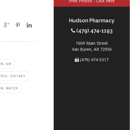
Print Photos - Click Here
Hudson Pharmacy
(479) 474-1193
1609 Main Street
Van Buren, AR 72956
(479) 474-5317
N, AIR
ROL: DIETARY
ON, WATER