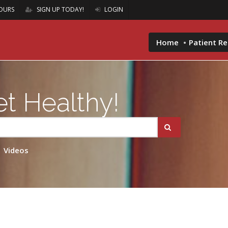
OURS
SIGN UP TODAY!
LOGIN
Home
Patient R
t Healthy!
Videos