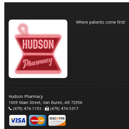
Where patients come first!
Hudson Pharmacy
1609 Main Street, Van Buren, AR 72956
(479) 474-1193 -
(479) 474-5317