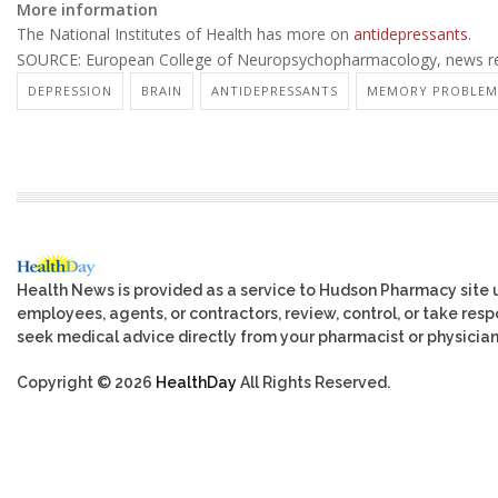
More information
The National Institutes of Health has more on
antidepressants
.
SOURCE: European College of Neuropsychopharmacology, news rel
DEPRESSION
BRAIN
ANTIDEPRESSANTS
MEMORY PROBLEM
Health News is provided as a service to Hudson Pharmacy site 
employees, agents, or contractors, review, control, or take respo
seek medical advice directly from your pharmacist or physician
Copyright © 2026
HealthDay
All Rights Reserved.