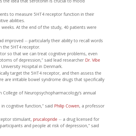
s the idea that serotonin is crucial to mood
ients to measure 5HT4 receptor function in their
ve abilities.
t weeks. At the end of the study, 40 patients were
 improved -- particularly their ability to recall words
th the 5HT4 receptor.
ceptor so that we can treat cognitive problems, even
ptoms of depression,” said lead researcher
Dr. Vibe
 University Hospital in Denmark.
fically target the 5HT4 receptor, and then assess the
ere are irritable bowel syndrome drugs that specifically
an College of Neuropsychopharmacology’s annual
in cognitive function,” said
Philip Cowen
, a professor
ceptor stimulant,
prucalopride
-- a drug licensed for
articipants and people at risk of depression,” said