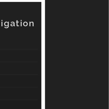
igation