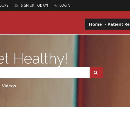
OURS
SIGN UP TODAY!
LOGIN
Home
Patient R
t Healthy!
Videos