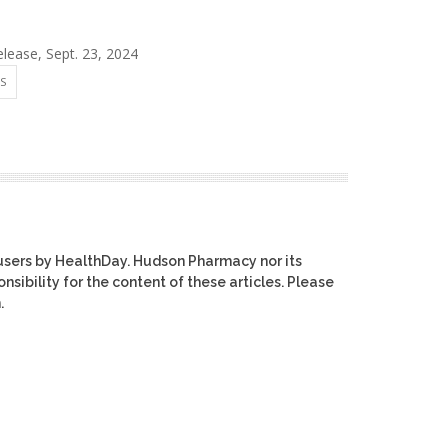
ease, Sept. 23, 2024
S
users by HealthDay. Hudson Pharmacy nor its
nsibility for the content of these articles. Please
.