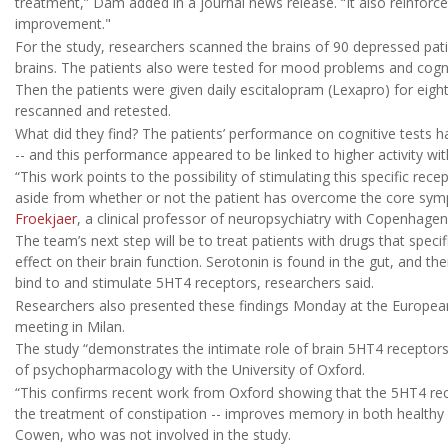
treatment,” Dam added in a journal news release. “It also reinforce
improvement."
For the study, researchers scanned the brains of 90 depressed pat
brains. The patients also were tested for mood problems and cogniti
Then the patients were given daily escitalopram (Lexapro) for eigh
rescanned and retested.
What did they find? The patients’ performance on cognitive tests had
-- and this performance appeared to be linked to higher activity wi
“This work points to the possibility of stimulating this specific re
aside from whether or not the patient has overcome the core sym
Froekjaer
, a clinical professor of neuropsychiatry with Copenhagen
The team’s next step will be to treat patients with drugs that speci
effect on their brain function. Serotonin is found in the gut, and th
bind to and stimulate 5HT4 receptors, researchers said.
Researchers also presented these findings Monday at the Europe
meeting in Milan.
The study “demonstrates the intimate role of brain 5HT4 receptors 
of psychopharmacology with the University of Oxford.
“This confirms recent work from Oxford showing that the 5HT4 re
the treatment of constipation -- improves memory in both healthy p
Cowen, who was not involved in the study.