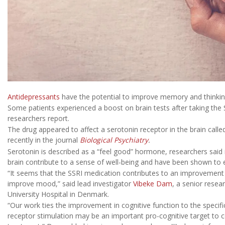
Antidepressants
have the potential to improve memory and thinking
Some patients experienced a boost on brain tests after taking the
researchers report.
The drug appeared to affect a serotonin receptor in the brain calle
recently in the journal
Biological Psychiatry
.
Serotonin is described as a “feel good” hormone, researchers said 
brain contribute to a sense of well-being and have been shown to e
“It seems that the SSRI medication contributes to an improvement 
improve mood,” said lead investigator
Vibeke Dam
, a senior rese
University Hospital in Denmark.
“Our work ties the improvement in cognitive function to the specif
receptor stimulation may be an important pro-cognitive target to 