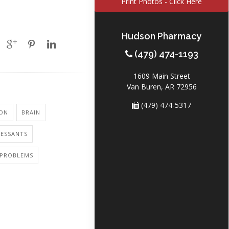
Print Photos - Click Here
Hudson Pharmacy
(479) 474-1193
1609 Main Street
Van Buren, AR 72956
(479) 474-5317
ION
BRAIN
RESSANTS
PROBLEMS