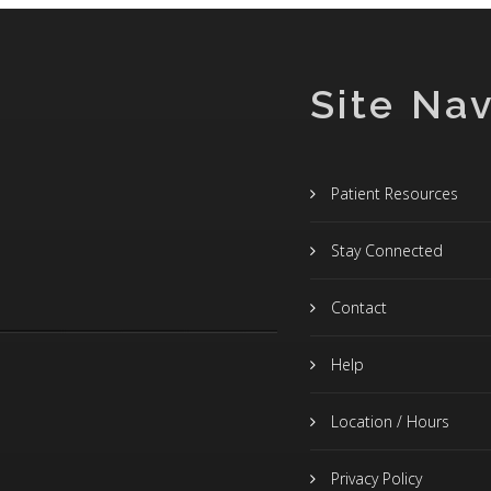
Site Nav
Patient Resources
Stay Connected
Contact
Help
Location / Hours
Privacy Policy