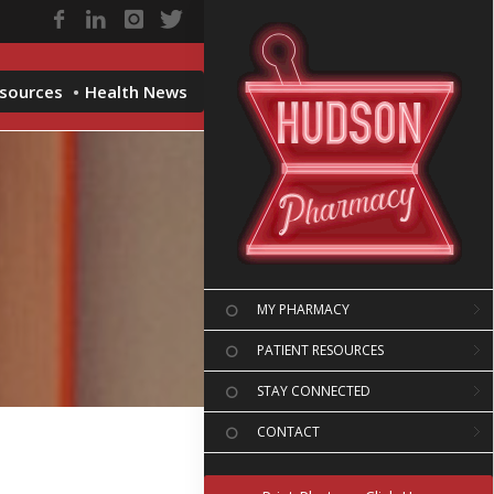
esources
Health News
MY PHARMACY
PATIENT RESOURCES
STAY CONNECTED
CONTACT