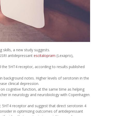
 skills, a new study suggests.
 SSRI antidepressant
escitalopram
(Lexapro),
d the 5HT4 receptor, according to results published
in background notes. Higher levels of serotonin in the
ase clinical depression.
on cognitive function, at the same time as helping
archer in neurology and neurobiology with Copenhagen
ic 5HT4 receptor and suggest that direct serotonin 4
consider in optimizing outcomes of antidepressant