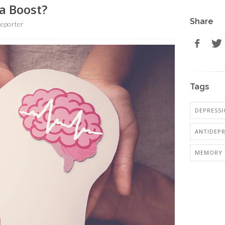
a Boost?
Share
eporter
Tags
DEPRESS
ANTIDEP
MEMORY 