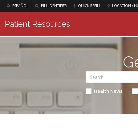
ESPAÑOL
PILL IDENTIFIER
QUICK REFILL
LOCATION / H
Patient Resources
Ge
Health News