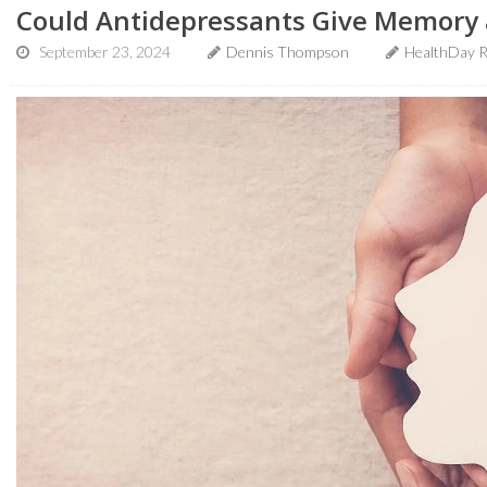
Could Antidepressants Give Memory 
September 23, 2024
Dennis Thompson
HealthDay R