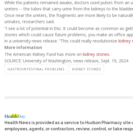
While the patients remained awake, doctors used pulses from an u
ureters -- the tubes that carry urine from the kidneys to the bladder
Once near the ureters, the fragments are more likely to be natural
urinates, researchers said.
“I see a lot of potential in this. It could become as common as get
stones which could cause future problems, you make an office app
in a university news release. “This could really revolutionize
kidney 
More information
The American Kidney Fund has more on
kidney stones
.
SOURCE: University of Washington, news release, Sept. 19, 2024
GASTROINTESTINAL PROBLEMS
KIDNEY STONES
Health News is provided as a service to Hudson Pharmacy site 
employees, agents, or contractors, review, control, or take respo