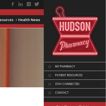
esources
Health News
MY PHARMACY
PATIENT RESOURCES
STAY CONNECTED
CONTACT