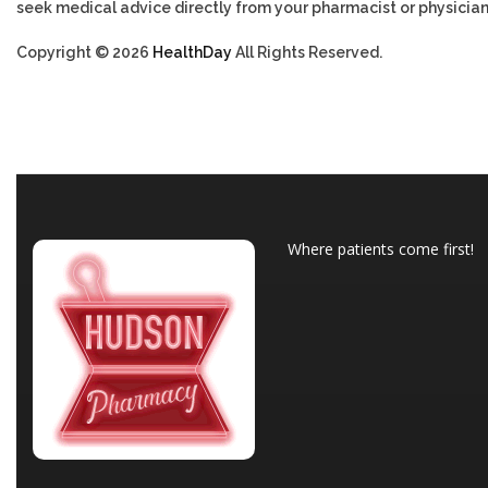
seek medical advice directly from your pharmacist or physician
Copyright © 2026
HealthDay
All Rights Reserved.
Where patients come first!