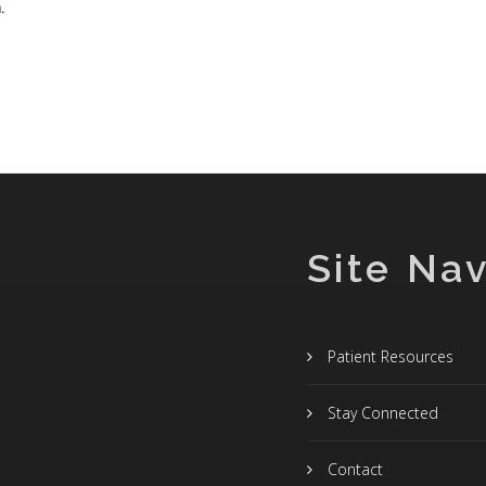
.
Site Nav
Patient Resources
Stay Connected
Contact