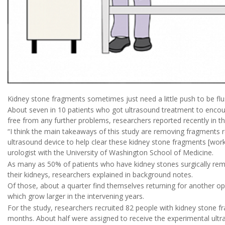
Kidney stone fragments sometimes just need a little push to be flus
About seven in 10 patients who got ultrasound treatment to encou
free from any further problems, researchers reported recently in t
“I think the main takeaways of this study are removing fragments 
ultrasound device to help clear these kidney stone fragments [work
urologist with the University of Washington School of Medicine.
As many as 50% of patients who have kidney stones surgically rem
their kidneys, researchers explained in background notes.
Of those, about a quarter find themselves returning for another op
which grow larger in the intervening years.
For the study, researchers recruited 82 people with kidney stone fr
months. About half were assigned to receive the experimental ultr