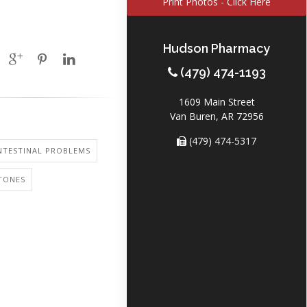
Print Photos - Click Here
Hudson Pharmacy
(479) 474-1193
1609 Main Street
Van Buren, AR 72956
(479) 474-5317
NTESTINAL PROBLEMS
TONES