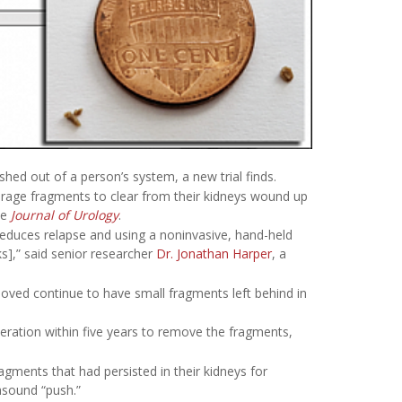
hed out of a person’s system, a new trial finds.
rage fragments to clear from their kidneys wound up
he
Journal of Urology
.
reduces relapse and using a noninvasive, hand-held
s],” said senior researcher
Dr. Jonathan Harper
, a
oved continue to have small fragments left behind in
eration within five years to remove the fragments,
agments that had persisted in their kidneys for
asound “push.”