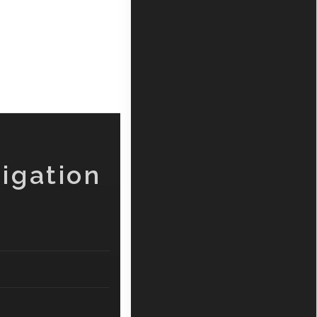
igation