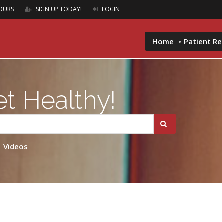
OURS
SIGN UP TODAY!
LOGIN
Home
Patient R
t Healthy!
Videos