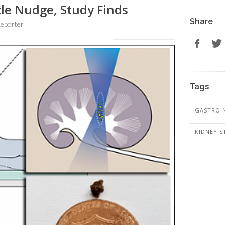
le Nudge, Study Finds
Share
eporter
Tags
GASTROI
KIDNEY S