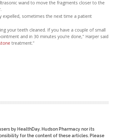
ltrasonic wand to move the fragments closer to the
.
ly expelled, sometimes the next time a patient
ting your teeth cleaned. If you have a couple of small
ointment and in 30 minutes you’re done,” Harper said
stone
treatment.”
users by HealthDay. Hudson Pharmacy nor its
nsibility for the content of these articles. Please