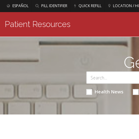
ESPAÑOL
PILL IDENTIFIER
QUICK REFILL
LOCATION / H
Patient Resources
Ge
Health News