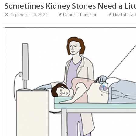
Sometimes Kidney Stones Need a Litt
September 23, 2024
Dennis Thompson
HealthDay R