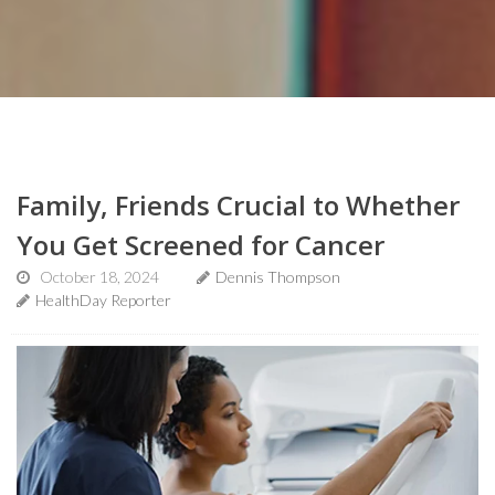
Family, Friends Crucial to Whether
You Get Screened for Cancer
October 18, 2024
Dennis Thompson
HealthDay Reporter