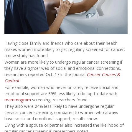
Having close family and friends who care about their health
makes women more likely to get regularly screened for cancer,
a new study has found.
Women are more likely to undergo regular cancer screening if
they have a tighter web of social and emotional connections,
researchers reported Oct. 17 in the journal
Cancer Causes &
Control
.
For example, women who never or rarely receive social and
emotional support are 39% less likely to be up-to-date with
mammogram
screening, researchers found.
They also were 24% less likely to have undergone regular
cervical cancer screening, compared to women who always
have social and emotional support, results show.
Living with a spouse or partner also increased the likelihood of
regular cancer screening, researchers noted.