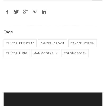
Tags
CANCER: PROSTATE
CANCER: BREAST
CANCER: COLON
CANCER: LUNG
MAMMOGRAPHY
COLONOSCOPY