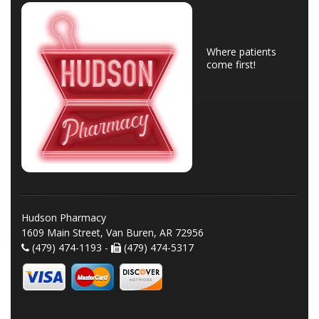
Where patients
come first!
Hudson Pharmacy
1609 Main Street, Van Buren, AR 72956
(479) 474-1193 -
(479) 474-5317