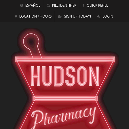
ESPAÑOL
PILL IDENTIFIER
QUICK REFILL
LOCATION / HOURS
SIGN UP TODAY!
LOGIN