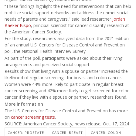
“These findings highlight the need for interventions that can help
mobilize social support networks and address the unmet social
needs of parents and caregivers,” said lead researcher
Jordan
Baeker Bispo
, principal scientist for cancer disparity research at
the American Cancer Society.
For the study, researchers analyzed data from the 2021 edition
of an annual U.S. Centers for Disease Control and Prevention
poll, the National Health Interview Survey.
As part of the poll, participants were asked about their living
arrangements and perceived social support.
Results show that living with a spouse or partner increased the
likelihood of regular screenings for breast and colon cancer.
Women were 44% more likely to participate in regular breast
cancer screening and 42% more likely to get screened for colon
cancer if they live with a spouse or partner, researchers found.
More information
The U.S. Centers for Disease Control and Prevention has more
on
cancer screening tests
.
SOURCE: American Cancer Society, news release, Oct. 17, 2024
CANCER: PROSTATE
CANCER: BREAST
CANCER: COLON