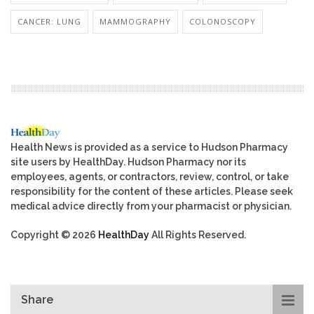
CANCER: LUNG
MAMMOGRAPHY
COLONOSCOPY
Health News is provided as a service to Hudson Pharmacy
site users by HealthDay. Hudson Pharmacy nor its
employees, agents, or contractors, review, control, or take
responsibility for the content of these articles. Please seek
medical advice directly from your pharmacist or physician.
Copyright © 2026
HealthDay
All Rights Reserved.
Share