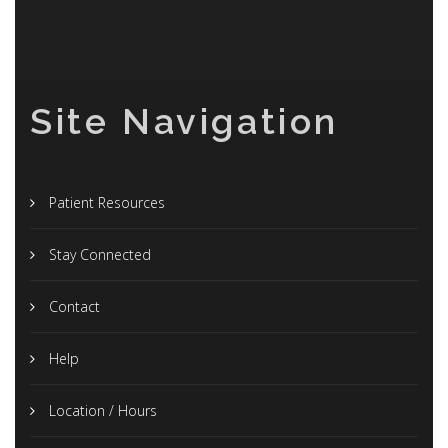
Site Navigation
Patient Resources
Stay Connected
Contact
Help
Location / Hours