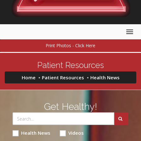
Togg
navig
Print Photos - Click Here
Patient Resources
Home
Patient Resources
Health News
Get Healthy!
Health News
Videos