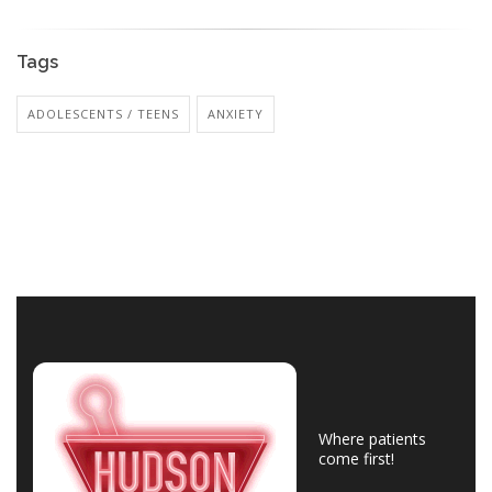
Tags
ADOLESCENTS / TEENS
ANXIETY
Where patients
come first!