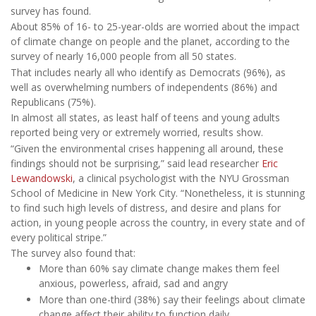
survey has found.
About 85% of 16- to 25-year-olds are worried about the impact
of climate change on people and the planet, according to the
survey of nearly 16,000 people from all 50 states.
That includes nearly all who identify as Democrats (96%), as
well as overwhelming numbers of independents (86%) and
Republicans (75%).
In almost all states, as least half of teens and young adults
reported being very or extremely worried, results show.
“Given the environmental crises happening all around, these
findings should not be surprising,” said lead researcher
Eric
Lewandowski
, a clinical psychologist with the NYU Grossman
School of Medicine in New York City. “Nonetheless, it is stunning
to find such high levels of distress, and desire and plans for
action, in young people across the country, in every state and of
every political stripe.”
The survey also found that:
More than 60% say climate change makes them feel
anxious, powerless, afraid, sad and angry
More than one-third (38%) say their feelings about climate
change affect their ability to function daily