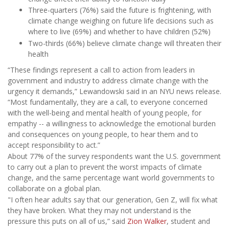
Three-quarters (76%) said the future is frightening, with
climate change weighing on future life decisions such as
where to live (69%) and whether to have children (52%)
Two-thirds (66%) believe climate change will threaten their
health
“These findings represent a call to action from leaders in
government and industry to address climate change with the
urgency it demands,” Lewandowski said in an NYU news release.
“Most fundamentally, they are a call, to everyone concerned
with the well-being and mental health of young people, for
empathy -- a willingness to acknowledge the emotional burden
and consequences on young people, to hear them and to
accept responsibility to act.”
About 77% of the survey respondents want the U.S. government
to carry out a plan to prevent the worst impacts of climate
change, and the same percentage want world governments to
collaborate on a global plan.
"I often hear adults say that our generation, Gen Z, will fix what
they have broken. What they may not understand is the
pressure this puts on all of us,” said
Zion Walker
, student and