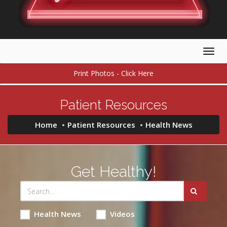
Togg
navig
Print Photos - Click Here
Patient Resources
Home
Patient Resources
Health News
Get Healthy!
Health News
Videos