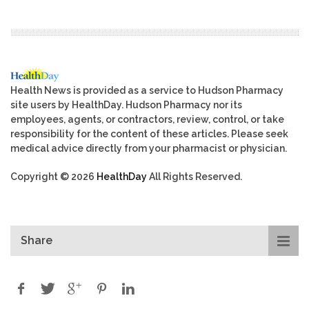
Health News is provided as a service to Hudson Pharmacy
site users by HealthDay. Hudson Pharmacy nor its
employees, agents, or contractors, review, control, or take
responsibility for the content of these articles. Please seek
medical advice directly from your pharmacist or physician.
Copyright © 2026
HealthDay
All Rights Reserved.
Share