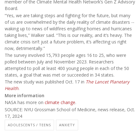
member of the Climate Mental Health Network’s Gen Z Advisory
Board.
“Yes, we are taking steps and fighting for the future, but many
of us are overwhelmed by the daily reality of climate disasters --
waking up to news of wildfires engulfing homes and hurricanes
taking lives,” Walker said. “This is our reality, and it’s heavy. The
climate crisis isn’t just a future problem, it’s affecting us right
now, detrimentally."
The survey involved 15,793 people ages 16 to 25, who were
polled between July and November 2023. Researchers
attempted to poll at least 400 young people in each of the 50
states, a goal that was met or succeeded in 34 states.
The new study was published Oct. 17 in
The Lancet Planetary
Health
.
More information
NASA has more on
climate change
.
SOURCE: NYU Grossman School of Medicine, news release, Oct.
17, 2024
ADOLESCENTS / TEENS
ANXIETY