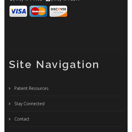
Site Navigation
Patient Resources
Stay Connected
Contact