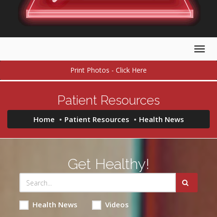
Togg
navig
Print Photos - Click Here
Patient Resources
Home
Patient Resources
Health News
Get Healthy!
Health News
Videos