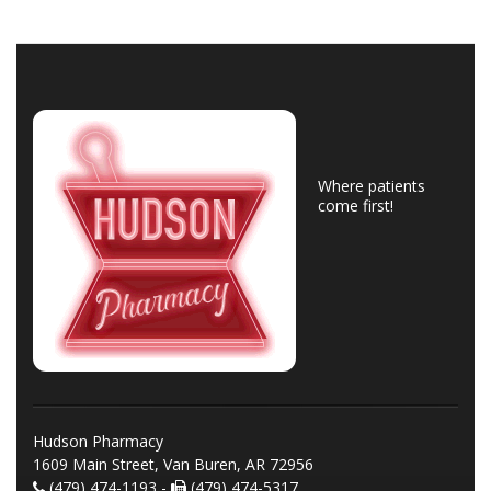
Where patients
come first!
Hudson Pharmacy
1609 Main Street, Van Buren, AR 72956
(479) 474-1193 -
(479) 474-5317