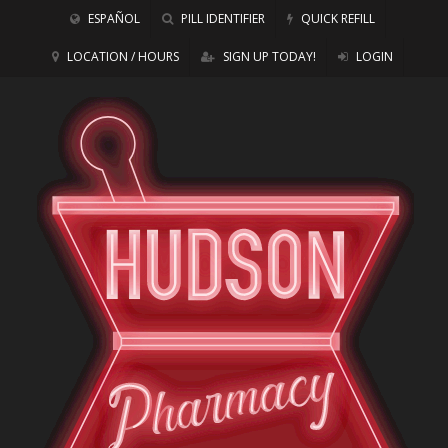
ESPAÑOL
PILL IDENTIFIER
QUICK REFILL
LOCATION / HOURS
SIGN UP TODAY!
LOGIN