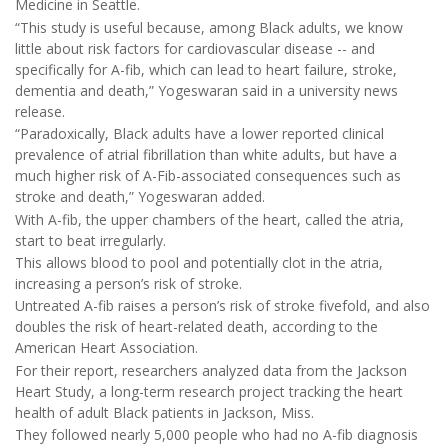
Medicine in Seattle.
“This study is useful because, among Black adults, we know
little about risk factors for cardiovascular disease -- and
specifically for A-fib, which can lead to heart failure, stroke,
dementia and death,” Yogeswaran said in a university news
release.
“Paradoxically, Black adults have a lower reported clinical
prevalence of atrial fibrillation than white adults, but have a
much higher risk of A-Fib-associated consequences such as
stroke and death,” Yogeswaran added.
With A-fib, the upper chambers of the heart, called the atria,
start to beat irregularly.
This allows blood to pool and potentially clot in the atria,
increasing a person’s risk of stroke.
Untreated A-fib raises a person’s risk of stroke fivefold, and also
doubles the risk of heart-related death, according to the
American Heart Association.
For their report, researchers analyzed data from the Jackson
Heart Study, a long-term research project tracking the heart
health of adult Black patients in Jackson, Miss.
They followed nearly 5,000 people who had no A-fib diagnosis