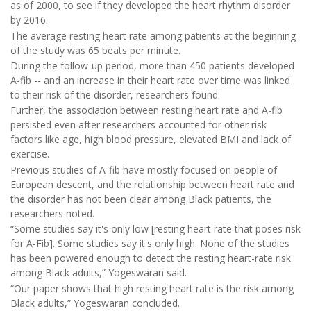
as of 2000, to see if they developed the heart rhythm disorder
by 2016.
The average resting heart rate among patients at the beginning
of the study was 65 beats per minute.
During the follow-up period, more than 450 patients developed
A-fib -- and an increase in their heart rate over time was linked
to their risk of the disorder, researchers found.
Further, the association between resting heart rate and A-fib
persisted even after researchers accounted for other risk
factors like age, high blood pressure, elevated BMI and lack of
exercise.
Previous studies of A-fib have mostly focused on people of
European descent, and the relationship between heart rate and
the disorder has not been clear among Black patients, the
researchers noted.
“Some studies say it's only low [resting heart rate that poses risk
for A-Fib]. Some studies say it's only high. None of the studies
has been powered enough to detect the resting heart-rate risk
among Black adults,” Yogeswaran said.
“Our paper shows that high resting heart rate is the risk among
Black adults,” Yogeswaran concluded.