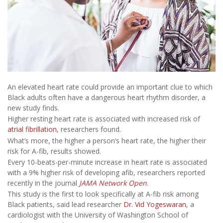
An elevated heart rate could provide an important clue to which
Black adults often have a dangerous heart rhythm disorder, a
new study finds.
Higher resting heart rate is associated with increased risk of
atrial fibrillation
, researchers found.
What’s more, the higher a person’s heart rate, the higher their
risk for A-fib, results showed.
Every 10-beats-per-minute increase in heart rate is associated
with a 9% higher risk of developing afib, researchers reported
recently in the journal
JAMA Network Open
.
This study is the first to look specifically at A-fib risk among
Black patients, said lead researcher
Dr. Vid Yogeswaran
, a
cardiologist with the University of Washington School of