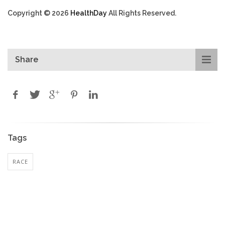
Copyright © 2026
HealthDay
All Rights Reserved.
Share
Tags
RACE