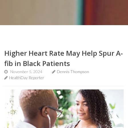
Higher Heart Rate May Help Spur A-
fib in Black Patients
November 5, 2024
Dennis Thompson
HealthDay Reporter