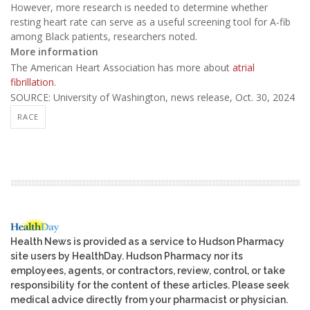
However, more research is needed to determine whether
resting heart rate can serve as a useful screening tool for A-fib
among Black patients, researchers noted.
More information
The American Heart Association has more about
atrial
fibrillation
.
SOURCE: University of Washington, news release, Oct. 30, 2024
RACE
Health News is provided as a service to Hudson Pharmacy
site users by HealthDay. Hudson Pharmacy nor its
employees, agents, or contractors, review, control, or take
responsibility for the content of these articles. Please seek
medical advice directly from your pharmacist or physician.