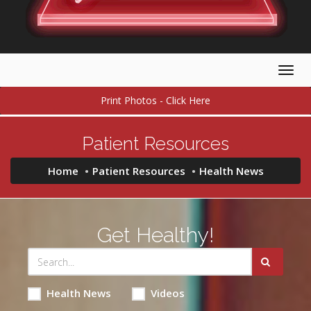
Togg
navig
Print Photos - Click Here
Patient Resources
Home
Patient Resources
Health News
Get Healthy!
Health News
Videos