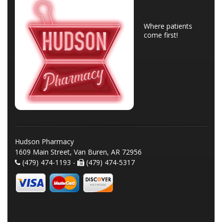
Where patients
come first!
Hudson Pharmacy
1609 Main Street, Van Buren, AR 72956
(479) 474-1193 -
(479) 474-5317