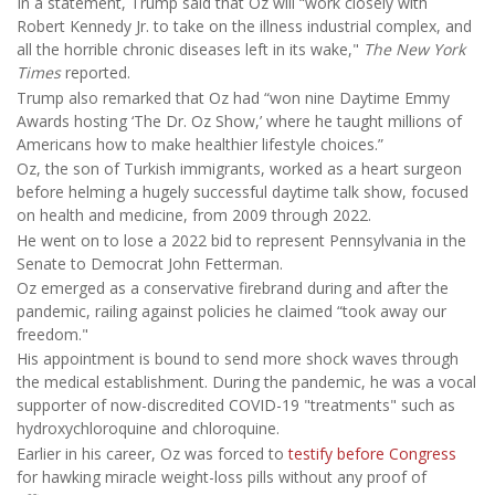
In a statement, Trump said that Oz will “work closely with
Robert Kennedy Jr. to take on the illness industrial complex, and
all the horrible chronic diseases left in its wake,"
The New York
Times
reported.
Trump also remarked that Oz had “won nine Daytime Emmy
Awards hosting ‘The Dr. Oz Show,’ where he taught millions of
Americans how to make healthier lifestyle choices.”
Oz, the son of Turkish immigrants, worked as a heart surgeon
before helming a hugely successful daytime talk show, focused
on health and medicine, from 2009 through 2022.
He went on to lose a 2022 bid to represent Pennsylvania in the
Senate to Democrat John Fetterman.
Oz emerged as a conservative firebrand during and after the
pandemic, railing against policies he claimed “took away our
freedom."
His appointment is bound to send more shock waves through
the medical establishment. During the pandemic, he was a vocal
supporter of now-discredited COVID-19 "treatments" such as
hydroxychloroquine and chloroquine.
Earlier in his career, Oz was forced to
testify before Congress
for hawking miracle weight-loss pills without any proof of