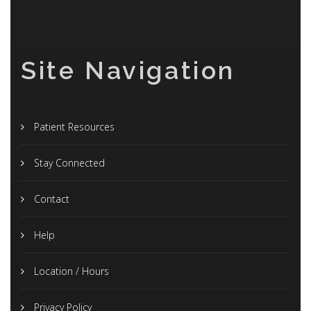
Site Navigation
Patient Resources
Stay Connected
Contact
Help
Location / Hours
Privacy Policy