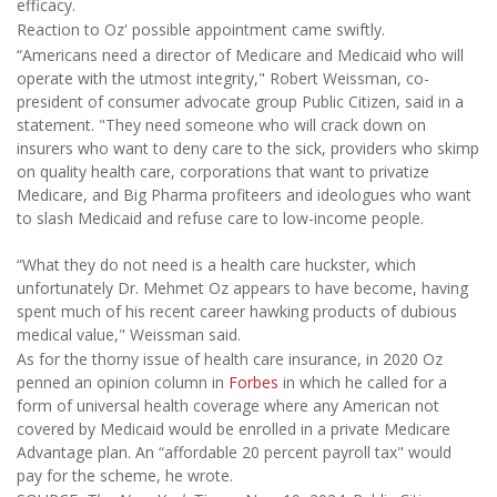
efficacy.
Reaction to Oz' possible appointment came swiftly.
“Americans need a director of Medicare and Medicaid who will
operate with the utmost integrity," Robert Weissman, co-
president of consumer advocate group Public Citizen, said in a
statement. "They need someone who will crack down on
insurers who want to deny care to the sick, providers who skimp
on quality health care, corporations that want to privatize
Medicare, and Big Pharma profiteers and ideologues who want
to slash Medicaid and refuse care to low-income people.
“What they do not need is a health care huckster, which
unfortunately Dr. Mehmet Oz appears to have become, having
spent much of his recent career hawking products of dubious
medical value," Weissman said.
As for the thorny issue of health care insurance, in 2020 Oz
penned an opinion column in
Forbes
in which he called for a
form of universal health coverage where any American not
covered by Medicaid would be enrolled in a private Medicare
Advantage plan. An “affordable 20 percent payroll tax" would
pay for the scheme, he wrote.