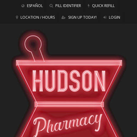
ESPAÑOL
PILL IDENTIFIER
QUICK REFILL
LOCATION / HOURS
SIGN UP TODAY!
LOGIN