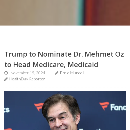
Trump to Nominate Dr. Mehmet Oz
to Head Medicare, Medicaid
November 19, 2024
Ernie Mundell
HealthDay Reporter