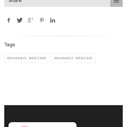
Share
Tags
INSURANCE: MEDICARE
INSURANCE: MEDICAID