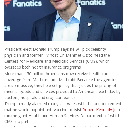
President-elect Donald Trump says he will pick celebrity
physician and former TV host Dr. Mehmet Oz to head the
Centers for Medicare and Medicaid Services (CMS), which
oversees both health insurance programs.
More than 150 million Americans now receive health care
coverage from Medicare and Medicaid. Because the agencies
are so massive, they help set policy that guides the pricing of
medical goods and services provided to Americans each day by
doctors, hospitals and drug companies.
Trump already alarmed many last week with the announcement
that he would appoint anti-vaccine activist
Robert Kennedy Jr.
to
run the giant Health and Human Services Department, of which
CMS is a part.