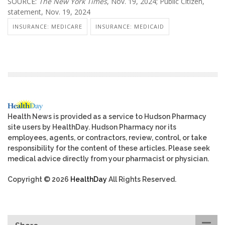
SOURCE:
The New York Times
, Nov. 19, 2024; Public Citizen,
statement, Nov. 19, 2024
INSURANCE: MEDICARE
INSURANCE: MEDICAID
Health News is provided as a service to Hudson Pharmacy
site users by HealthDay. Hudson Pharmacy nor its
employees, agents, or contractors, review, control, or take
responsibility for the content of these articles. Please seek
medical advice directly from your pharmacist or physician.
Copyright © 2026
HealthDay
All Rights Reserved.