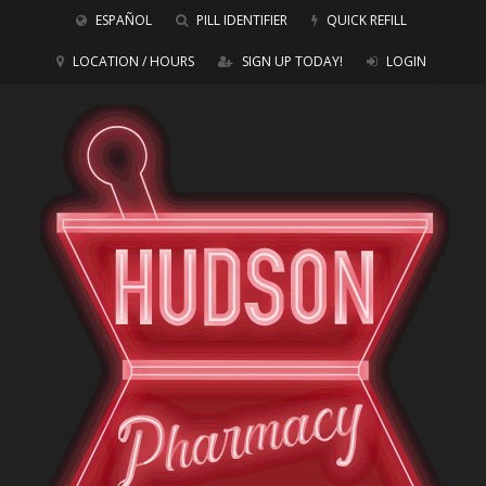
ESPAÑOL
PILL IDENTIFIER
QUICK REFILL
LOCATION / HOURS
SIGN UP TODAY!
LOGIN