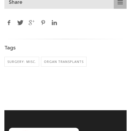
Share
Tags
SURGERY: MISC.
ORGAN TRANSPLANTS