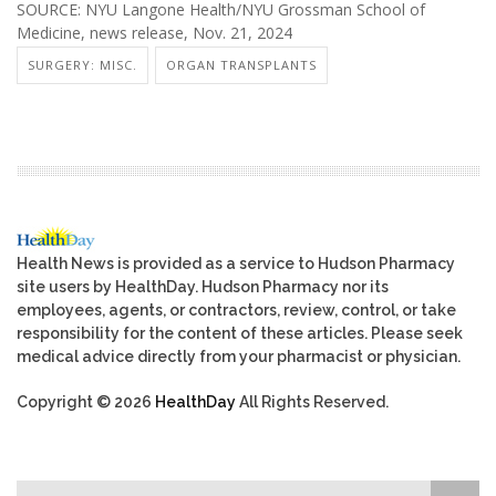
SOURCE: NYU Langone Health/NYU Grossman School of
Medicine, news release, Nov. 21, 2024
SURGERY: MISC.
ORGAN TRANSPLANTS
Health News is provided as a service to Hudson Pharmacy
site users by HealthDay. Hudson Pharmacy nor its
employees, agents, or contractors, review, control, or take
responsibility for the content of these articles. Please seek
medical advice directly from your pharmacist or physician.
Copyright © 2026
HealthDay
All Rights Reserved.