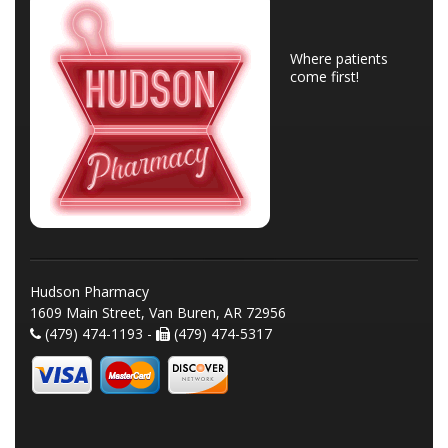
Where patients
come first!
Hudson Pharmacy
1609 Main Street, Van Buren, AR 72956
(479) 474-1193 -
(479) 474-5317