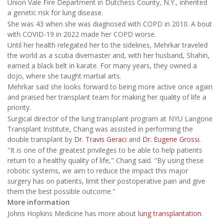
Union Vale Fire Department in Dutchess County, N.Y., inherited
a genetic risk for lung disease.
She was 43 when she was diagnosed with COPD in 2010. A bout
with COVID-19 in 2022 made her COPD worse.
Until her health relegated her to the sidelines, Mehrkar traveled
the world as a scuba divemaster and, with her husband, Shahin,
earned a black belt in karate. For many years, they owned a
dojo, where she taught martial arts.
Mehrkar said she looks forward to being more active once again
and praised her transplant team for making her quality of life a
priority.
Surgical director of the lung transplant program at NYU Langone
Transplant Institute, Chang was assisted in performing the
double transplant by
Dr. Travis Geraci
and
Dr. Eugene Grossi
.
"It is one of the greatest privileges to be able to help patients
return to a healthy quality of life," Chang said. "By using these
robotic systems, we aim to reduce the impact this major
surgery has on patients, limit their postoperative pain and give
them the best possible outcome."
More information
Johns Hopkins Medicine has more about l
ung transplantation
.