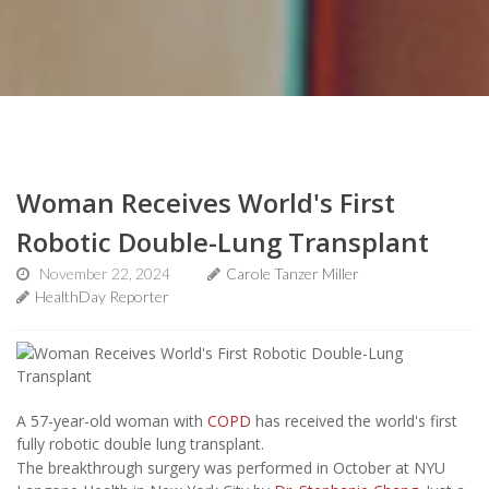
Woman Receives World's First
Robotic Double-Lung Transplant
November 22, 2024
Carole Tanzer Miller
HealthDay Reporter
A 57-year-old woman with
COPD
has received the world's first
fully robotic double lung transplant.
The breakthrough surgery was performed in October at NYU