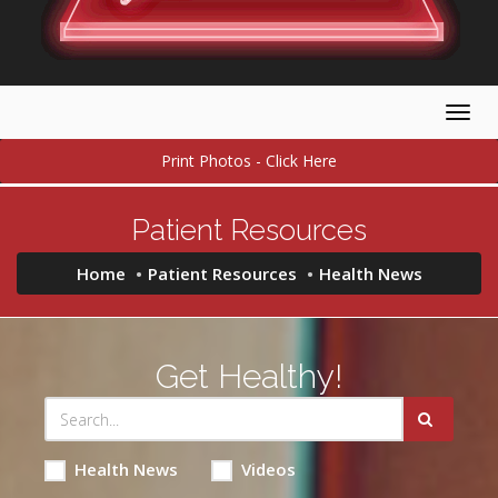
Togg
navig
Print Photos - Click Here
Patient Resources
Home
Patient Resources
Health News
Get Healthy!
Health News
Videos