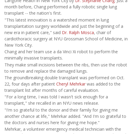
Langone Health in New York City by
Dr. Stephanie Chang
. Just a
month before, Chang performed a fully robotic single lung
transplant -- the nation's first.
"This latest innovation is a watershed moment in lung
transplantation surgery worldwide and just the beginning of a
new era in patient care," said
Dr. Ralph Mosca
, chair of
cardiothoracic surgery at NYU Grossman School of Medicine, in
New York City.
Chang and her team use a da Vinci Xi robot to perform the
minimally invasive transplants.
They make small incisions between the ribs, then use the robot
to remove and replace the damaged lungs.
The groundbreaking double transplant was performed on Oct.
22, four days after patient
Cheryl Mehrkar
was added to the
transplant list after months of careful evaluation.
"For a long time, I was told I wasn't sick enough for a
transplant," she recalled in an NYU news release.
"I'm so grateful to the donor and their family for giving me
another chance at life," Mehrkar added. "And I'm so grateful to
the doctors and nurses here for giving me hope."
Mehrkar, a volunteer emergency medical technician with the