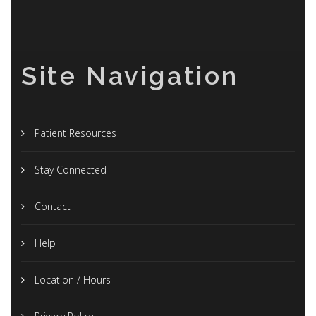
Site Navigation
Patient Resources
Stay Connected
Contact
Help
Location / Hours