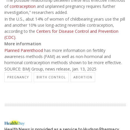
“The possible relationship between these less effective methods
of
contraception
and unplanned pregnancy requires further
investigation,” researchers added.
In the U.S., abut 14% of women of childbearing years use the pill
and another 10% use long-acting reversible contraception,
according to the
Centers for Disease Control and Prevention
(CDC)
.
More information
Planned Parenthood
has more information on fertility
awareness methods (FAM) as well as non-hormonal and
hormonal contraception methods shown to be more effective.
SOURCE: BMJ Group, news release, Jan. 13, 2025
PREGNANCY
BIRTH CONTROL
ABORTION
Health News is provided as a service to Hudson Pharmacy