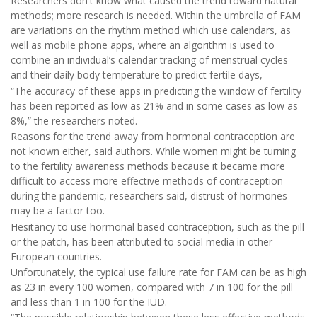
Researchers don't know what caused the trend toward natural
methods; more research is needed. Within the umbrella of FAM
are variations on the rhythm method which use calendars, as
well as mobile phone apps, where an algorithm is used to
combine an individual’s calendar tracking of menstrual cycles
and their daily body temperature to predict fertile days,
“The accuracy of these apps in predicting the window of fertility
has been reported as low as 21% and in some cases as low as
8%,” the researchers noted.
Reasons for the trend away from hormonal contraception are
not known either, said authors. While women might be turning
to the fertility awareness methods because it became more
difficult to access more effective methods of contraception
during the pandemic, researchers said, distrust of hormones
may be a factor too.
Hesitancy to use hormonal based contraception, such as the pill
or the patch, has been attributed to social media in other
European countries.
Unfortunately, the typical use failure rate for FAM can be as high
as 23 in every 100 women, compared with 7 in 100 for the pill
and less than 1 in 100 for the IUD.