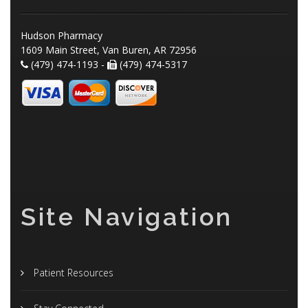
Hudson Pharmacy
1609 Main Street, Van Buren, AR 72956
(479) 474-1193 -
(479) 474-5317
Site Navigation
Patient Resources