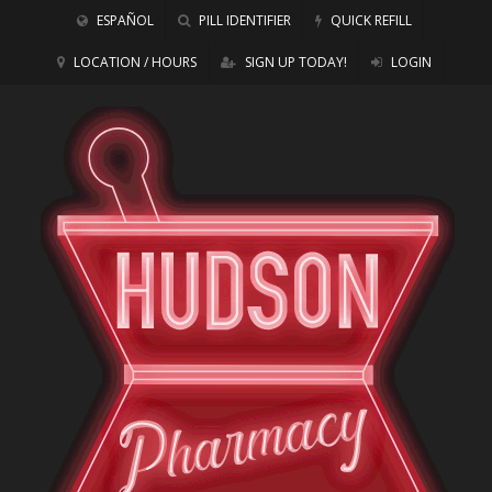
ESPAÑOL
PILL IDENTIFIER
QUICK REFILL
LOCATION / HOURS
SIGN UP TODAY!
LOGIN