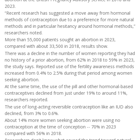
2023.
“Recent research has suggested a move away from hormonal
methods of contraception due to a preference for more natural
methods and in particular hesitancy around hormonal methods,”
researchers noted.
More than 55,000 patients sought an abortion in 2023,
compared with about 33,500 in 2018, results show.
There was a decline in the number of women reporting they had
no history of a prior abortion, from 62% in 2018 to 59% in 2023,
the study says. Reported use of the fertility awareness methods
increased from 0.4% to 2.5% during that period among women
seeking abortion.
At the same time, the use of the pill and other hormonal-based
contraceptives declined from just under 19% to around 11%,
researchers reported.
The use of long-acting reversible contraception like an IUD also
declined, from 3% to 0.6%.
About 14% more women seeking abortion were using no
contraception at the time of conception -- 70% in 2023
compared with 56% in 2018.