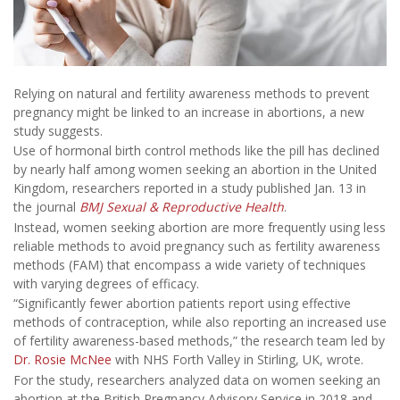
Relying on natural and fertility awareness methods to prevent
pregnancy might be linked to an increase in abortions, a new
study suggests.
Use of hormonal birth control methods like the pill has declined
by nearly half among women seeking an abortion in the United
Kingdom, researchers reported in a study published Jan. 13 in
the journal
BMJ Sexual & Reproductive Health
.
Instead, women seeking abortion are more frequently using less
reliable methods to avoid pregnancy such as fertility awareness
methods (FAM) that encompass a wide variety of techniques
with varying degrees of efficacy.
“Significantly fewer abortion patients report using effective
methods of contraception, while also reporting an increased use
of fertility awareness-based methods,” the research team led by
Dr. Rosie McNee
with NHS Forth Valley in Stirling, UK, wrote.
For the study, researchers analyzed data on women seeking an
abortion at the British Pregnancy Advisory Service in 2018 and