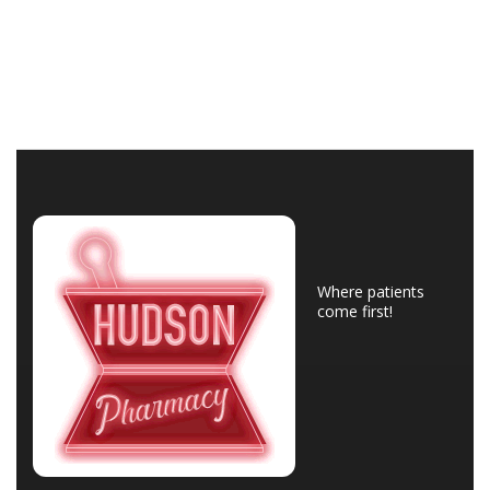
Where patients
come first!