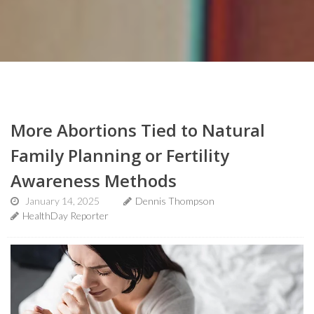
More Abortions Tied to Natural
Family Planning or Fertility
Awareness Methods
January 14, 2025
Dennis Thompson
HealthDay Reporter