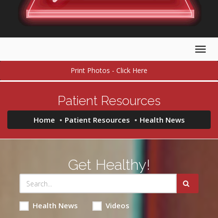
Togg
navig
Print Photos - Click Here
Patient Resources
Home
Patient Resources
Health News
Get Healthy!
Health News
Videos