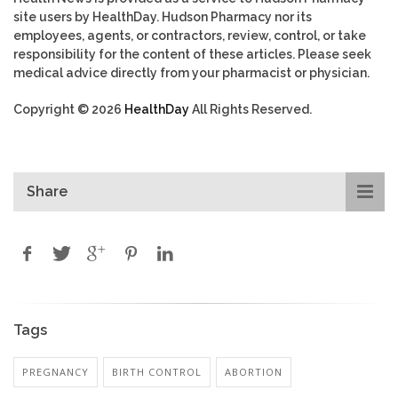
site users by HealthDay. Hudson Pharmacy nor its
employees, agents, or contractors, review, control, or take
responsibility for the content of these articles. Please seek
medical advice directly from your pharmacist or physician.
Copyright © 2026
HealthDay
All Rights Reserved.
Share
Tags
PREGNANCY
BIRTH CONTROL
ABORTION