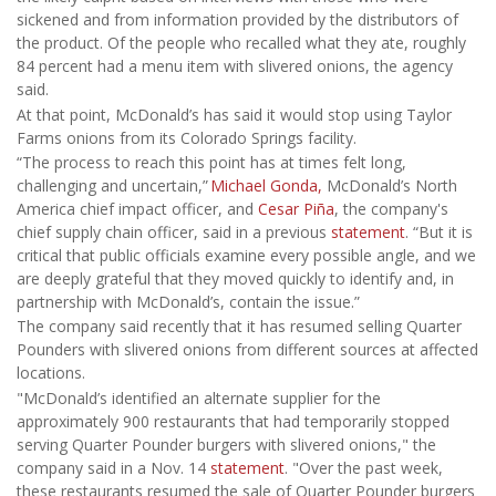
sickened and from information provided by the distributors of
the product. Of the people who recalled what they ate, roughly
84 percent had a menu item with slivered onions, the agency
said.
At that point, McDonald’s has said it would stop using Taylor
Farms onions from its Colorado Springs facility.
“The process to reach this point has at times felt long,
challenging and uncertain,”
Michael Gonda,
McDonald’s North
America chief impact officer, and
Cesar Piña
, the company's
chief supply chain officer, said in a previous
statement
. “But it is
critical that public officials examine every possible angle, and we
are deeply grateful that they moved quickly to identify and, in
partnership with McDonald’s, contain the issue.”
The company said recently that it has resumed selling Quarter
Pounders with slivered onions from different sources at affected
locations.
"McDonald’s identified an alternate supplier for the
approximately 900 restaurants that had temporarily stopped
serving Quarter Pounder burgers with slivered onions," the
company said in a Nov. 14
statement
. "Over the past week,
these restaurants resumed the sale of Quarter Pounder burgers