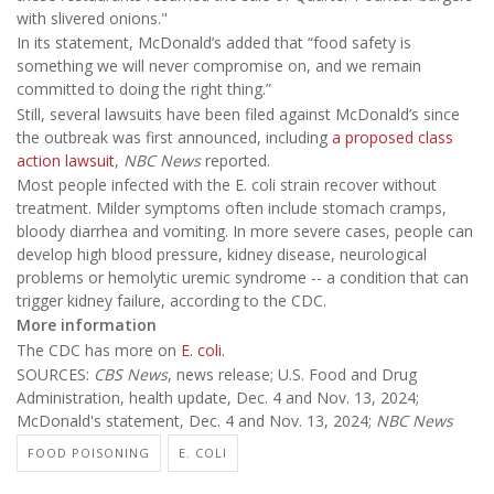
with slivered onions."
In its statement, McDonald’s added that “food safety is
something we will never compromise on, and we remain
committed to doing the right thing.”
Still, several lawsuits have been filed against McDonald’s since
the outbreak was first announced, including
a proposed class
action lawsuit
,
NBC News
reported.
Most people infected with the E. coli strain recover without
treatment. Milder symptoms often include stomach cramps,
bloody diarrhea and vomiting. In more severe cases, people can
develop high blood pressure, kidney disease, neurological
problems or hemolytic uremic syndrome -- a condition that can
trigger kidney failure, according to the CDC.
More information
The CDC has more on
E. coli
.
SOURCES:
CBS News
, news release; U.S. Food and Drug
Administration, health update, Dec. 4 and Nov. 13, 2024;
McDonald's statement, Dec. 4 and Nov. 13, 2024;
NBC News
FOOD POISONING
E. COLI