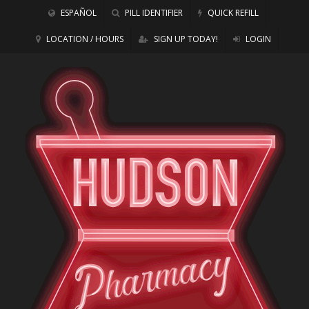
ESPAÑOL
PILL IDENTIFIER
QUICK REFILL
LOCATION / HOURS
SIGN UP TODAY!
LOGIN