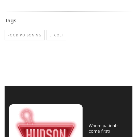
Tags
FOOD POISONING
E. COLI
Where patients
come first!