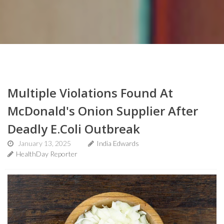
Multiple Violations Found At
McDonald's Onion Supplier After
Deadly E.Coli Outbreak
January 13, 2025
India Edwards
HealthDay Reporter