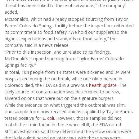
threat has been linked to these observations,” the company
added.
McDonald’s, which had already stopped sourcing from Taylor
Farms’ Colorado Springs facility before the inspection, reiterated
its commitment to food safety. “We hold our suppliers to the
highest expectations and standards of food safety,” the
company said in a news release.
“Prior to this inspection, and unrelated to its findings,
McDonald’s stopped sourcing from Taylor Farms’ Colorado
Springs facility."
In total, 104 people from 14 states were sickened and 34 were
hospitalized during the outbreak, while one older person in
Colorado died, the FDA said in a previous
health update
. The
likely source of contamination was determined to be raw,
slivered onions that were put on the signature burgers.
While the evidence on what triggered the outbreak was slim,
one sample from now-recalled onions supplied by Taylor Farms
tested positive for
E. coli
. However, those samples did not
match the strain found in those who fell ill, the FDA noted.
Still, investigators said they determined the yellow onions were
the likely culprit based on interviews with those who were