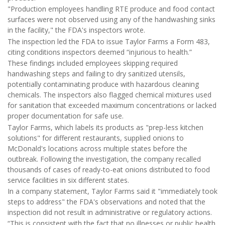
"Production employees handling RTE produce and food contact
surfaces were not observed using any of the handwashing sinks
in the facility," the FDA's inspectors wrote.
The inspection led the FDA to issue Taylor Farms a Form 483,
citing conditions inspectors deemed “injurious to health.”
These findings included employees skipping required
handwashing steps and failing to dry sanitized utensils,
potentially contaminating produce with hazardous cleaning
chemicals. The inspectors also flagged chemical mixtures used
for sanitation that exceeded maximum concentrations or lacked
proper documentation for safe use.
Taylor Farms, which labels its products as "prep-less kitchen
solutions" for different restaurants, supplied onions to
McDonald's locations across multiple states before the
outbreak. Following the investigation, the company recalled
thousands of cases of ready-to-eat onions distributed to food
service facilities in six different states.
In a company statement, Taylor Farms said it "immediately took
steps to address" the FDA's observations and noted that the
inspection did not result in administrative or regulatory actions.
“This is consistent with the fact that no illnesses or public health