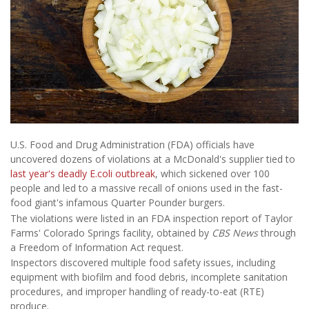
U.S. Food and Drug Administration (FDA) officials have
uncovered dozens of violations at a McDonald's supplier tied to
last year's deadly E.coli outbreak
, which sickened over 100
people and led to a massive recall of onions used in the fast-
food giant's infamous Quarter Pounder burgers.
The violations were listed in an FDA inspection report of Taylor
Farms' Colorado Springs facility, obtained by
CBS News
through
a Freedom of Information Act request.
Inspectors discovered multiple food safety issues, including
equipment with biofilm and food debris, incomplete sanitation
procedures, and improper handling of ready-to-eat (RTE)
produce.