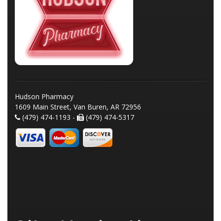
Hudson Pharmacy
1609 Main Street, Van Buren, AR 72956
(479) 474-1193 -
(479) 474-5317