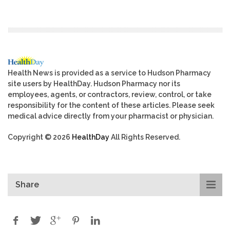
Health News is provided as a service to Hudson Pharmacy
site users by HealthDay. Hudson Pharmacy nor its
employees, agents, or contractors, review, control, or take
responsibility for the content of these articles. Please seek
medical advice directly from your pharmacist or physician.
Copyright © 2026
HealthDay
All Rights Reserved.
Share