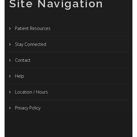
Site Navigation
Patient Resources
Stay Connected
Contact
Help
Location / Hours
Privacy Policy