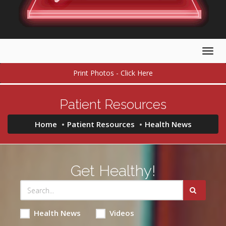
Togg
navig
Print Photos - Click Here
Patient Resources
Home
Patient Resources
Health News
Get Healthy!
Health News
Videos