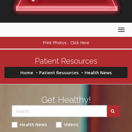
Togg
navig
Print Photos - Click Here
Patient Resources
Home
Patient Resources
Health News
Get Healthy!
Health News
Videos