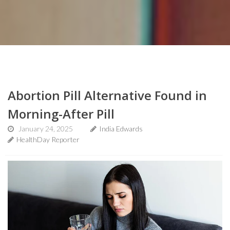
Abortion Pill Alternative Found in
Morning-After Pill
January 24, 2025
India Edwards
HealthDay Reporter