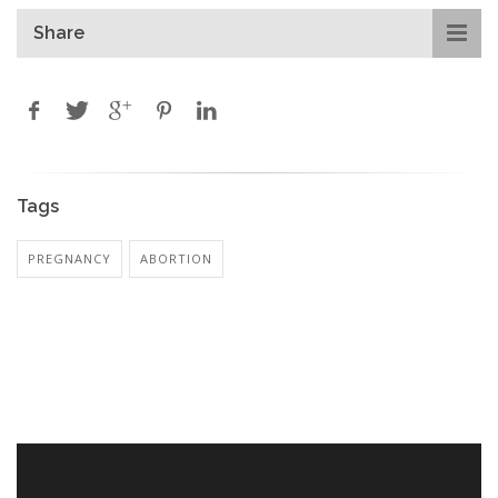
Share
Tags
PREGNANCY
ABORTION