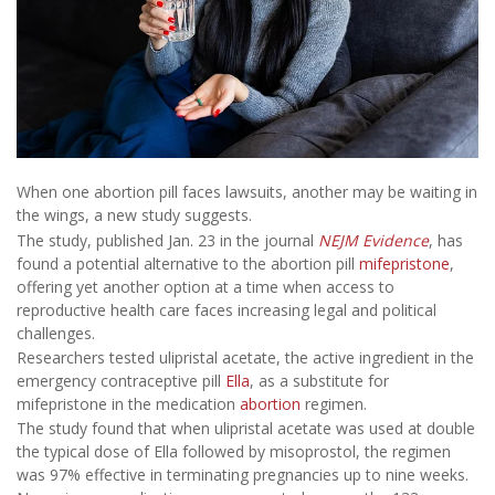
When one abortion pill faces lawsuits, another may be waiting in
the wings, a new study suggests.
The study, published Jan. 23 in the journal
NEJM Evidence
, has
found a potential alternative to the abortion pill
mifepristone
,
offering yet another option at a time when access to
reproductive health care faces increasing legal and political
challenges.
Researchers tested ulipristal acetate, the active ingredient in the
emergency contraceptive pill
Ella
, as a substitute for
mifepristone in the medication
abortion
regimen.
The study found that when ulipristal acetate was used at double
the typical dose of Ella followed by misoprostol, the regimen
was 97% effective in terminating pregnancies up to nine weeks.