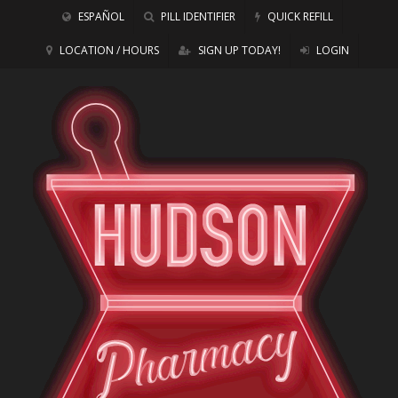
ESPAÑOL
PILL IDENTIFIER
QUICK REFILL
LOCATION / HOURS
SIGN UP TODAY!
LOGIN