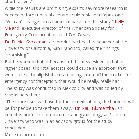
abortifacient.”
While the results are promising, experts say more research is
needed before ulipristal acetate could replace mifepristone.
“We can’t change clinical practice based on this study,”
Kelly
Cleland
, executive director of the American Society for
Emergency Contraception, told
The Times.
Dr. Daniel Grossman
, a reproductive health researcher at the
University of California, San Francisco, called the findings
“promising.”
But he warned that “if because of this new evidence that at
higher doses, ulipristal acetate could cause an abortion, that
were to lead to ulipristal acetate being taken off the market for
emergency contraception, that would be really, really bad.”
The study was conducted in Mexico City and was co-led by
researchers there.
“The more uses we have for these medications, the harder it will
be for people to take them away,”
Dr. Paul Blumenthal
, an
emeritus professor of obstetrics and gynecology at Stanford
University who was in an advisory group for the study,
concluded.
More information