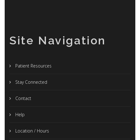
Site Navigation
Patient Resources
Stay Connected
Contact
Help
Location / Hours