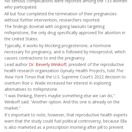
No serious complications were reported among the 133 women
who participated.
All but four completed the termination of their pregnancies
without further intervention, researchers reported.
The findings dovetail with ongoing lawsuits targeting
mifepristone, the only drug specifically approved for abortion in
the United States.
Typically, it works by blocking progesterone, a hormone
necessary for pregnancy, and is followed by misoprostol, which
causes contractions to end the pregnancy.
Lead author
Dr. Beverly Winikoff
, president of the reproductive
health research organization Gynuity Health Projects, told
The
New York Times
that the U.S. Supreme Court’s 2022 decision to
overturn Roe v. Wade increased her interest in exploring
alternatives to mifepristone.
“I was thinking, there’s maybe something else we can do,”
Winikoff said. “Another option. And this one is already on the
market.”
It's important to note, however, that reproductive health experts
warn that the study could fuel political controversy, because Ella
is also marketed as a prescription morning-after pill to prevent