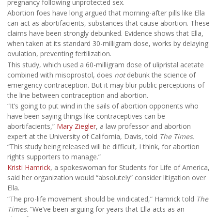
pregnancy following unprotected sex.
Abortion foes have long argued that morning-after pills like Ella
can act as abortifacients, substances that cause abortion. These
claims have been strongly debunked. Evidence shows that Ella,
when taken at its standard 30-milligram dose, works by delaying
ovulation, preventing fertilization.
This study, which used a 60-milligram dose of ulipristal acetate
combined with misoprostol, does
not
debunk the science of
emergency contraception. But it may blur public perceptions of
the line between contraception and abortion.
“It’s going to put wind in the sails of abortion opponents who
have been saying things like contraceptives can be
abortifacients,”
Mary Ziegler
, a law professor and abortion
expert at the University of California, Davis, told
The Times.
“This study being released will be difficult, I think, for abortion
rights supporters to manage.”
Kristi Hamrick
, a spokeswoman for Students for Life of America,
said her organization would “absolutely” consider litigation over
Ella.
“The pro-life movement should be vindicated,” Hamrick told
The
Times
. “We’ve been arguing for years that Ella acts as an