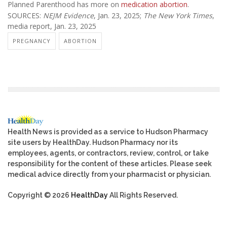
Planned Parenthood has more on
medication abortion
.
SOURCES:
NEJM Evidence
, Jan. 23, 2025;
The New York Times
,
media report, Jan. 23, 2025
PREGNANCY
ABORTION
Health News is provided as a service to Hudson Pharmacy
site users by HealthDay. Hudson Pharmacy nor its
employees, agents, or contractors, review, control, or take
responsibility for the content of these articles. Please seek
medical advice directly from your pharmacist or physician.
Copyright © 2026
HealthDay
All Rights Reserved.