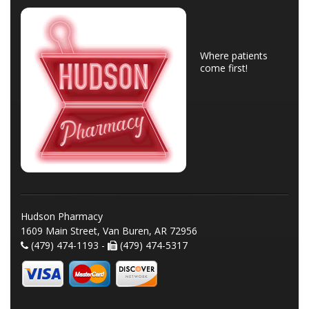
Where patients
come first!
Hudson Pharmacy
1609 Main Street, Van Buren, AR 72956
(479) 474-1193 -
(479) 474-5317