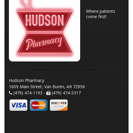
Where patients
come first!
Hudson Pharmacy
1609 Main Street, Van Buren, AR 72956
(479) 474-1193 -
(479) 474-5317