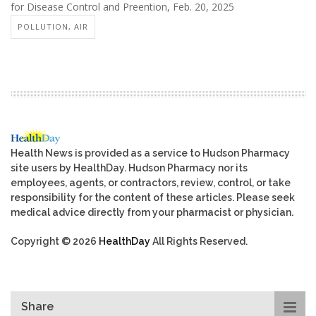
for Disease Control and Preention, Feb. 20, 2025
POLLUTION, AIR
Health News is provided as a service to Hudson Pharmacy
site users by HealthDay. Hudson Pharmacy nor its
employees, agents, or contractors, review, control, or take
responsibility for the content of these articles. Please seek
medical advice directly from your pharmacist or physician.
Copyright © 2026
HealthDay
All Rights Reserved.
Share