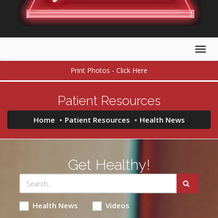
Togg
navig
Print Photos - Click Here
Patient Resources
Home
Patient Resources
Health News
Get Healthy!
Health News
Videos