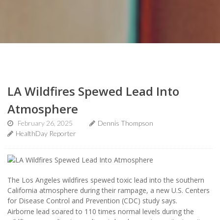
LA Wildfires Spewed Lead Into
Atmosphere
February 26, 2025
Dennis Thompson
HealthDay Reporter
The Los Angeles wildfires spewed toxic lead into the southern
California atmosphere during their rampage, a new U.S. Centers
for Disease Control and Prevention (CDC) study says.
Airborne lead soared to 110 times normal levels during the