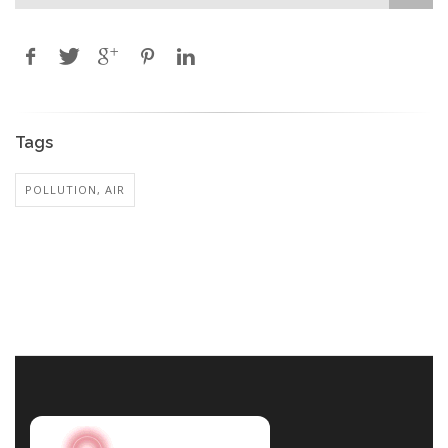
Tags
POLLUTION, AIR