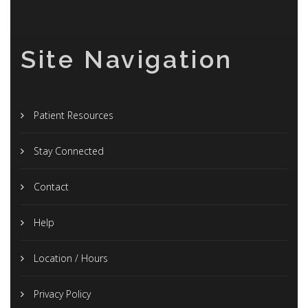
Site Navigation
Patient Resources
Stay Connected
Contact
Help
Location / Hours
Privacy Policy