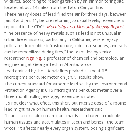
wildfires, according to readings taken by an air monitoring site
located about 14 miles from the Eaton Canyon fire.
These heavy doses of lead filled the air for three days, between
Jan. 8 and Jan. 11, before returning to usual levels, researchers
reported in the CDC’s
Morbidity and Mortality Weekly Report
.
“The presence of heavy metals such as lead is not unusual in
urban fire emissions, particularly in California, where legacy
pollutants from older infrastructure, industrial sources, and soils
can be remobilized during fires,” the team, led by senior
researcher
Nga Ng
, a professor of chemical and biomolecular
engineering at Georgia Tech in Atlanta, wrote.
Lead emitted by the L.A. wildfires peaked at about 0.5
micrograms per cubic meter on Jan. 9, results show.
The current standard for airborne lead set by the Environmental
Protection Agency is 0.15 micrograms per cubic meter over a
three-month rolling average, researchers noted.
It's not clear what effect this short but intense dose of airborne
lead might have on human health, researchers said.
“Lead is a toxic air contaminant that is distributed in multiple
human tissues and accumulates in teeth and bones,” the team
wrote. “It affects nearly every organ system, posing significant