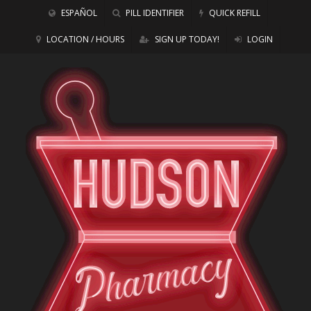
ESPAÑOL
PILL IDENTIFIER
QUICK REFILL
LOCATION / HOURS
SIGN UP TODAY!
LOGIN