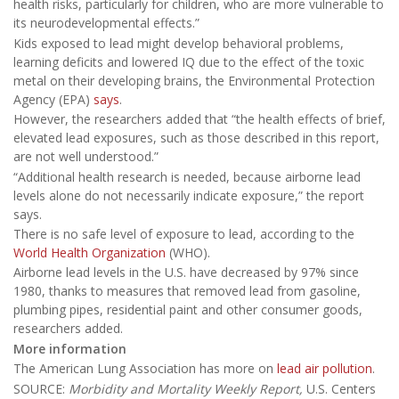
health risks, particularly for children, who are more vulnerable to
its neurodevelopmental effects.”
Kids exposed to lead might develop behavioral problems,
learning deficits and lowered IQ due to the effect of the toxic
metal on their developing brains, the Environmental Protection
Agency (EPA)
says
.
However, the researchers added that “the health effects of brief,
elevated lead exposures, such as those described in this report,
are not well understood.”
“Additional health research is needed, because airborne lead
levels alone do not necessarily indicate exposure,” the report
says.
There is no safe level of exposure to lead, according to the
World Health Organization
(WHO).
Airborne lead levels in the U.S. have decreased by 97% since
1980, thanks to measures that removed lead from gasoline,
plumbing pipes, residential paint and other consumer goods,
researchers added.
More information
The American Lung Association has more on
lead air pollution
.
SOURCE:
Morbidity and Mortality Weekly Report,
U.S. Centers