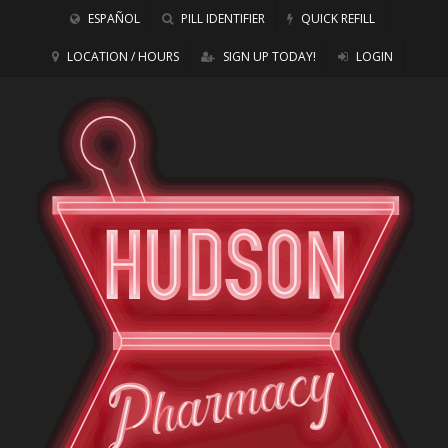
ESPAÑOL
PILL IDENTIFIER
QUICK REFILL
LOCATION / HOURS
SIGN UP TODAY!
LOGIN