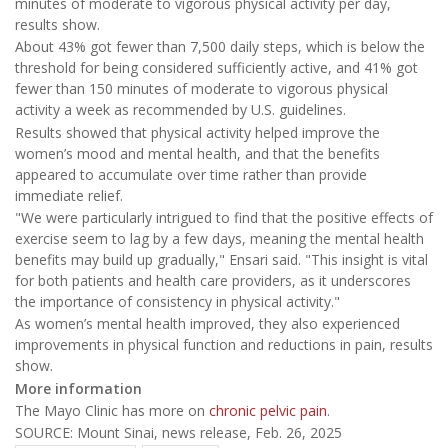
minutes of moderate to vigorous physical activity per day,
results show.
About 43% got fewer than 7,500 daily steps, which is below the
threshold for being considered sufficiently active, and 41% got
fewer than 150 minutes of moderate to vigorous physical
activity a week as recommended by U.S. guidelines.
Results showed that physical activity helped improve the
women’s mood and mental health, and that the benefits
appeared to accumulate over time rather than provide
immediate relief.
"We were particularly intrigued to find that the positive effects of
exercise seem to lag by a few days, meaning the mental health
benefits may build up gradually," Ensari said. "This insight is vital
for both patients and health care providers, as it underscores
the importance of consistency in physical activity."
As women’s mental health improved, they also experienced
improvements in physical function and reductions in pain, results
show.
More information
The Mayo Clinic has more on
chronic pelvic pain
.
SOURCE: Mount Sinai, news release, Feb. 26, 2025