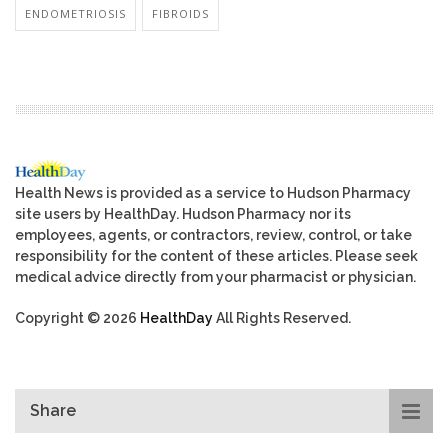
ENDOMETRIOSIS
FIBROIDS
Health News is provided as a service to Hudson Pharmacy
site users by HealthDay. Hudson Pharmacy nor its
employees, agents, or contractors, review, control, or take
responsibility for the content of these articles. Please seek
medical advice directly from your pharmacist or physician.
Copyright © 2026
HealthDay
All Rights Reserved.
Share