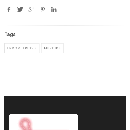
Tags
ENDOMETRIOSIS
FIBROIDS