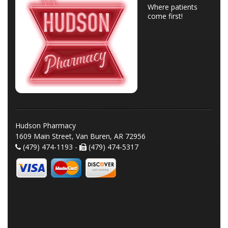
Where patients
come first!
Hudson Pharmacy
1609 Main Street, Van Buren, AR 72956
(479) 474-1193 -
(479) 474-5317