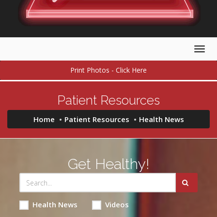
Togg
navig
Print Photos - Click Here
Patient Resources
Home
Patient Resources
Health News
Get Healthy!
Health News
Videos