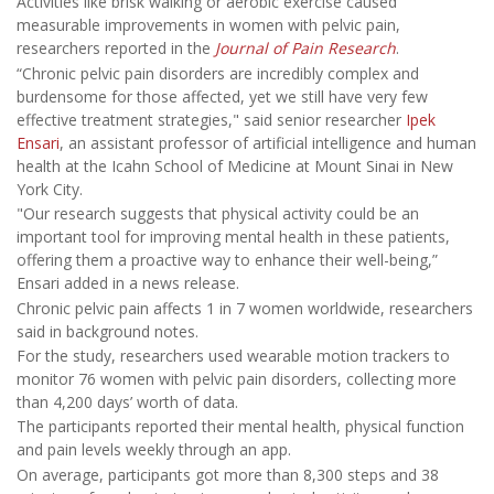
Activities like brisk walking or aerobic exercise caused
measurable improvements in women with pelvic pain,
researchers reported in the
Journal of Pain Research
.
“Chronic pelvic pain disorders are incredibly complex and
burdensome for those affected, yet we still have very few
effective treatment strategies," said senior researcher
Ipek
Ensari
, an assistant professor of artificial intelligence and human
health at the Icahn School of Medicine at Mount Sinai in New
York City.
"Our research suggests that physical activity could be an
important tool for improving mental health in these patients,
offering them a proactive way to enhance their well-being,”
Ensari added in a news release.
Chronic pelvic pain affects
1 in 7 women worldwide, researchers
said in background notes.
For the study, researchers used wearable motion trackers to
monitor 76 women with pelvic pain disorders, collecting more
than 4,200 days’ worth of data.
The participants reported their mental health, physical function
and pain levels weekly through an app.
On average, participants got more than 8,300 steps and 38