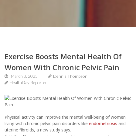
Exercise Boosts Mental Health Of
Women With Chronic Pelvic Pain
March 3, 2025
Dennis Thompson
HealthDay Reporter
Physical activity can improve the mental well-being of women
living with chronic pelvic pain disorders like
endometriosis
and
uterine fibroids, a new study says.