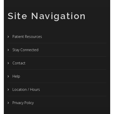
Site Navigation
Patient Resources
Stay Connected
Contact
Help
Location / Hours
Privacy Policy