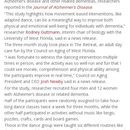
Alzheimer’s disease and other related dementias, researchers
reported in the
Journal of Alzheimer’s Disease
.
“This study highlights how movement-based interventions, like
adapted dance, can be a meaningful way to improve both
physical and emotional well-being for individuals with dementia,”
researcher
Rodney Guttmann
, interim chair of biology with the
University of West Florida, said in a news release.
The three-month study took place in The Retreat, an adult day
care fun by the Council on Aging of West Florida.
“I was fortunate to witness the dancing intervention multiple
times in person, and the activity was so well-run and fun that I
could see morale, comprehension and physical ability among
the participants improve in real time,” Council on Aging
President and CEO
Josh Newby
said in a news release.
For the study, researcher recruited four men and 12 women
with Alzheimer’s disease or related dementia.
Half of the participants were randomly assigned to take hour-
long dance classes twice a week for three months, while the
other half participated in activities without music like bingo,
puzzles, crafts, cards and board games.
Those in the dance group were taught six different routines like