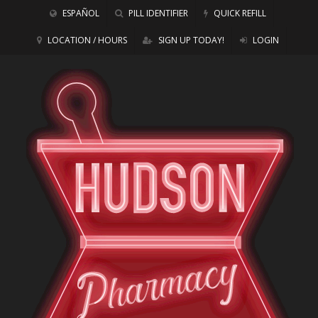
ESPAÑOL
PILL IDENTIFIER
QUICK REFILL
LOCATION / HOURS
SIGN UP TODAY!
LOGIN