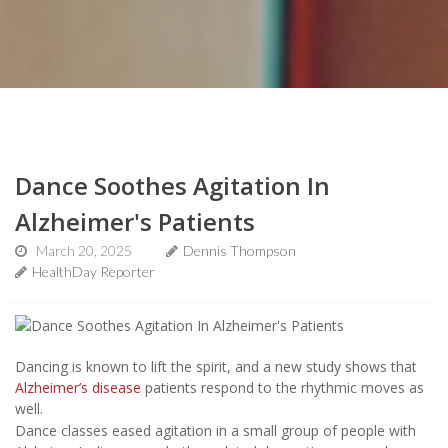
Dance Soothes Agitation In
Alzheimer's Patients
March 20, 2025
Dennis Thompson
HealthDay Reporter
Dancing is known to lift the spirit, and a new study shows that
Alzheimer’s disease
patients respond to the rhythmic moves as
well.
Dance classes eased agitation in a small group of people with