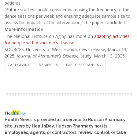
patients.
“Future studies should consider increasing the frequency of the
dance sessions per week and ensuring adequate sample size to
assess the impacts of the intervention,” the paper concluded.
More information
The National Institute on Aging has more on
adapting activities
for people with Alzheimer’s disease
.
SOURCES: University of West Florida, news release, March 13,
2025;
Journal of Alzheimer’s Disease
, study, March 13, 2025
CAREGIVING
DEMENTIA
EXERCISE: DANCING
Health News is provided as a service to Hudson Pharmacy
site users by HealthDay. Hudson Pharmacy nor its
employees, agents, or contractors, review, control, or take