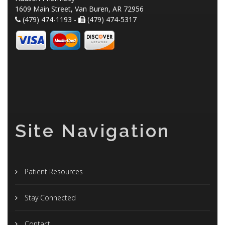
1609 Main Street, Van Buren, AR 72956
(479) 474-1193 -
(479) 474-5317
Site Navigation
Patient Resources
Stay Connected
Contact