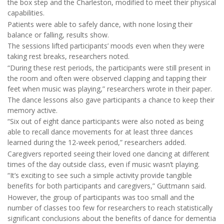
the box step and the Charleston, modified to meet their physical
capabilities.
Patients were able to safely dance, with none losing their
balance or falling, results show.
The sessions lifted participants’ moods even when they were
taking rest breaks, researchers noted.
“During these rest periods, the participants were still present in
the room and often were observed clapping and tapping their
feet when music was playing,” researchers wrote in their paper.
The dance lessons also gave participants a chance to keep their
memory active.
“Six out of eight dance participants were also noted as being
able to recall dance movements for at least three dances
learned during the 12-week period,” researchers added.
Caregivers reported seeing their loved one dancing at different
times of the day outside class, even if music wasn’t playing.
“It’s exciting to see such a simple activity provide tangible
benefits for both participants and caregivers,” Guttmann said.
However, the group of participants was too small and the
number of classes too few for researchers to reach statistically
significant conclusions about the benefits of dance for dementia