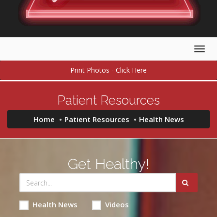
Togg
navig
Print Photos - Click Here
Patient Resources
Home
Patient Resources
Health News
Get Healthy!
Health News
Videos