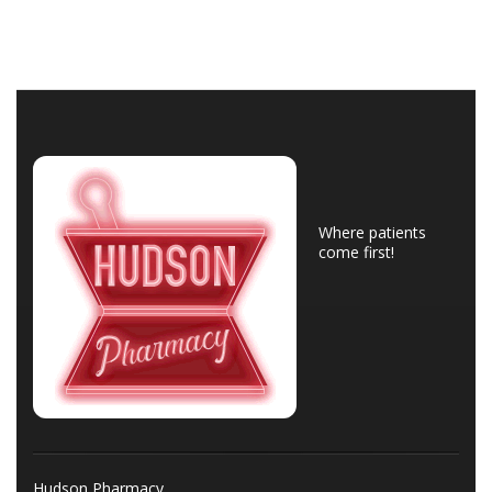
Where patients
come first!
Hudson Pharmacy