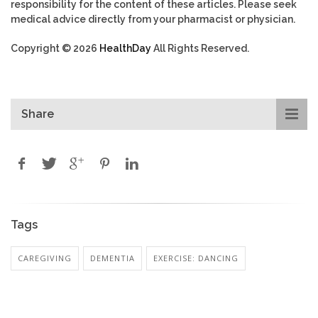
responsibility for the content of these articles. Please seek
medical advice directly from your pharmacist or physician.
Copyright © 2026
HealthDay
All Rights Reserved.
Share
Tags
CAREGIVING
DEMENTIA
EXERCISE: DANCING