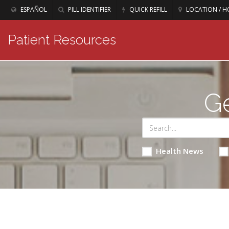
ESPAÑOL
PILL IDENTIFIER
QUICK REFILL
LOCATION / H
Patient Resources
Ge
Health News