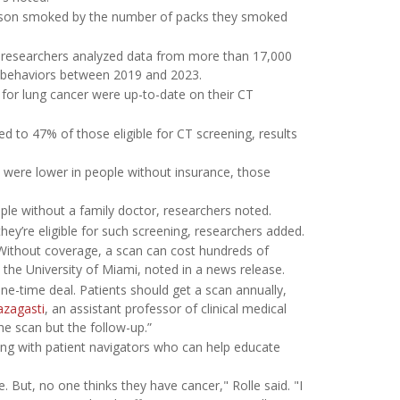
person smoked by the number of packs they smoked
, researchers analyzed data from more than 17,000
th behaviors between 2019 and 2023.
 for lung cancer were up-to-date on their CT
d to 47% of those eligible for CT screening, results
rs were lower in people without insurance, those
ople without a family doctor, researchers noted.
ey’re eligible for such screening, researchers added.
 Without coverage, a scan can cost hundreds of
t the University of Miami, noted in a news release.
ne-time deal. Patients should get a scan annually,
azagasti
, an assistant professor of clinical medical
e scan but the follow-up.”
ng with patient navigators who can help educate
. But, no one thinks they have cancer," Rolle said. "I