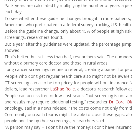
Pack-years are calculated by multiplying the number of years a 
each day.
To see whether these guideline changes brought in more patients
Americans who participated in a federal survey tracking U.S. heal
Before the guideline change, only about 15% of people at high risk
screenings, researchers found.
But a year after the guidelines were updated, the percentage jumpe
showed.
That’s better, but still less than half, researchers said. The numbe
without a primary care doctor and those in rural areas.
Lung cancer screenings require a referral, creating a barrier for pe
People who don’t get regular health care also might not be aware th
CT screening can also be too pricey for people without insurance.
dollars, lead researcher
LaShae Rolle
, a doctoral research fellow a
People can access free or low-cost scans, “but screening is not a o
and results may require additional testing," researcher
Dr. Coral Ol
oncology, said in a news release. "The costs come not only from th
Community outreach teams might be able to close these gaps, alo
people and line up their screenings, researchers said.
"A person may say -- I don't have the money; I don't have insurance