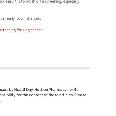
w easy it is to brush off a screening, especially
er early, too," she said.
screening for lung cancer
.
users by HealthDay. Hudson Pharmacy nor its
nsibility for the content of these articles. Please
.