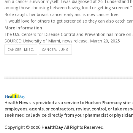
am a cancer survivor myself. I was diagnosed at 26. I understand ho
among those choosing between having food or getting screened.”
Rolle caught her breast cancer early and is now cancer-free.
"I would love for others to get screened so they can also catch canc
More information
The U.S. Centers for Disease Control and Prevention has more on
SOURCE: University of Miami, news release, March 20, 2025
CANCER: MISC.
CANCER: LUNG
Health News is provided as a service to Hudson Pharmacy site 
employees, agents, or contractors, review, control, or take respo
seek medical advice directly from your pharmacist or physician
Copyright © 2026
HealthDay
All Rights Reserved.