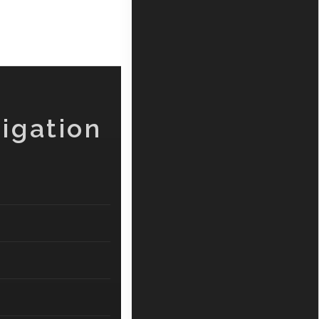
igation