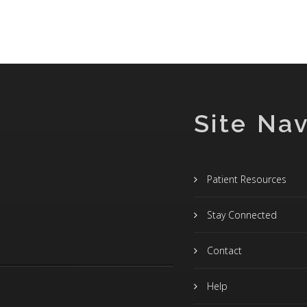
Site Nav
Patient Resources
Stay Connected
Contact
Help