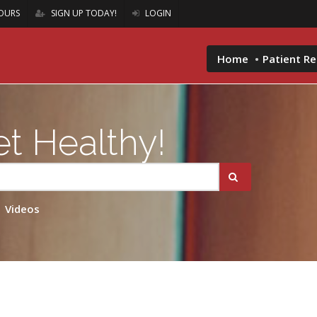
OURS
SIGN UP TODAY!
LOGIN
Home
Patient R
t Healthy!
Videos