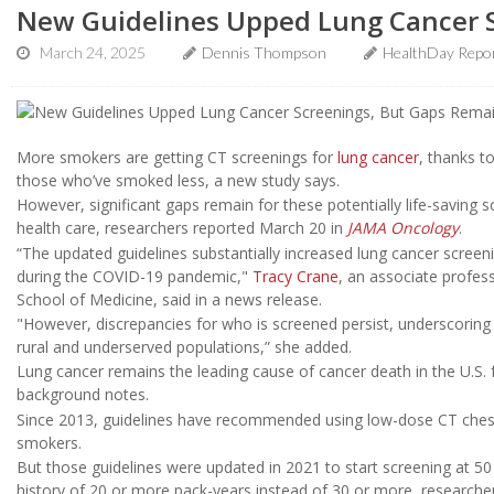
New Guidelines Upped Lung Cancer 
March 24, 2025
Dennis Thompson
HealthDay Repo
More smokers are getting CT screenings for
lung cancer
, thanks t
those who’ve smoked less, a new study says.
However, significant gaps remain for these potentially life-saving 
health care, researchers reported March 20 in
JAMA Oncology
.
“The updated guidelines substantially increased lung cancer screen
during the COVID-19 pandemic,"
Tracy Crane
, an associate profes
School of Medicine, said in a news release.
"However, discrepancies for who is screened persist, underscoring 
rural and underserved populations,” she added.
Lung cancer remains the leading cause of cancer death in the U.S.
background notes.
Since 2013, guidelines have recommended using low-dose CT chest 
smokers.
But those guidelines were updated in 2021 to start screening at 50
history of 20 or more pack-years instead of 30 or more, researche