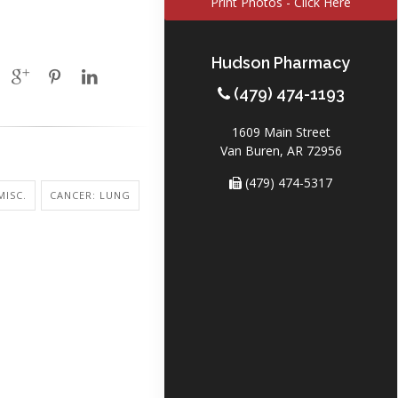
Print Photos - Click Here
Hudson Pharmacy
(479) 474-1193
1609 Main Street
Van Buren, AR 72956
(479) 474-5317
MISC.
CANCER: LUNG