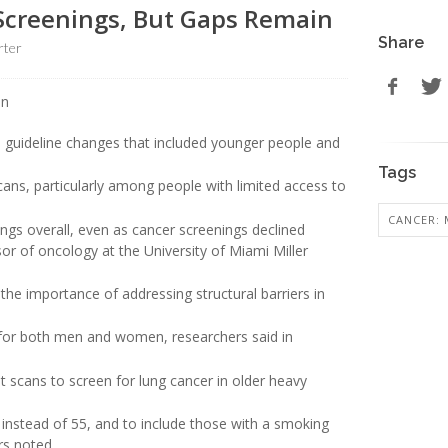
Screenings, But Gaps Remain
Share
rter
o guideline changes that included younger people and
Tags
scans, particularly among people with limited access to
CANCER: 
ings overall, even as cancer screenings declined
sor of oncology at the University of Miami Miller
the importance of addressing structural barriers in
 for both men and women, researchers said in
scans to screen for lung cancer in older heavy
 instead of 55, and to include those with a smoking
rs noted.