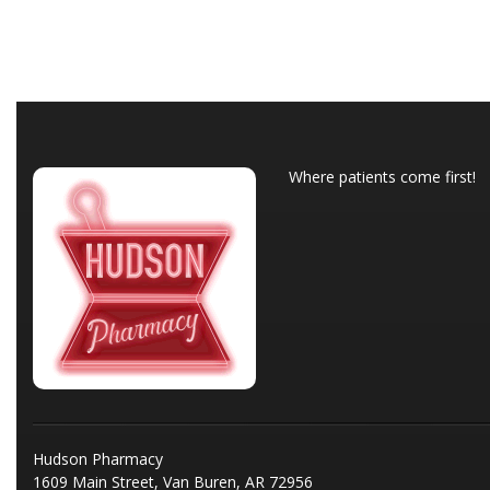
Where patients come first!
Hudson Pharmacy
1609 Main Street, Van Buren, AR 72956