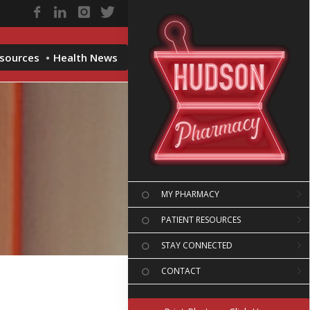
esources
Health News
MY PHARMACY
PATIENT RESOURCES
STAY CONNECTED
CONTACT