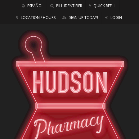
ESPAÑOL
PILL IDENTIFIER
QUICK REFILL
LOCATION / HOURS
SIGN UP TODAY!
LOGIN