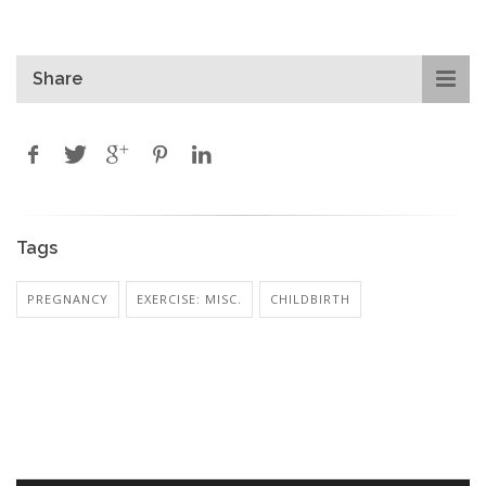
Share
Tags
PREGNANCY
EXERCISE: MISC.
CHILDBIRTH