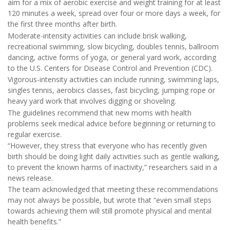
aim for a mix of aerobic exercise and weight training for at least
120 minutes a week, spread over four or more days a week, for
the first three months after birth.
Moderate-intensity activities can include brisk walking,
recreational swimming, slow bicycling, doubles tennis, ballroom
dancing, active forms of yoga, or general yard work, according
to the U.S. Centers for Disease Control and Prevention (CDC).
Vigorous-intensity activities can include running, swimming laps,
singles tennis, aerobics classes, fast bicycling, jumping rope or
heavy yard work that involves digging or shoveling.
The guidelines recommend that new moms with health
problems seek medical advice before beginning or returning to
regular exercise.
“However, they stress that everyone who has recently given
birth should be doing light daily activities such as gentle walking,
to prevent the known harms of inactivity,” researchers said in a
news release.
The team acknowledged that meeting these recommendations
may not always be possible, but wrote that “even small steps
towards achieving them will still promote physical and mental
health benefits.”