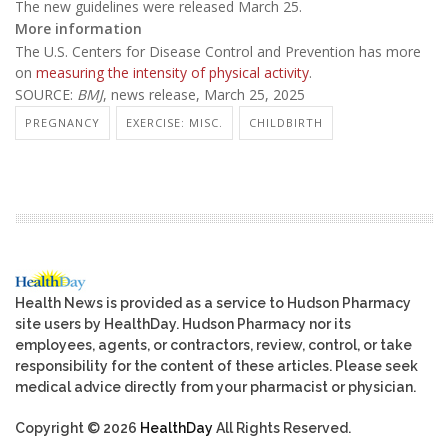
The new guidelines were released March 25.
More information
The U.S. Centers for Disease Control and Prevention has more
on
measuring the intensity of physical activity
.
SOURCE:
BMJ
, news release, March 25, 2025
PREGNANCY
EXERCISE: MISC.
CHILDBIRTH
Health News is provided as a service to Hudson Pharmacy
site users by HealthDay. Hudson Pharmacy nor its
employees, agents, or contractors, review, control, or take
responsibility for the content of these articles. Please seek
medical advice directly from your pharmacist or physician.
Copyright © 2026
HealthDay
All Rights Reserved.