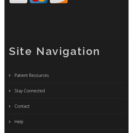
Site Navigation
Patient Resources
Stay Connected
Contact
Help