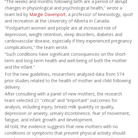
“The weeks and months following birth are a period of abrupt
changes in physiological and psychological health,” wrote a
team led by
Margie Davenport
, a professor of kinesiology, sport
and recreation at the University of Alberta in Canada.
“Postpartum women and people are at increased risk of
depression, weight retention, sleep disorders, diabetes and
cardiovascular disease, especially if they experienced pregnancy
complications,” the team wrote.
“Such conditions have significant consequences on the short-
term and long-term health and well-being of both the mother
and the infant.”
For the new guidelines, researchers analyzed data from 574
prior studies related to the health of mother and child following
delivery.
After consulting with a panel of new mothers, the research
team selected 21 “critical” and “important” outcomes for
analysis, including injury, breast milk quantity or quality,
depression or anxiety, urinary incontinence, fear of movement,
fatigue, and infant growth and development.
All told, the evidence suggests that new mothers with no
conditions or symptoms that prevent physical activity should