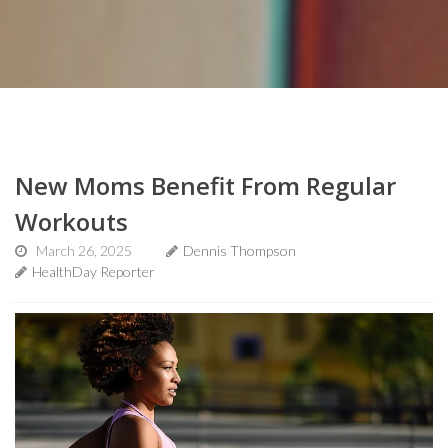
New Moms Benefit From Regular
Workouts
March 26, 2025
Dennis Thompson
HealthDay Reporter