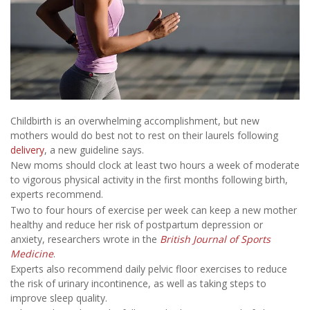
Childbirth is an overwhelming accomplishment, but new
mothers would do best not to rest on their laurels following
delivery
, a new guideline says.
New moms should clock at least two hours a week of moderate
to vigorous physical activity in the first months following birth,
experts recommend.
Two to four hours of exercise per week can keep a new mother
healthy and reduce her risk of postpartum depression or
anxiety, researchers wrote in the
British Journal of Sports
Medicine
.
Experts also recommend daily pelvic floor exercises to reduce
the risk of urinary incontinence, as well as taking steps to
improve sleep quality.