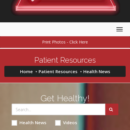
Togg
navig
Print Photos - Click Here
Patient Resources
Home
Patient Resources
Health News
Get Healthy!
Health News
Videos