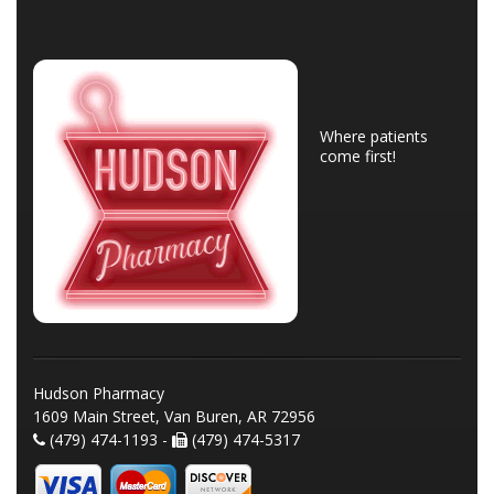
Where patients
come first!
Hudson Pharmacy
1609 Main Street, Van Buren, AR 72956
(479) 474-1193 -
(479) 474-5317