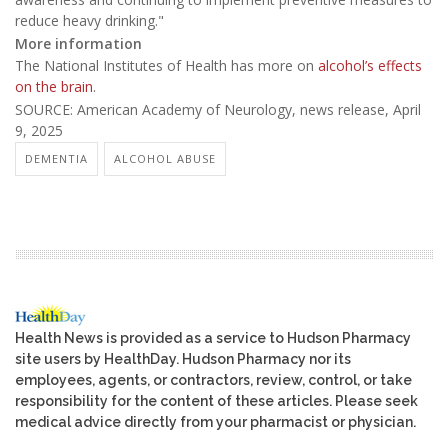
reduce heavy drinking."
More information
The National Institutes of Health has more on
alcohol’s effects
on the brain
.
SOURCE: American Academy of Neurology, news release, April
9, 2025
DEMENTIA
ALCOHOL ABUSE
Health News is provided as a service to Hudson Pharmacy
site users by HealthDay. Hudson Pharmacy nor its
employees, agents, or contractors, review, control, or take
responsibility for the content of these articles. Please seek
medical advice directly from your pharmacist or physician.