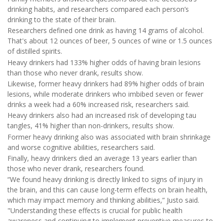
drinking habits, and researchers compared each person’s
drinking to the state of their brain.
Researchers defined one drink as having 14 grams of alcohol.
That's about 12 ounces of beer, 5 ounces of wine or 1.5 ounces
of distilled spirits.
Heavy drinkers had 133% higher odds of having brain lesions
than those who never drank, results show.
Likewise, former heavy drinkers had 89% higher odds of brain
lesions, while moderate drinkers who imbibed seven or fewer
drinks a week had a 60% increased risk, researchers said.
Heavy drinkers also had an increased risk of developing tau
tangles, 41% higher than non-drinkers, results show.
Former heavy drinking also was associated with brain shrinkage
and worse cognitive abilities, researchers said.
Finally, heavy drinkers died an average 13 years earlier than
those who never drank, researchers found.
“We found heavy drinking is directly linked to signs of injury in
the brain, and this can cause long-term effects on brain health,
which may impact memory and thinking abilities,” Justo said.
"Understanding these effects is crucial for public health
awareness and continuing to implement preventive measures to