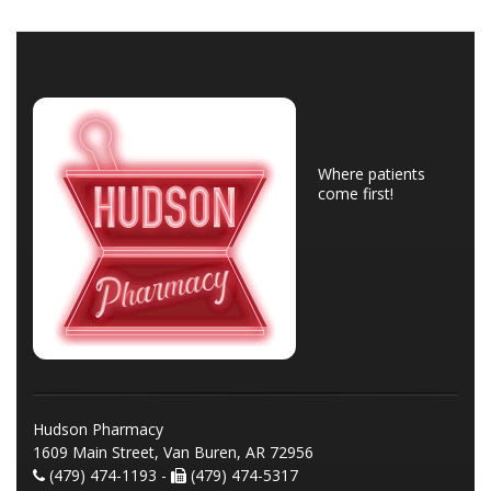
Where patients
come first!
Hudson Pharmacy
1609 Main Street, Van Buren, AR 72956
(479) 474-1193 -
(479) 474-5317