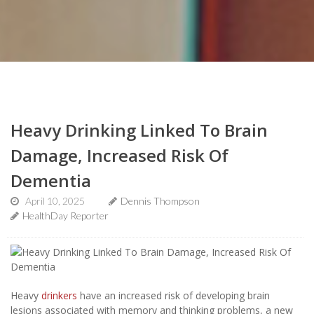
Heavy Drinking Linked To Brain
Damage, Increased Risk Of
Dementia
April 10, 2025
Dennis Thompson
HealthDay Reporter
Heavy
drinkers
have an increased risk of developing brain
lesions associated with memory and thinking problems, a new