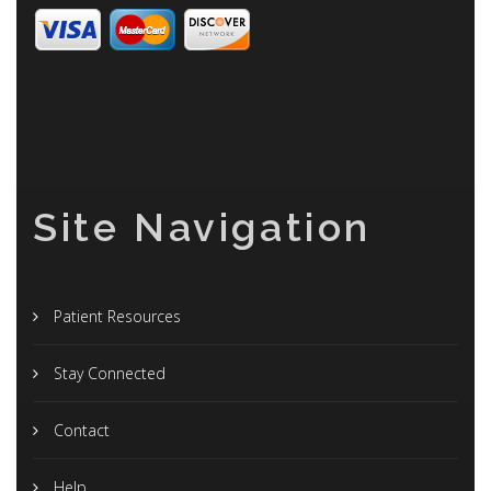
Site Navigation
Patient Resources
Stay Connected
Contact
Help