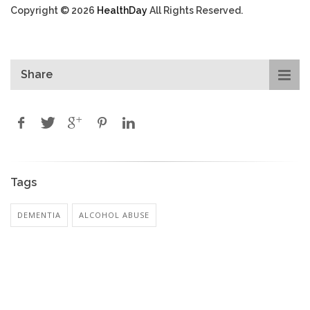
Copyright © 2026
HealthDay
All Rights Reserved.
Share
Tags
DEMENTIA
ALCOHOL ABUSE