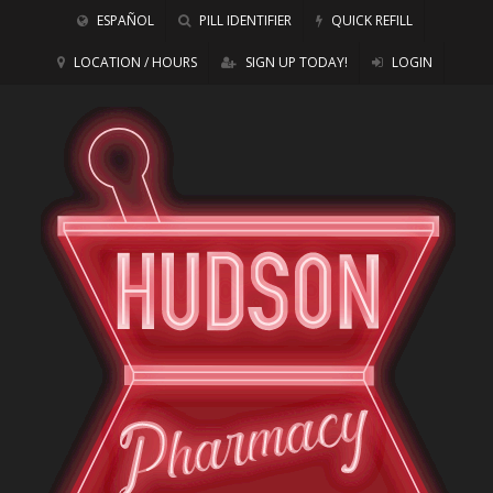
ESPAÑOL
PILL IDENTIFIER
QUICK REFILL
LOCATION / HOURS
SIGN UP TODAY!
LOGIN