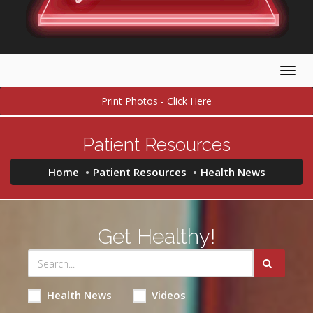
Togg
navig
Print Photos - Click Here
Patient Resources
Home
Patient Resources
Health News
Get Healthy!
Health News
Videos