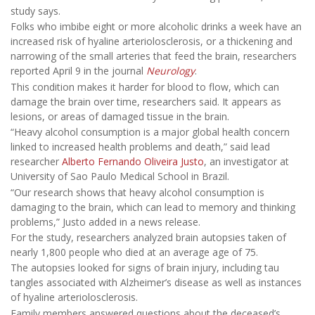
study says.
Folks who imbibe eight or more alcoholic drinks a week have an
increased risk of hyaline arteriolosclerosis, or a thickening and
narrowing of the small arteries that feed the brain, researchers
reported April 9 in the journal
Neurology
.
This condition makes it harder for blood to flow, which can
damage the brain over time, researchers said. It appears as
lesions, or areas of damaged tissue in the brain.
“Heavy alcohol consumption is a major global health concern
linked to increased health problems and death,” said lead
researcher
Alberto Fernando Oliveira Justo
, an investigator at
University of Sao Paulo Medical School in Brazil.
“Our research shows that heavy alcohol consumption is
damaging to the brain, which can lead to memory and thinking
problems,” Justo added in a news release.
For the study, researchers analyzed brain autopsies taken of
nearly 1,800 people who died at an average age of 75.
The autopsies looked for signs of brain injury, including tau
tangles associated with Alzheimer’s disease as well as instances
of hyaline arteriolosclerosis.
Family members answered questions about the deceased’s