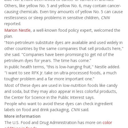
Others, like yellow No. 5 and yellow No. 6, may contain cancer-
causing chemicals. Even tiny amounts of yellow No. 5 can cause
restlessness or sleep problems in sensitive children,
CNN
reported.
Marion Nestle
, a well-known food policy expert, welcomed the
plan.
“Non-petroleum substitute dyes are available and used widely in
other countries by the same companies that sell products here,"
she said. "Companies have been promising to get rid of the
petroleum dyes for years. The time has come.”
In public health terms, “this is low-hanging fruit," Nestle added.
"I want to see RFK Jr. take on ultra-processed foods, a much
tougher problem and a far more important one.”
Most of these dyes are used in low-nutrition foods like candy
and soda, but they may also appear in less colorful products,
the Center for Science in the Public Interest says.
People who want to avoid these dyes can check ingredient
labels on food and drink packaging,
CNN
said.
More information
The U.S. Food and Drug Administration has more on
color