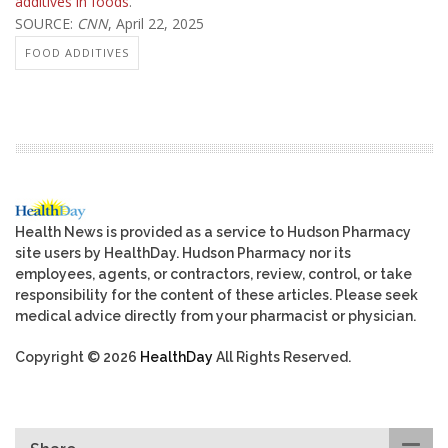
additives in foods
.
SOURCE:
CNN
, April 22, 2025
FOOD ADDITIVES
Health News is provided as a service to Hudson Pharmacy
site users by HealthDay. Hudson Pharmacy nor its
employees, agents, or contractors, review, control, or take
responsibility for the content of these articles. Please seek
medical advice directly from your pharmacist or physician.
Copyright © 2026
HealthDay
All Rights Reserved.