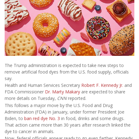
The Trump administration is expected to take new steps to
remove artificial food dyes from the U.S. food supply, officials
say.
Health and Human Services Secretary
Robert F. Kennedy Jr.
and
FDA Commissioner
Dr. Marty Makary
are expected to share
more details on Tuesday,
CNN
reported.
This follows a major move by the U.S. Food and Drug
Administration (FDA) in January, under former President Joe
Biden, to
ban red dye No. 3
in food, drinks and some drugs.
That action came more than 30 years after research linked the
dye to cancer in animals.
Now, federal officials appear ready to go even farther. Kennedy