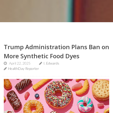
Trump Administration Plans Ban on
More Synthetic Food Dyes
April 22, 2025
I. Edwards
HealthDay Reporter