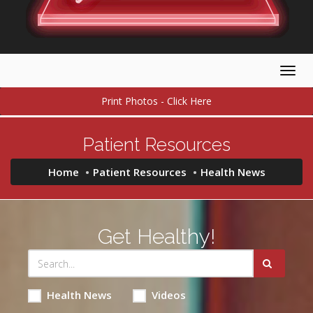
Togg
navig
Print Photos - Click Here
Patient Resources
Home
Patient Resources
Health News
Get Healthy!
Health News
Videos