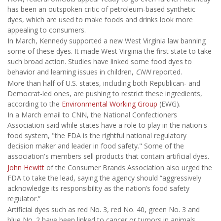
has been an outspoken critic of petroleum-based synthetic
dyes, which are used to make foods and drinks look more
appealing to consumers.
In March, Kennedy supported a new West Virginia law banning
some of these dyes. It made West Virginia the first state to take
such broad action. Studies have linked some food dyes to
behavior and learning issues in children,
CNN
reported.
More than half of U.S. states, including both Republican- and
Democrat-led ones, are pushing to restrict these ingredients,
according to the
Environmental Working Group
(EWG).
In a March email to CNN, the National Confectioners
Association said while states have a role to play in the nation's
food system, "the FDA is the rightful national regulatory
decision maker and leader in food safety." Some of the
association's members sell products that contain artificial dyes.
John Hewitt
of the Consumer Brands Association also urged the
FDA to take the lead, saying the agency should “aggressively
acknowledge its responsibility as the nation’s food safety
regulator.”
Artificial dyes such as red No. 3, red No. 40, green No. 3 and
blue No. 2 have been linked to cancer or tumors in animals.