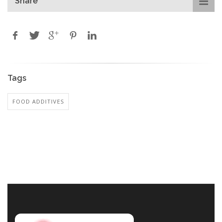
Share
Tags
FOOD ADDITIVES