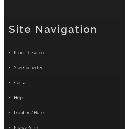
Site Navigation
Patient Resources
Stay Connected
Contact
Help
Location / Hours
Privacy Policy