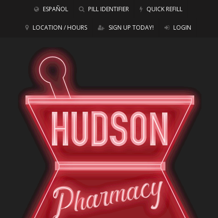
ESPAÑOL
PILL IDENTIFIER
QUICK REFILL
LOCATION / HOURS
SIGN UP TODAY!
LOGIN