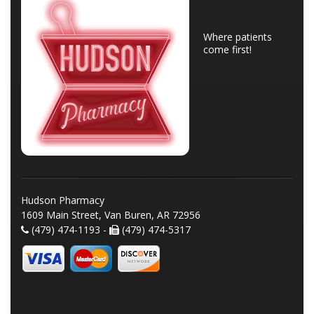
Where patients
come first!
Hudson Pharmacy
1609 Main Street, Van Buren, AR 72956
(479) 474-1193 -
(479) 474-5317