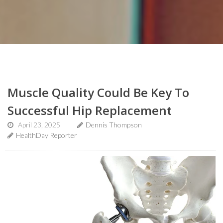
Muscle Quality Could Be Key To
Successful Hip Replacement
April 23, 2025
Dennis Thompson
HealthDay Reporter