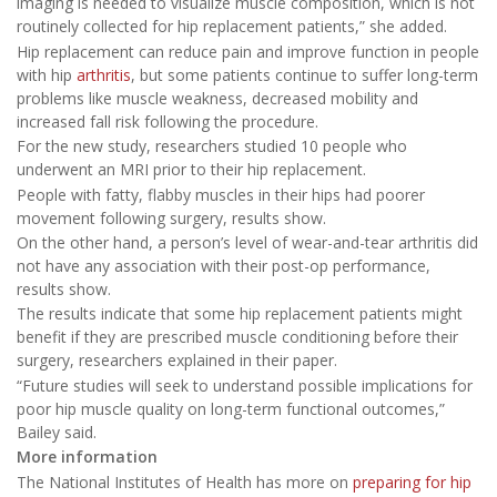
imaging is needed to visualize muscle composition, which is not
routinely collected for hip replacement patients,” she added.
Hip replacement can reduce pain and improve function in people
with hip
arthritis
, but some patients continue to suffer long-term
problems like muscle weakness, decreased mobility and
increased fall risk following the procedure.
For the new study, researchers studied 10 people who
underwent an MRI prior to their hip replacement.
People with fatty, flabby muscles in their hips had poorer
movement following surgery, results show.
On the other hand, a person’s level of wear-and-tear arthritis did
not have any association with their post-op performance,
results show.
The results indicate that some hip replacement patients might
benefit if they are prescribed muscle conditioning before their
surgery, researchers explained in their paper.
“Future studies will seek to understand possible implications for
poor hip muscle quality on long-term functional outcomes,”
Bailey said.
More information
The National Institutes of Health has more on
preparing for hip