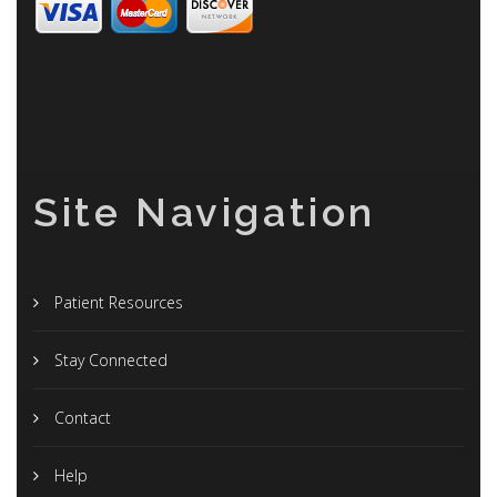
Site Navigation
Patient Resources
Stay Connected
Contact
Help