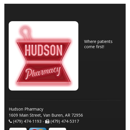
Where patients
come first!
Hudson Pharmacy
1609 Main Street, Van Buren, AR 72956
(479) 474-1193 -
(479) 474-5317