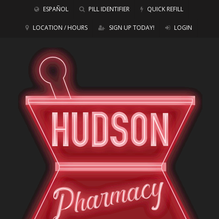
ESPAÑOL
PILL IDENTIFIER
QUICK REFILL
LOCATION / HOURS
SIGN UP TODAY!
LOGIN