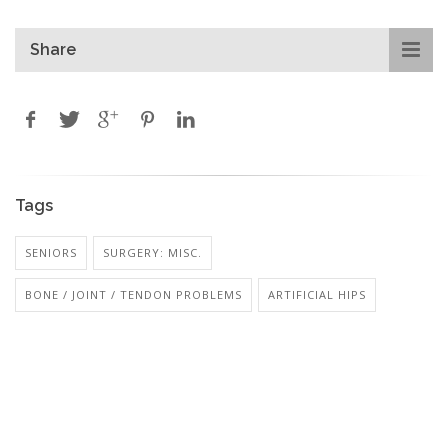
Share
Tags
SENIORS
SURGERY: MISC.
BONE / JOINT / TENDON PROBLEMS
ARTIFICIAL HIPS