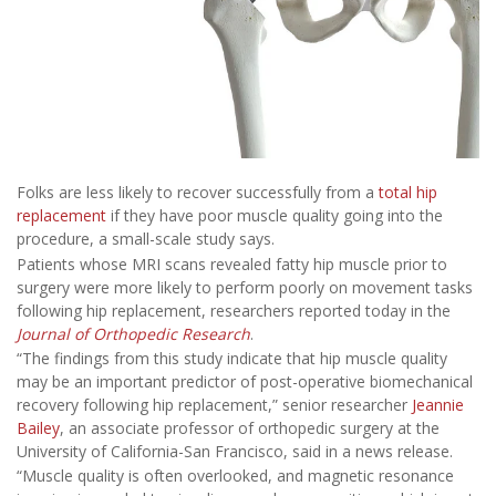
Folks are less likely to recover successfully from a
total hip
replacement
if they have poor muscle quality going into the
procedure, a small-scale study says.
Patients whose MRI scans revealed fatty hip muscle prior to
surgery were more likely to perform poorly on movement tasks
following hip replacement, researchers reported today in the
Journal of Orthopedic Research
.
“The findings from this study indicate that hip muscle quality
may be an important predictor of post-operative biomechanical
recovery following hip replacement,” senior researcher
Jeannie
Bailey
, an associate professor of orthopedic surgery at the
University of California-San Francisco, said in a news release.
“Muscle quality is often overlooked, and magnetic resonance