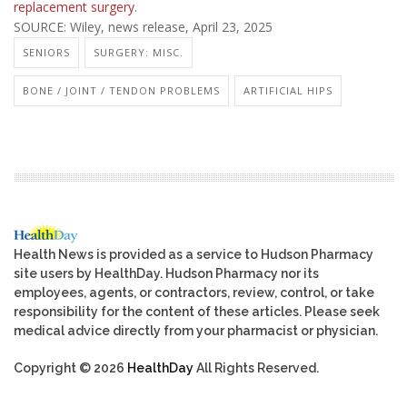
replacement surgery
.
SOURCE: Wiley, news release, April 23, 2025
SENIORS
SURGERY: MISC.
BONE / JOINT / TENDON PROBLEMS
ARTIFICIAL HIPS
Health News is provided as a service to Hudson Pharmacy
site users by HealthDay. Hudson Pharmacy nor its
employees, agents, or contractors, review, control, or take
responsibility for the content of these articles. Please seek
medical advice directly from your pharmacist or physician.
Copyright © 2026
HealthDay
All Rights Reserved.