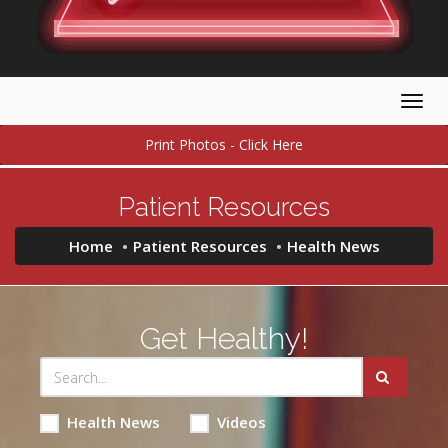
Togg
navig
Print Photos - Click Here
Patient Resources
Home
Patient Resources
Health News
Get Healthy!
Health News
Videos