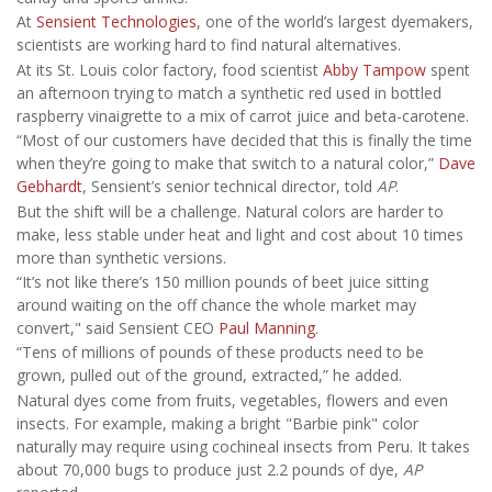
At
Sensient Technologies
, one of the world’s largest dyemakers,
scientists are working hard to find natural alternatives.
At its St. Louis color factory, food scientist
Abby Tampow
spent
an afternoon trying to match a synthetic red used in bottled
raspberry vinaigrette to a mix of carrot juice and beta-carotene.
“Most of our customers have decided that this is finally the time
when they’re going to make that switch to a natural color,”
Dave
Gebhardt
, Sensient’s senior technical director, told
AP
.
But the shift will be a challenge. Natural colors are harder to
make, less stable under heat and light and cost about 10 times
more than synthetic versions.
“It’s not like there’s 150 million pounds of beet juice sitting
around waiting on the off chance the whole market may
convert," said Sensient CEO
Paul Manning
.
“Tens of millions of pounds of these products need to be
grown, pulled out of the ground, extracted,” he added.
Natural dyes come from fruits, vegetables, flowers and even
insects. For example, making a bright "Barbie pink" color
naturally may require using cochineal insects from Peru. It takes
about 70,000 bugs to produce just 2.2 pounds of dye,
AP