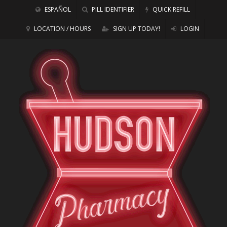
ESPAÑOL
PILL IDENTIFIER
QUICK REFILL
LOCATION / HOURS
SIGN UP TODAY!
LOGIN