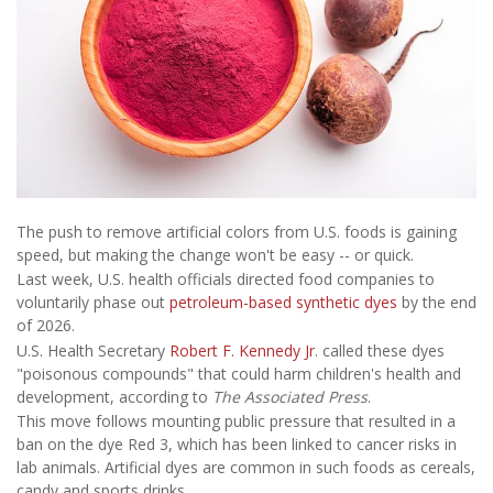
The push to remove artificial colors from U.S. foods is gaining
speed, but making the change won't be easy -- or quick.
Last week, U.S. health officials directed food companies to
voluntarily phase out
petroleum-based synthetic dyes
by the end
of 2026.
U.S. Health Secretary
Robert F. Kennedy Jr
. called these dyes
"poisonous compounds" that could harm children's health and
development, according to
The Associated Press
.
This move follows mounting public pressure that resulted in a
ban on the dye Red 3, which has been linked to cancer risks in
lab animals. Artificial dyes are common in such foods as cereals,
candy and sports drinks.