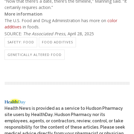
“Now that there’s a date, there’s the timeline,” Manning said. “It
certainly requires action.”
More information
The U.S. Food and Drug Administration has more on
color
additives
in foods.
SOURCE:
The Associated Press
, April 28, 2025
SAFETY: FOOD
FOOD ADDITIVES
GENETICALLY ALTERED FOOD
Health News is provided as a service to Hudson Pharmacy
site users by HealthDay. Hudson Pharmacy nor its
employees, agents, or contractors, review, control, or take
responsibility for the content of these articles. Please seek
medical advice directly from your pharmacist or physician.