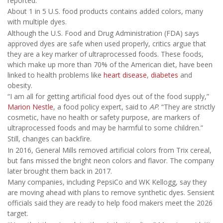
reported.
About 1 in 5 U.S. food products contains added colors, many
with multiple dyes.
Although the U.S. Food and Drug Administration (FDA) says
approved dyes are safe when used properly, critics argue that
they are a key marker of ultraprocessed foods. These foods,
which make up more than 70% of the American diet, have been
linked to health problems like
heart disease
,
diabetes
and
obesity.
“I am all for getting artificial food dyes out of the food supply,”
Marion Nestle
, a food policy expert, said to
AP
. “They are strictly
cosmetic, have no health or safety purpose, are markers of
ultraprocessed foods and may be harmful to some children.”
Still, changes can backfire.
In 2016, General Mills removed artificial colors from Trix cereal,
but fans missed the bright neon colors and flavor. The company
later brought them back in 2017.
Many companies, including PepsiCo and WK Kellogg, say they
are moving ahead with plans to remove synthetic dyes. Sensient
officials said they are ready to help food makers meet the 2026
target.