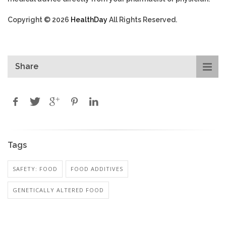
Copyright © 2026
HealthDay
All Rights Reserved.
Share
Tags
SAFETY: FOOD
FOOD ADDITIVES
GENETICALLY ALTERED FOOD