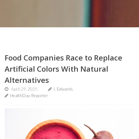
Food Companies Race to Replace
Artificial Colors With Natural
Alternatives
April 29, 2025
I. Edwards
HealthDay Reporter