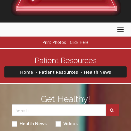
Togg
navig
Print Photos - Click Here
Patient Resources
Home
Patient Resources
Health News
Get Healthy!
Health News
Videos