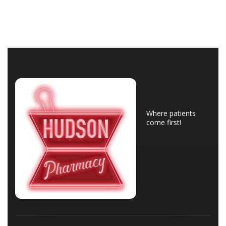
Where patients
come first!