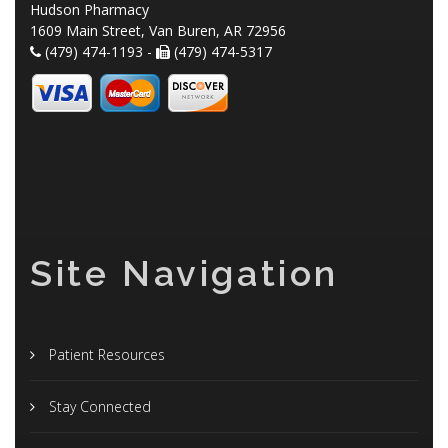
Hudson Pharmacy
1609 Main Street, Van Buren, AR 72956
(479) 474-1193 -
(479) 474-5317
Site Navigation
Patient Resources
Stay Connected