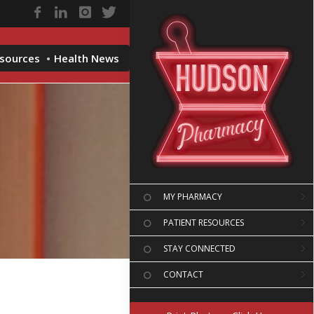
esources
Health News
MY PHARMACY
PATIENT RESOURCES
STAY CONNECTED
CONTACT