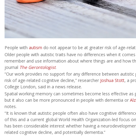
People with
autism
do not appear to be at greater risk of age-relat
Older people with autistic traits have no differences when it come
remember and use information about where things are and how they
journal
The Gerontologist
.
“Our work provides no support for any difference between autistic
risk of age-related cognitive decline,” researcher
Joshua Stott
, a pr
College London, said in a news release.
Spatial working memory can sometimes become less effective as pe
but it also can be more pronounced in people with dementia or
Alz
notes.
“It is known that autistic people often also have cognitive differences
of this and a current global World Health Organization-led focus o
has been considerable interest whether having a neurodevelopmental
related cognitive decline, and potentially dementia.”