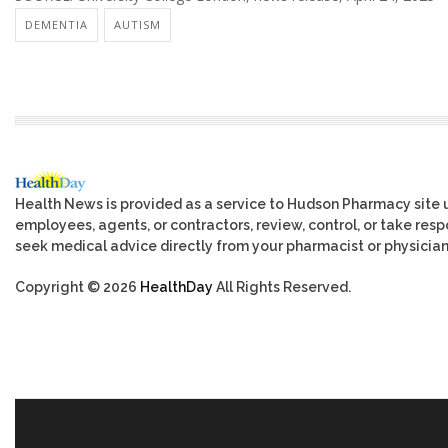
DEMENTIA
AUTISM
Health News is provided as a service to Hudson Pharmacy site 
employees, agents, or contractors, review, control, or take respo
seek medical advice directly from your pharmacist or physician
Copyright © 2026
HealthDay
All Rights Reserved.