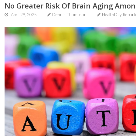
No Greater Risk Of Brain Aging Amo
April 29, 2025
Dennis Thompson
HealthDay Report