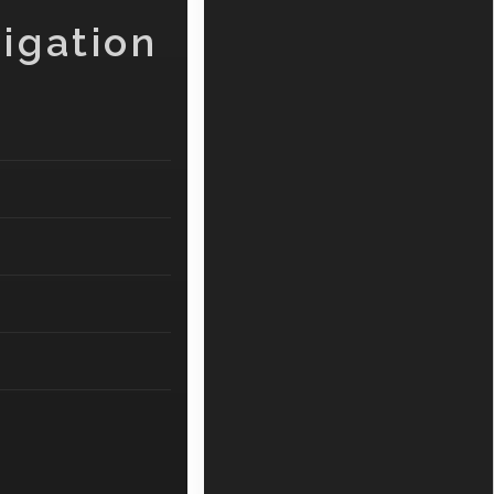
igation