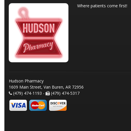
Where patients come first!
Hudson Pharmacy
1609 Main Street, Van Buren, AR 72956
(479) 474-1193 -
(479) 474-5317