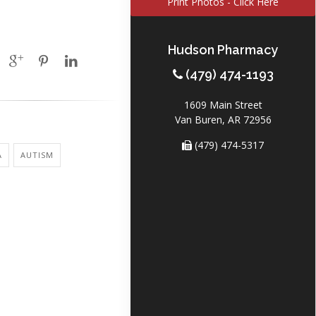
Print Photos - Click Here
Hudson Pharmacy
(479) 474-1193
1609 Main Street
Van Buren, AR 72956
(479) 474-5317
A
AUTISM