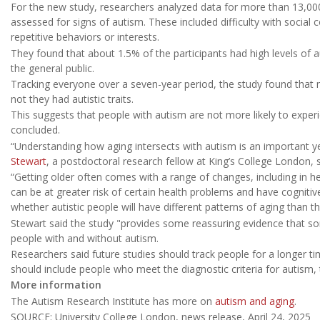
For the new study, researchers analyzed data for more than 13,00
assessed for signs of autism. These included difficulty with social
repetitive behaviors or interests.
They found that about 1.5% of the participants had high levels of a
the general public.
Tracking everyone over a seven-year period, the study found that 
not they had autistic traits.
This suggests that people with autism are not more likely to experie
concluded.
“Understanding how aging intersects with autism is an important y
Stewart
, a postdoctoral research fellow at King’s College London, s
“Getting older often comes with a range of changes, including in he
can be at greater risk of certain health problems and have cogniti
whether autistic people will have different patterns of aging than th
Stewart said the study "provides some reassuring evidence that s
people with and without autism.
Researchers said future studies should track people for a longer t
should include people who meet the diagnostic criteria for autism, 
More information
The Autism Research Institute has more on
autism and aging
.
SOURCE: University College London, news release, April 24, 2025