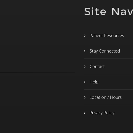
Site Nav
Patient Resources
Stay Connected
Contact
Help
Location / Hours
Privacy Policy