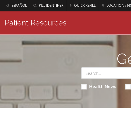
ESPAÑOL
PILL IDENTIFIER
QUICK REFILL
LOCATION / H
Patient Resources
Ge
Health News