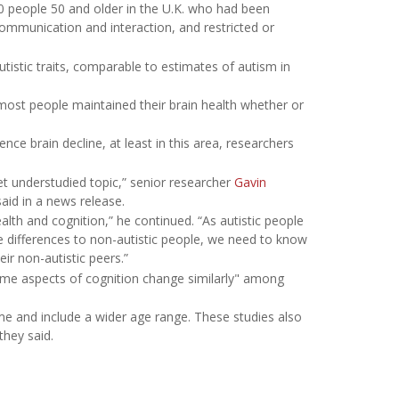
0 people 50 and older in the U.K. who had been
 communication and interaction, and restricted or
utistic traits, comparable to estimates of autism in
most people maintained their brain health whether or
nce brain decline, at least in this area, researchers
et understudied topic,” senior researcher
Gavin
aid in a news release.
alth and cognition,” he continued. “As autistic people
ve differences to non-autistic people, we need to know
eir non-autistic peers.”
ome aspects of cognition change similarly" among
ime and include a wider age range. These studies also
they said.