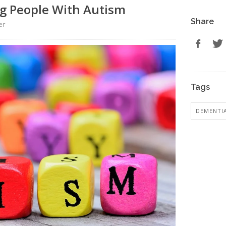
ng People With Autism
Share
er
Tags
DEMENTI