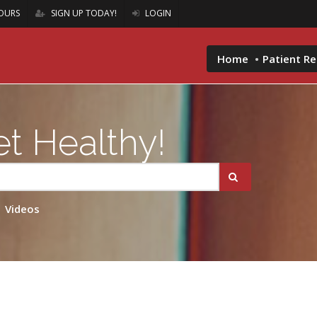
OURS
SIGN UP TODAY!
LOGIN
Home
Patient R
t Healthy!
Videos