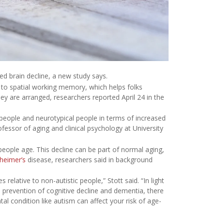
ed brain decline, a new study says.
s to spatial working memory, which helps folks
 are arranged, researchers reported April 24 in the
 people and neurotypical people in terms of increased
ofessor of aging and clinical psychology at University
ople age. This decline can be part of normal aging,
heimer’s
disease, researchers said in background
 relative to non-autistic people,” Stott said. “In light
n prevention of cognitive decline and dementia, there
 condition like autism can affect your risk of age-