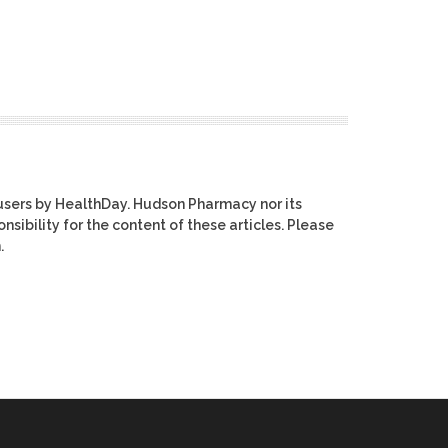
users by HealthDay. Hudson Pharmacy nor its
nsibility for the content of these articles. Please
.