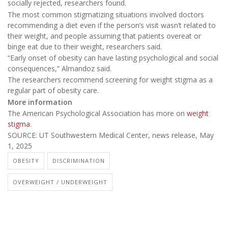
socially rejected, researchers found.
The most common stigmatizing situations involved doctors
recommending a diet even if the person’s visit wasn’t related to
their weight, and people assuming that patients overeat or
binge eat due to their weight, researchers said.
“Early onset of obesity can have lasting psychological and social
consequences,” Almandoz said.
The researchers recommend screening for weight stigma as a
regular part of obesity care.
More information
The American Psychological Association has more on
weight
stigma
.
SOURCE: UT Southwestern Medical Center, news release, May
1, 2025
OBESITY
DISCRIMINATION
OVERWEIGHT / UNDERWEIGHT