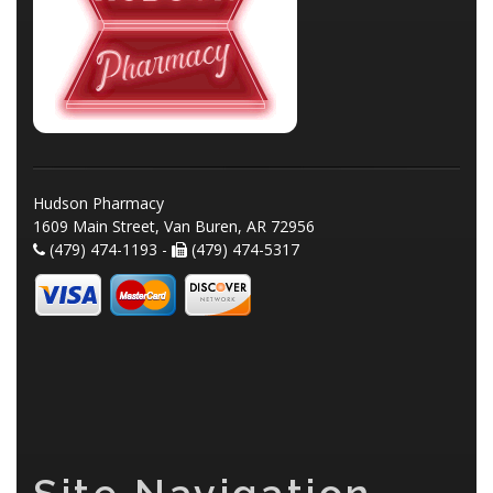
Hudson Pharmacy
1609 Main Street, Van Buren, AR 72956
(479) 474-1193 -
(479) 474-5317