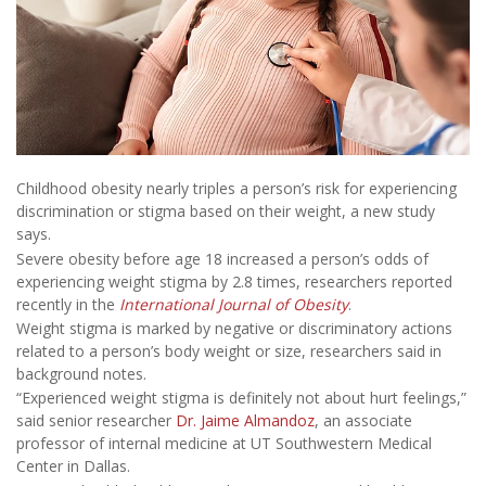
Childhood obesity nearly triples a person’s risk for experiencing
discrimination or stigma based on their weight, a new study
says.
Severe obesity before age 18 increased a person’s odds of
experiencing weight stigma by 2.8 times, researchers reported
recently in the
International Journal of Obesity
.
Weight stigma is marked by negative or discriminatory actions
related to a person’s body weight or size, researchers said in
background notes.
“Experienced weight stigma is definitely not about hurt feelings,”
said senior researcher
Dr. Jaime Almandoz
, an associate
professor of internal medicine at UT Southwestern Medical
Center in Dallas.