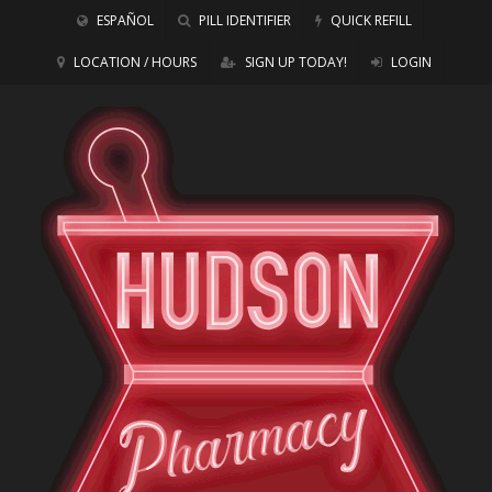
ESPAÑOL
PILL IDENTIFIER
QUICK REFILL
LOCATION / HOURS
SIGN UP TODAY!
LOGIN