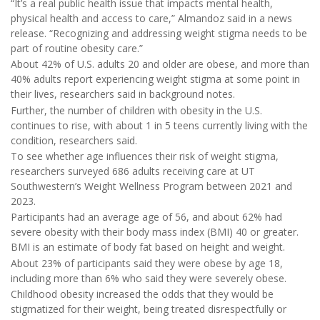
“It’s a real public health issue that impacts mental health,
physical health and access to care,” Almandoz said in a news
release. “Recognizing and addressing weight stigma needs to be
part of routine obesity care.”
About 42% of U.S. adults 20 and older are obese, and more than
40% adults report experiencing weight stigma at some point in
their lives, researchers said in background notes.
Further, the number of children with obesity in the U.S.
continues to rise, with about 1 in 5 teens currently living with the
condition, researchers said.
To see whether age influences their risk of weight stigma,
researchers surveyed 686 adults receiving care at UT
Southwestern’s Weight Wellness Program between 2021 and
2023.
Participants had an average age of 56, and about 62% had
severe obesity with their body mass index (BMI) 40 or greater.
BMI is an estimate of body fat based on height and weight.
About 23% of participants said they were obese by age 18,
including more than 6% who said they were severely obese.
Childhood obesity increased the odds that they would be
stigmatized for their weight, being treated disrespectfully or