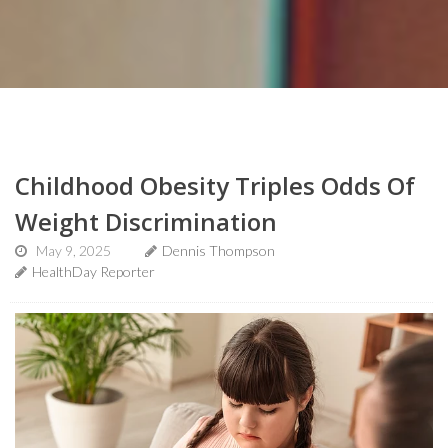
Childhood Obesity Triples Odds Of
Weight Discrimination
May 9, 2025
Dennis Thompson
HealthDay Reporter