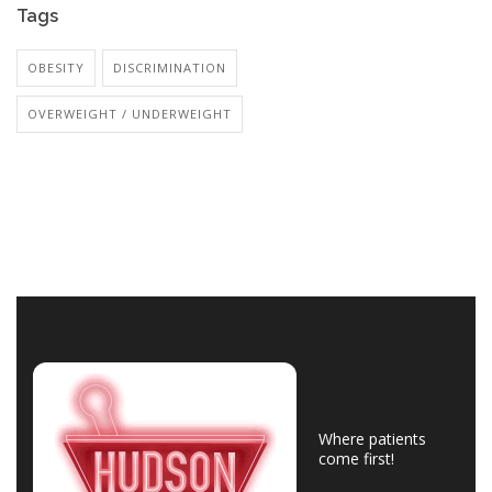
Tags
OBESITY
DISCRIMINATION
OVERWEIGHT / UNDERWEIGHT
Where patients
come first!