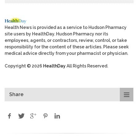
Health News is provided as a service to Hudson Pharmacy
site users by HealthDay. Hudson Pharmacy nor its
employees, agents, or contractors, review, control, or take
responsibility for the content of these articles. Please seek
medical advice directly from your pharmacist or physician.
Copyright © 2026
HealthDay
All Rights Reserved.
Share