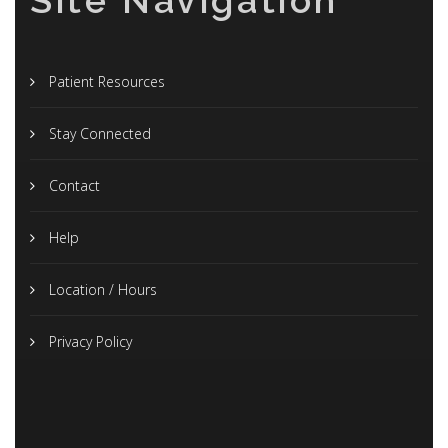
Site Navigation
Patient Resources
Stay Connected
Contact
Help
Location / Hours
Privacy Policy