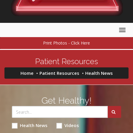
Togg
navig
Print Photos - Click Here
Patient Resources
Home
Patient Resources
Health News
Get Healthy!
Health News
Videos