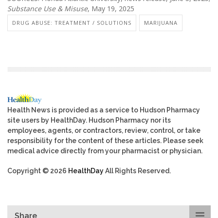
Substance Use & Misuse
, May 19, 2025
DRUG ABUSE: TREATMENT / SOLUTIONS
MARIJUANA
Health News is provided as a service to Hudson Pharmacy
site users by HealthDay. Hudson Pharmacy nor its
employees, agents, or contractors, review, control, or take
responsibility for the content of these articles. Please seek
medical advice directly from your pharmacist or physician.
Copyright © 2026
HealthDay
All Rights Reserved.
Share