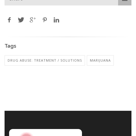
Tags
DRUG ABUSE: TREATMENT / SOLUTIONS
MARIJUANA