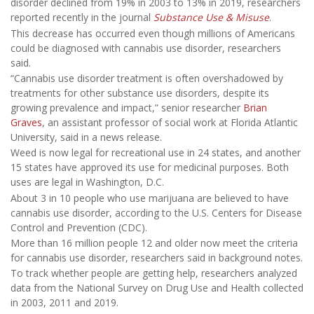
disorder declined from 19% in 2003 to 13% in 2019, researchers
reported recently in the journal
Substance Use & Misuse
.
This decrease has occurred even though millions of Americans
could be diagnosed with cannabis use disorder, researchers
said.
“Cannabis use disorder treatment is often overshadowed by
treatments for other substance use disorders, despite its
growing prevalence and impact,” senior researcher
Brian
Graves
, an assistant professor of social work at Florida Atlantic
University, said in a news release.
Weed is now legal for recreational use in 24 states, and another
15 states have approved its use for medicinal purposes. Both
uses are legal in Washington, D.C.
About 3 in 10 people who use marijuana are believed to have
cannabis use disorder, according to the U.S. Centers for Disease
Control and Prevention (CDC).
More than 16 million people 12 and older now meet the criteria
for cannabis use disorder, researchers said in background notes.
To track whether people are getting help, researchers analyzed
data from the National Survey on Drug Use and Health collected
in 2003, 2011 and 2019.