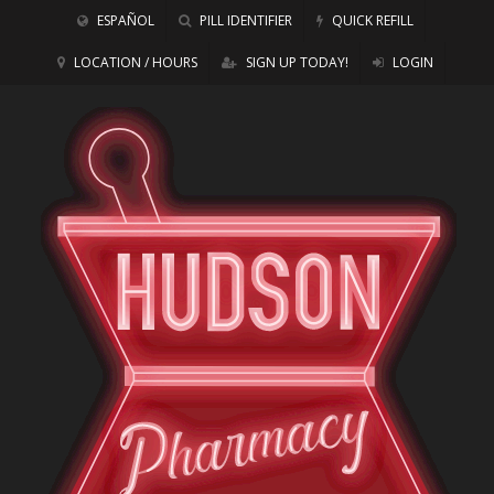
ESPAÑOL
PILL IDENTIFIER
QUICK REFILL
LOCATION / HOURS
SIGN UP TODAY!
LOGIN