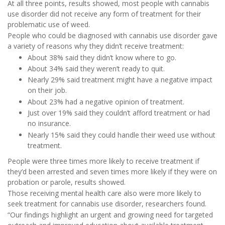
At all three points, results showed, most people with cannabis
use disorder did not receive any form of treatment for their
problematic use of weed.
People who could be diagnosed with cannabis use disorder gave
a variety of reasons why they didn’t receive treatment:
About 38% said they didn’t know where to go.
About 34% said they weren’t ready to quit.
Nearly 29% said treatment might have a negative impact
on their job.
About 23% had a negative opinion of treatment.
Just over 19% said they couldn’t afford treatment or had
no insurance.
Nearly 15% said they could handle their weed use without
treatment.
People were three times more likely to receive treatment if
they’d been arrested and seven times more likely if they were on
probation or parole, results showed.
Those receiving mental health care also were more likely to
seek treatment for cannabis use disorder, researchers found.
“Our findings highlight an urgent and growing need for targeted