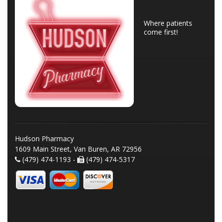
Where patients
come first!
Hudson Pharmacy
1609 Main Street, Van Buren, AR 72956
(479) 474-1193 -
(479) 474-5317