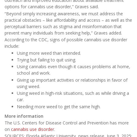
outreach and improved education about available treatment
options for cannabis use disorder,” Graves said.
“Beyond simply increasing awareness, we must address the
practical obstacles – like affordability and access – as well as the
perceptual barriers such as stigma and misinformation that
prevent many individuals from seeking help,” Graves added.
According to the CDC, signs of possible cannabis use disorder
include:
Using more weed than intended.
Trying but failing to quit using.
Using cannabis even though it causes problems at home,
school and work.
Giving up important activities or relationships in favor of
using weed.
Using weed in high-risk situations, such as while driving a
car.
Needing more weed to get the same high.
More information
The U.S. Centers for Disease Control and Prevention has more
on
cannabis use disorder
.
SOURCES: Florida Atlantic University, news release, June 3, 2025;