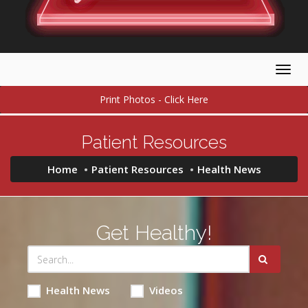
Togg
navig
Print Photos - Click Here
Patient Resources
Home
Patient Resources
Health News
Get Healthy!
Health News
Videos