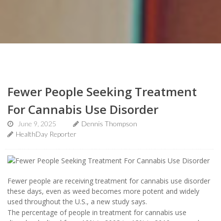
Fewer People Seeking Treatment
For Cannabis Use Disorder
June 9, 2025
Dennis Thompson
HealthDay Reporter
Fewer people are receiving treatment for cannabis use disorder
these days, even as weed becomes more potent and widely
used throughout the U.S., a new study says.
The percentage of people in treatment for cannabis use