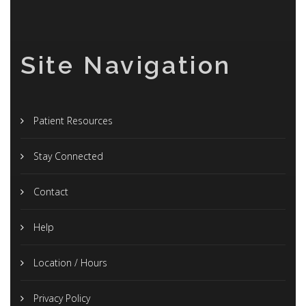
Site Navigation
Patient Resources
Stay Connected
Contact
Help
Location / Hours
Privacy Policy