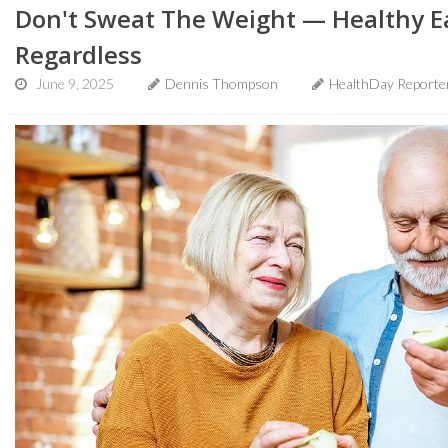
Don't Sweat The Weight — Healthy E
Regardless
June 9, 2025
Dennis Thompson
HealthDay Reporte