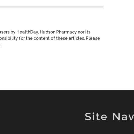
users by HealthDay. Hudson Pharmacy nor its
nsibility for the content of these articles. Please
.
Site Nav