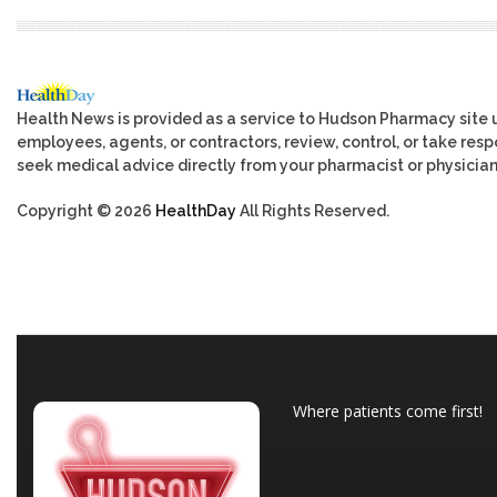
Health News is provided as a service to Hudson Pharmacy site 
employees, agents, or contractors, review, control, or take respo
seek medical advice directly from your pharmacist or physician
Copyright © 2026
HealthDay
All Rights Reserved.
Where patients come first!