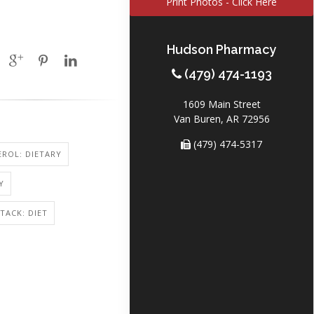
Print Photos - Click Here
Hudson Pharmacy
(479) 474-1193
1609 Main Street
Van Buren, AR 72956
(479) 474-5317
ROL: DIETARY
Y
TACK: DIET