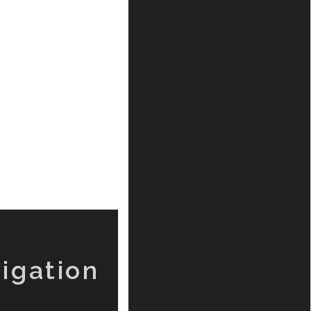
igation