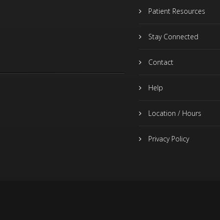
Patient Resources
Stay Connected
Contact
Help
Location / Hours
Privacy Policy