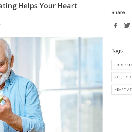
ating Helps Your Heart
Share
r
Tags
CHOLESTE
FAT, BOD
HEART AT