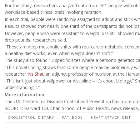
For the study, researchers analyzed data from 761 people with obes
workplace-based clinical trials involving nutrition.
In each trial, people were randomly assigned to adopt and stick w
Results showed that nearly one-third of the participants did not lo
However, people who were resistant to weight loss still showed 
drop pounds, researchers said.
“These are deep metabolic shifts with real cardiometabolic conseq
a healthy diet works, even when weight doesn’t shift.”
The study also found 12 specific sites where a person’s genetics can 
“This novel finding shows that some people may be biologically wire
researcher
Iris Shai
, an adjunct professor of nutrition at the Harva
“This isn’t just about willpower or discipline -- it’s about biology,” 
understanding it.”
More information
The U.S. Centers for Disease Control and Prevention has more on
SOURCE: Harvard T.H. Chan School of Public Health, news release,
CHOLESTEROL: DIETARY
FAT, BODY
HEART ATTACK: DIET