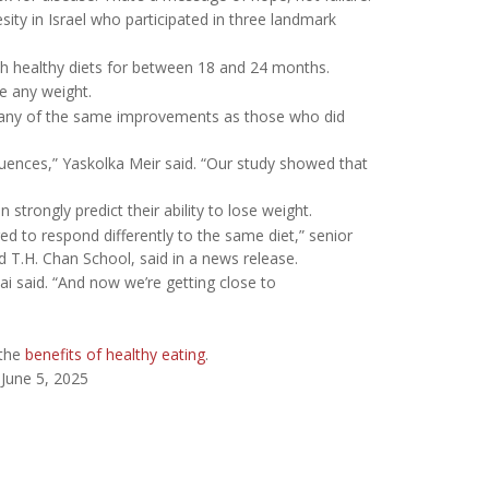
ity in Israel who participated in three landmark
ith healthy diets for between 18 and 24 months.
se any weight.
many of the same improvements as those who did
uences,” Yaskolka Meir said. “Our study showed that
strongly predict their ability to lose weight.
d to respond differently to the same diet,” senior
rd T.H. Chan School, said in a news release.
Shai said. “And now we’re getting close to
 the
benefits of healthy eating
.
 June 5, 2025