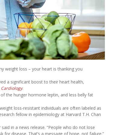
any weight loss – your heart is thanking you
d a significant boost to their heart health,
 Cardiology
.
of the hunger hormone leptin, and less belly fat
ight loss-resistant individuals are often labeled as
research fellow in epidemiology at Harvard T.H. Chan
r said in a news release. “People who do not lose
k for disease. That’s a message of hope, not failure.”