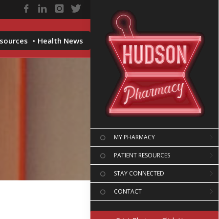
esources
Health News
MY PHARMACY
PATIENT RESOURCES
STAY CONNECTED
CONTACT