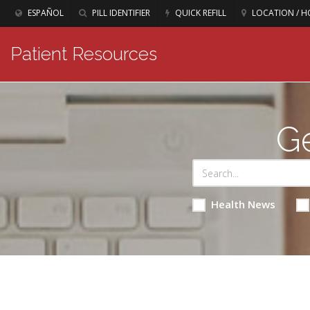
ESPAÑOL
PILL IDENTIFIER
QUICK REFILL
LOCATION / H
Patient Resources
Ge
Health News