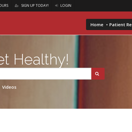
OURS
SIGN UP TODAY!
LOGIN
Home
Patient R
t Healthy!
Videos