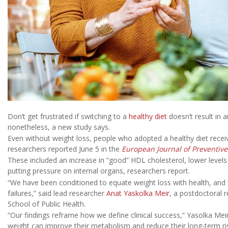
Don’t get frustrated if switching to a
healthy diet
doesn’t result in 
nonetheless, a new study says.
Even without weight loss, people who adopted a healthy diet receive
researchers reported June 5 in the
European Journal of Preventive
These included an increase in “good” HDL cholesterol, lower levels 
putting pressure on internal organs, researchers report.
“We have been conditioned to equate weight loss with health, and we
failures,” said lead researcher
Anat Yaskolka Meir
, a postdoctoral 
School of Public Health.
“Our findings reframe how we define clinical success,” Yasolka Mei
weight can improve their metabolism and reduce their long-term ris