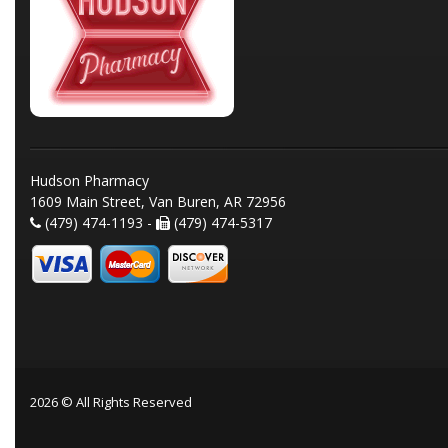
Hudson Pharmacy
1609 Main Street, Van Buren, AR 72956
(479) 474-1193 -
(479) 474-5317
2026 © All Rights Reserved