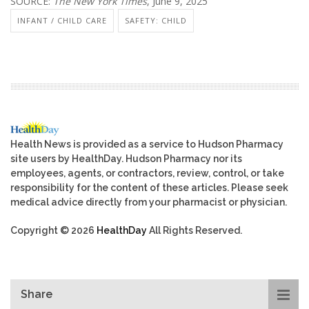
SOURCE:
The New York Times
, June 9, 2025
INFANT / CHILD CARE
SAFETY: CHILD
Health News is provided as a service to Hudson Pharmacy
site users by HealthDay. Hudson Pharmacy nor its
employees, agents, or contractors, review, control, or take
responsibility for the content of these articles. Please seek
medical advice directly from your pharmacist or physician.
Copyright © 2026
HealthDay
All Rights Reserved.
Share