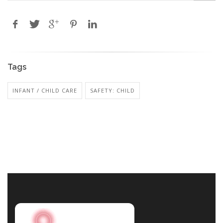
Tags
INFANT / CHILD CARE
SAFETY: CHILD