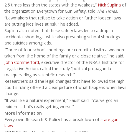
2.5 times less than the states with the weakest,”
Nick Suplina
of
the organization Everytown for Gun Safety, told
The Times
.
“Lawmakers that refuse to take action or further loosen laws
are putting kids’ lives at risk," he added.
Suplina also noted that these safety laws led to a drop in
accidental shootings, while also preventing school shootings
and suicides among kids.
“Three of four school shootings are committed with a weapon
taken from the home of the family or a close relative,” he said.
John Commerford
, executive director of the NRA's Institute for
Legislative Action, called the study “political propaganda
masquerading as scientific research.”
Researchers said the legal changes that have followed the high
court's ruling offered a clear picture of what happens when laws
change.
“It was like a natural experiment,” Faust said. “You’ve got an
epidemic that’s really getting worse.”
More information
Everytown Research & Policy has a breakdown of
state gun
laws
.