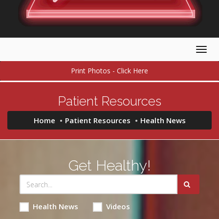
Togg
navig
Print Photos - Click Here
Patient Resources
Home
Patient Resources
Health News
Get Healthy!
Health News
Videos