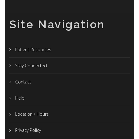
Site Navigation
Patient Resources
Stay Connected
Contact
Help
Location / Hours
Privacy Policy