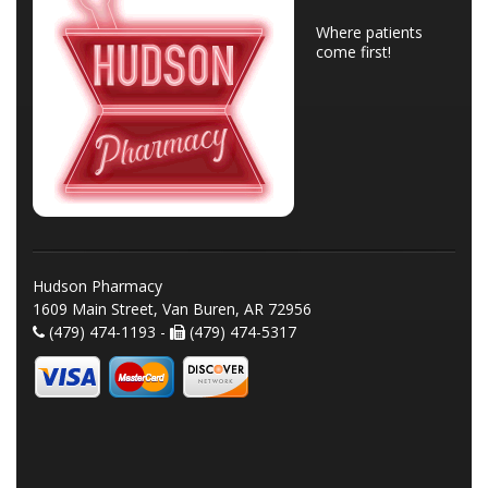
Where patients
come first!
Hudson Pharmacy
1609 Main Street, Van Buren, AR 72956
(479) 474-1193 -
(479) 474-5317