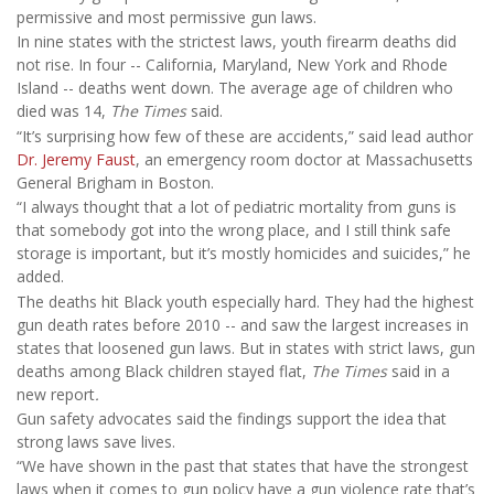
permissive and most permissive gun laws.
In nine states with the strictest laws, youth firearm deaths did
not rise. In four -- California, Maryland, New York and Rhode
Island -- deaths went down. The average age of children who
died was 14,
The Times
said.
“It’s surprising how few of these are accidents,” said lead author
Dr. Jeremy Faust
, an emergency room doctor at Massachusetts
General Brigham in Boston.
“I always thought that a lot of pediatric mortality from guns is
that somebody got into the wrong place, and I still think safe
storage is important, but it’s mostly homicides and suicides,” he
added.
The deaths hit Black youth especially hard. They had the highest
gun death rates before 2010 -- and saw the largest increases in
states that loosened gun laws. But in states with strict laws, gun
deaths among Black children stayed flat,
The Times
said in a
new report
.
Gun safety advocates said the findings support the idea that
strong laws save lives.
“We have shown in the past that states that have the strongest
laws when it comes to gun policy have a gun violence rate that’s