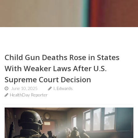
Child Gun Deaths Rose in States
With Weaker Laws After U.S.
Supreme Court Decision
June 10, 2025
I. Edwards
HealthDay Reporter