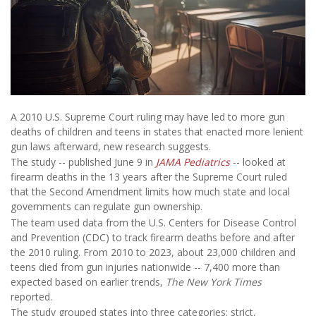
A 2010 U.S. Supreme Court ruling may have led to more gun
deaths of children and teens in states that enacted more lenient
gun laws afterward, new research suggests.
The study -- published June 9 in
JAMA Pediatrics
-- looked at
firearm deaths in the 13 years after the Supreme Court ruled
that the Second Amendment limits how much state and local
governments can regulate gun ownership.
The team used data from the U.S. Centers for Disease Control
and Prevention (CDC) to track firearm deaths before and after
the 2010 ruling. From 2010 to 2023, about 23,000 children and
teens died from gun injuries nationwide -- 7,400 more than
expected based on earlier trends,
The New York Times
reported.
The study grouped states into three categories: strict,