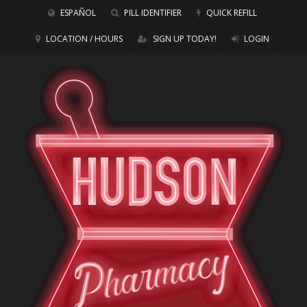
ESPAÑOL
PILL IDENTIFIER
QUICK REFILL
LOCATION / HOURS
SIGN UP TODAY!
LOGIN