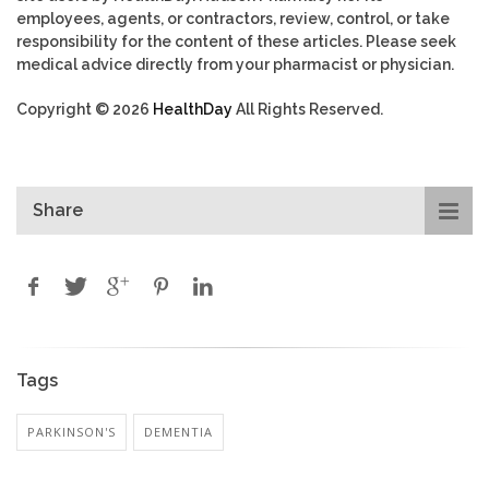
employees, agents, or contractors, review, control, or take
responsibility for the content of these articles. Please seek
medical advice directly from your pharmacist or physician.
Copyright © 2026
HealthDay
All Rights Reserved.
Share
Tags
PARKINSON'S
DEMENTIA