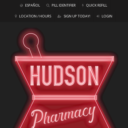
ESPAÑOL
PILL IDENTIFIER
QUICK REFILL
LOCATION / HOURS
SIGN UP TODAY!
LOGIN