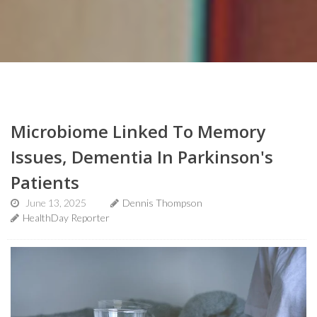
Microbiome Linked To Memory
Issues, Dementia In Parkinson's
Patients
June 13, 2025
Dennis Thompson
HealthDay Reporter