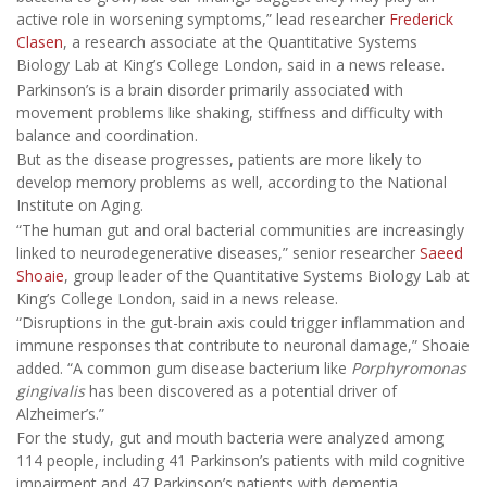
active role in worsening symptoms,” lead researcher
Frederick
Clasen
, a research associate at the Quantitative Systems
Biology Lab at King’s College London, said in a news release.
Parkinson’s is a brain disorder primarily associated with
movement problems like shaking, stiffness and difficulty with
balance and coordination.
But as the disease progresses, patients are more likely to
develop memory problems as well, according to the National
Institute on Aging.
“The human gut and oral bacterial communities are increasingly
linked to neurodegenerative diseases,” senior researcher
Saeed
Shoaie
, group leader of the Quantitative Systems Biology Lab at
King’s College London, said in a news release.
“Disruptions in the gut-brain axis could trigger inflammation and
immune responses that contribute to neuronal damage,” Shoaie
added. “A common gum disease bacterium like
Porphyromonas
gingivalis
has been discovered as a potential driver of
Alzheimer’s.”
For the study, gut and mouth bacteria were analyzed among
114 people, including 41 Parkinson’s patients with mild cognitive
impairment and 47 Parkinson’s patients with dementia.