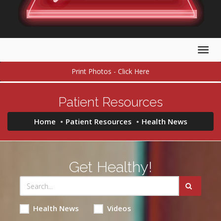
Togg
navig
Print Photos - Click Here
Patient Resources
Home
Patient Resources
Health News
Get Healthy!
Health News
Videos