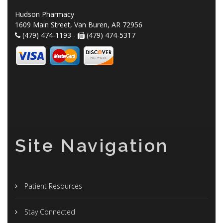
Hudson Pharmacy
1609 Main Street, Van Buren, AR 72956
(479) 474-1193 -
(479) 474-5317
Site Navigation
Patient Resources
Stay Connected