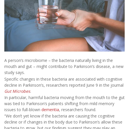
A person’s microbiome – the bacteria naturally living in the
mouth and gut – might contribute to Parkinson’s disease, a new
study says.
Specific changes in these bacteria are associated with cognitive
decline in Parkinson’s, researchers reported June 9 in the journal
Gut Microbes
.
In particular, harmful bacteria moving from the mouth to the gut
was tied to Parkinson’s patients shifting from mild memory
issues to full-blown
dementia
, researchers found.
“We don’t yet know if the bacteria are causing the cognitive
decline or if changes in the body due to Parkinson’s allow these
bacteria to grow, but our findings suggest they may play an