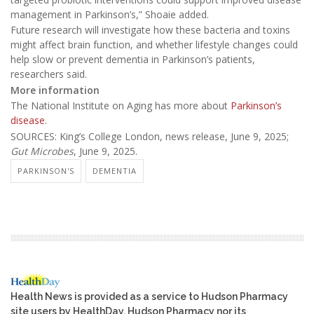
management in Parkinson’s,” Shoaie added.
Future research will investigate how these bacteria and toxins
might affect brain function, and whether lifestyle changes could
help slow or prevent dementia in Parkinson’s patients,
researchers said.
More information
The National Institute on Aging has more about
Parkinson’s
disease
.
SOURCES: King’s College London, news release, June 9, 2025;
Gut Microbes
, June 9, 2025.
PARKINSON'S
DEMENTIA
Health News is provided as a service to Hudson Pharmacy
site users by HealthDay. Hudson Pharmacy nor its