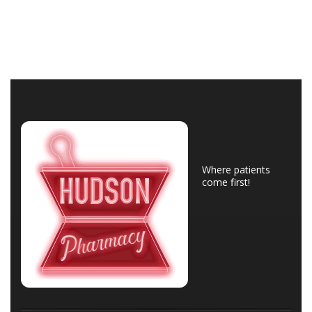
Where patients
come first!