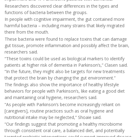
Researchers discovered clear differences in the types and
functions of bacteria between the groups.
In people with cognitive impairment, the gut contained more
harmful bacteria – including many strains that likely migrated
there from the mouth.
These bacteria were found to replace toxins that can damage
gut tissue, promote inflammation and possibly affect the brain,
researchers said.
“These toxins could be used as biological markers to identify
patients at higher risk of dementia in Parkinson’s,” Clasen said.
“In the future, they might also be targets for new treatments
that protect the brain by changing the gut environment.”
The findings also show the importance of healthy lifestyle
behaviors for people with Parkinson’s, like eating a good diet
and maintaining oral hygiene, researchers said.
“As people with Parkinson’s become increasingly reliant on
[caregivers], routine practices such as oral hygiene and
nutritional intake may be neglected,” Shoaie said.
“Our findings suggest that promoting a healthy microbiome
through consistent oral care, a balanced diet, and potentially
targeted probiotic interventions could support improved disease