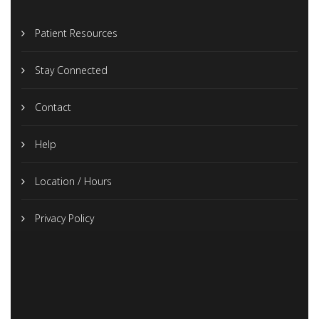
Patient Resources
Stay Connected
Contact
Help
Location / Hours
Privacy Policy