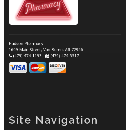
Hudson Pharmacy
1609 Main Street, Van Buren, AR 72956
(479) 474-1193 -
(479) 474-5317
Site Navigation