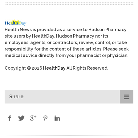
Health News is provided as a service to Hudson Pharmacy
site users by HealthDay. Hudson Pharmacy nor its
employees, agents, or contractors, review, control, or take
responsibility for the content of these articles. Please seek
medical advice directly from your pharmacist or physician.
Copyright © 2026
HealthDay
All Rights Reserved.
Share