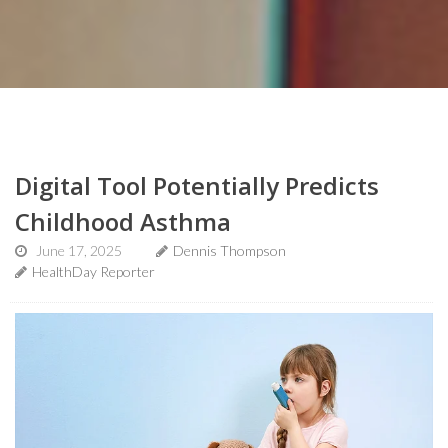
Digital Tool Potentially Predicts
Childhood Asthma
June 17, 2025
Dennis Thompson
HealthDay Reporter