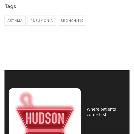
Tags
ASTHMA
PNEUMONIA
BRONCHITIS
Where patients
come first!