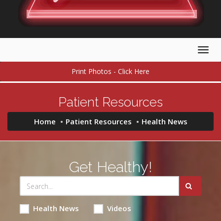
Togg
navig
Print Photos - Click Here
Patient Resources
Home
Patient Resources
Health News
Get Healthy!
Health News
Videos