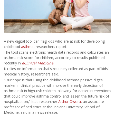
A new digital tool can flag kids who are at risk for developing
childhood
asthma
, researchers report.
The tool scans electronic health data records and calculates an
asthma risk score for children, according to results published
recently in
eClinical Medicine
.
It relies on information that’s routinely collected as part of kids’
medical history, researchers said.
"Our hope is that using the childhood asthma passive digital
marker in clinical practice will improve the early detection of
asthma risk in high-risk children, allowing for earlier interventions
that could improve asthma control and lessen the future risk of
hospitalization," lead researcher
Arthur Owora
, an associate
professor of pediatrics at the Indiana University School of
Medicine, said in a news release.