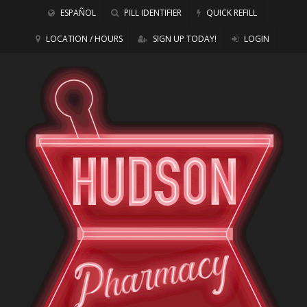
ESPAÑOL
PILL IDENTIFIER
QUICK REFILL
LOCATION / HOURS
SIGN UP TODAY!
LOGIN