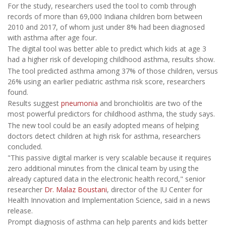
For the study, researchers used the tool to comb through
records of more than 69,000 Indiana children born between
2010 and 2017, of whom just under 8% had been diagnosed
with asthma after age four.
The digital tool was better able to predict which kids at age 3
had a higher risk of developing childhood asthma, results show.
The tool predicted asthma among 37% of those children, versus
26% using an earlier pediatric asthma risk score, researchers
found.
Results suggest
pneumonia
and bronchiolitis are two of the
most powerful predictors for childhood asthma, the study says.
The new tool could be an easily adopted means of helping
doctors detect children at high risk for asthma, researchers
concluded.
"This passive digital marker is very scalable because it requires
zero additional minutes from the clinical team by using the
already captured data in the electronic health record," senior
researcher
Dr. Malaz Boustani
, director of the IU Center for
Health Innovation and Implementation Science, said in a news
release.
Prompt diagnosis of asthma can help parents and kids better