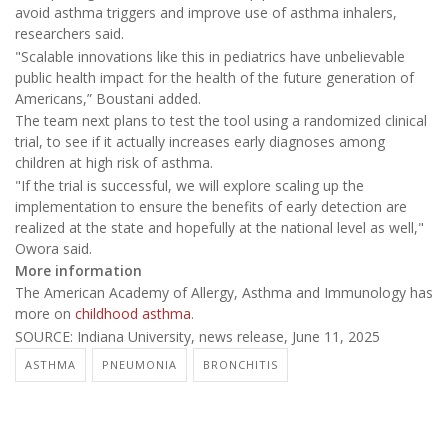
avoid asthma triggers and improve use of asthma inhalers,
researchers said.
"Scalable innovations like this in pediatrics have unbelievable
public health impact for the health of the future generation of
Americans,” Boustani added.
The team next plans to test the tool using a randomized clinical
trial, to see if it actually increases early diagnoses among
children at high risk of asthma.
"If the trial is successful, we will explore scaling up the
implementation to ensure the benefits of early detection are
realized at the state and hopefully at the national level as well,"
Owora said.
More information
The American Academy of Allergy, Asthma and Immunology has
more on
childhood asthma
.
SOURCE: Indiana University, news release, June 11, 2025
ASTHMA
PNEUMONIA
BRONCHITIS