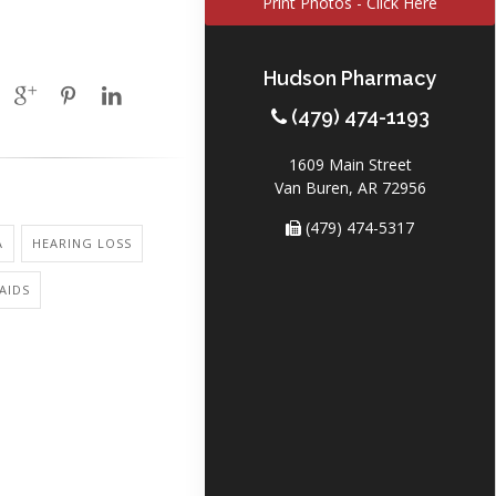
Print Photos - Click Here
Hudson Pharmacy
(479) 474-1193
1609 Main Street
Van Buren, AR 72956
(479) 474-5317
A
HEARING LOSS
AIDS