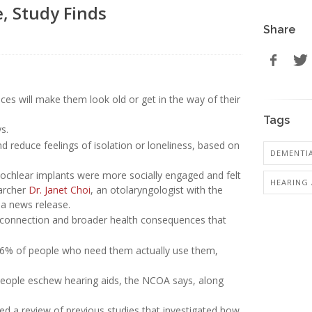
e, Study Finds
Share
ces will make them look old or get in the way of their
Tags
s.
 reduce feelings of isolation or loneliness, based on
DEMENTI
cochlear implants were more socially engaged and felt
HEARING 
earcher
Dr. Janet Choi
, an otolaryngologist with the
 a news release.
isconnection and broader health consequences that
y 16% of people who need them actually use them,
eople eschew hearing aids, the NCOA says, along
d a review of previous studies that investigated how