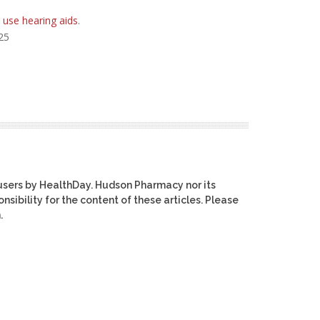
 use hearing aids
.
025
users by HealthDay. Hudson Pharmacy nor its
nsibility for the content of these articles. Please
.