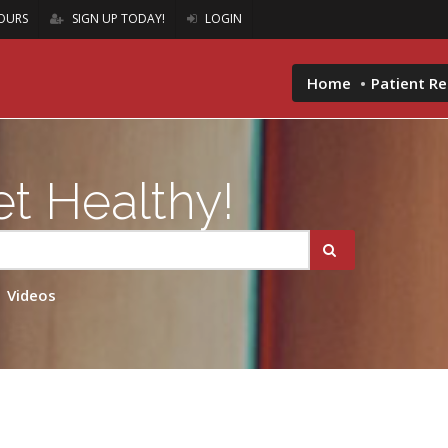
OURS
SIGN UP TODAY!
LOGIN
Home
Patient R
t Healthy!
Videos