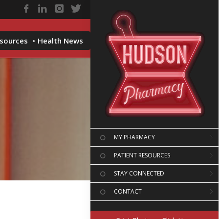
esources
Health News
MY PHARMACY
PATIENT RESOURCES
STAY CONNECTED
CONTACT