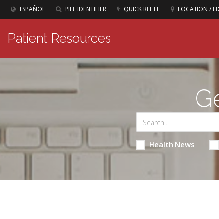
ESPAÑOL
PILL IDENTIFIER
QUICK REFILL
LOCATION / H
Patient Resources
Ge
Health News