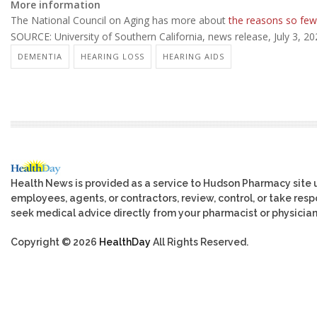
More information
The National Council on Aging has more about
the reasons so few
SOURCE: University of Southern California, news release, July 3, 2
DEMENTIA
HEARING LOSS
HEARING AIDS
Health News is provided as a service to Hudson Pharmacy site 
employees, agents, or contractors, review, control, or take respo
seek medical advice directly from your pharmacist or physician
Copyright © 2026
HealthDay
All Rights Reserved.