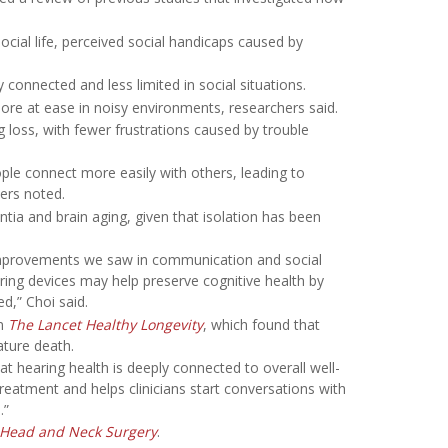
ocial life, perceived social handicaps caused by
 connected and less limited in social situations.
ore at ease in noisy environments, researchers said.
ng loss, with fewer frustrations caused by trouble
ple connect more easily with others, leading to
hers noted.
ntia and brain aging, given that isolation has been
 improvements we saw in communication and social
ing devices may help preserve cognitive health by
d,” Choi said.
in
The Lancet Healthy Longevity
, which found that
ature death.
 hearing health is deeply connected to overall well-
eatment and helps clinicians start conversations with
.”
-Head and Neck Surgery
.