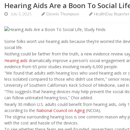
Hearing Aids Are a Boon To Social Lif
July 3, 2025
Dennis Thompson
HealthDay Reporter
Some folks won’t use hearing aids because they’re worried the devi
social life.
Nothing could be farther from the truth, a new evidence review say
Hearing aids
dramatically improve a person’s social engagement and
evidence from 65 prior studies involving nearly 6,000 people.
"We found that adults with hearing loss who used hearing aids or 
less isolated compared to those who didn’t use them,” senior res
University of Southern California’s Keck School of Medicine, said in
“This suggests that hearing devices may help prevent the social d
can follow untreated hearing loss,” Choi added.
Nearly 30 million U.S. adults could benefit from hearing aids, onl
according to the
National Council on Aging
(NCOA).
The stigma surrounding hearing loss is one common reason why p
with the cost and hassle of the devices.
To see whether these fears are well-founded, researchers conducte