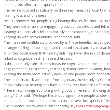
hearing aids affect users’ quality of life.
The review focused specifically on three key measures: Quality of s
hearing loss and loneliness.
Results showed that people using hearing devices felt more socially
They were better able to engage in group conversations and felt m
Hearing aid users also felt less socially handicapped by their heari
keeping up with conversations, researchers said.
The increased confidence provided by all these benefits helped peo
stronger feelings of belonging and reduced social anxiety, researc
All of this could mean that hearing aids help lower the risk of deme
linked to cognitive decline, researchers said.
“While our study didn’t directly measure cognitive outcomes, the
engagement suggest that by restoring clearer communication, hear
keeping the brain more actively involved and people more connecte
These results track with those from a January 2024 study by Choi 
people who use hearing aids have a nearly 25% lower risk of prem
“These new findings add to a growing body of research showing that
being,” Choi said. “We hope this encourages more people to seek tr
patients about how hearing devices can improve their quality of life
The evidence review was published today in
JAMA Otolaryngology