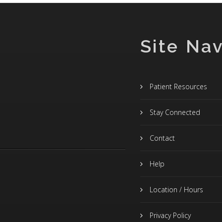
Site Nav
Patient Resources
Stay Connected
Contact
Help
Location / Hours
Privacy Policy