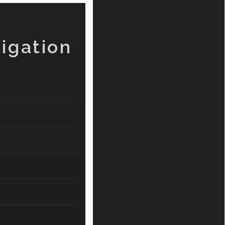
igation