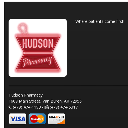
Where patients come first!
Hudson Pharmacy
1609 Main Street, Van Buren, AR 72956
(479) 474-1193 -
(479) 474-5317