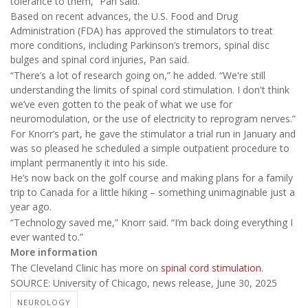
tolerance to them,” Pan said.
Based on recent advances, the U.S. Food and Drug
Administration (FDA) has approved the stimulators to treat
more conditions, including Parkinson’s tremors, spinal disc
bulges and spinal cord injuries, Pan said.
“There’s a lot of research going on,” he added. “We're still
understanding the limits of spinal cord stimulation. I don't think
we’ve even gotten to the peak of what we use for
neuromodulation, or the use of electricity to reprogram nerves.”
For Knorr’s part, he gave the stimulator a trial run in January and
was so pleased he scheduled a simple outpatient procedure to
implant permanently it into his side.
He’s now back on the golf course and making plans for a family
trip to Canada for a little hiking – something unimaginable just a
year ago.
“Technology saved me,” Knorr said. “I’m back doing everything I
ever wanted to.”
More information
The Cleveland Clinic has more on
spinal cord stimulation
.
SOURCE: University of Chicago, news release, June 30, 2025
NEUROLOGY