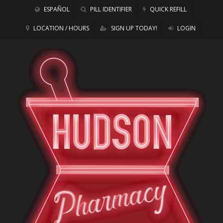
ESPAÑOL
PILL IDENTIFIER
QUICK REFILL
LOCATION / HOURS
SIGN UP TODAY!
LOGIN