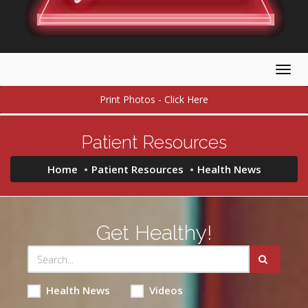
Togg
navig
Print Photos - Click Here
Patient Resources
Home
Patient Resources
Health News
Get Healthy!
Health News
Videos