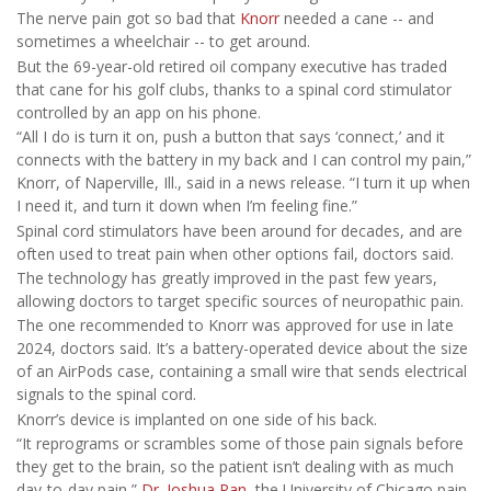
The nerve pain got so bad that
Knorr
needed a cane -- and
sometimes a wheelchair -- to get around.
But the 69-year-old retired oil company executive has traded
that cane for his golf clubs, thanks to a spinal cord stimulator
controlled by an app on his phone.
“All I do is turn it on, push a button that says ‘connect,’ and it
connects with the battery in my back and I can control my pain,”
Knorr, of Naperville, Ill., said in a news release. “I turn it up when
I need it, and turn it down when I’m feeling fine.”
Spinal cord stimulators have been around for decades, and are
often used to treat pain when other options fail, doctors said.
The technology has greatly improved in the past few years,
allowing doctors to target specific sources of neuropathic pain.
The one recommended to Knorr was approved for use in late
2024, doctors said. It’s a battery-operated device about the size
of an AirPods case, containing a small wire that sends electrical
signals to the spinal cord.
Knorr’s device is implanted on one side of his back.
“It reprograms or scrambles some of those pain signals before
they get to the brain, so the patient isn’t dealing with as much
day-to-day pain,”
Dr. Joshua Pan
, the University of Chicago pain