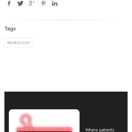
Tags
NEUROLOGY
Where patients