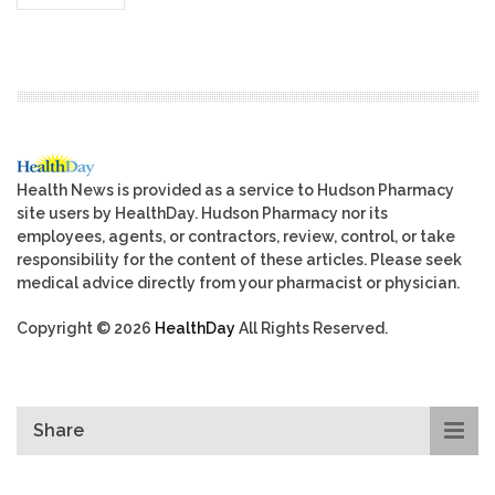
Health News is provided as a service to Hudson Pharmacy
site users by HealthDay. Hudson Pharmacy nor its
employees, agents, or contractors, review, control, or take
responsibility for the content of these articles. Please seek
medical advice directly from your pharmacist or physician.
Copyright © 2026
HealthDay
All Rights Reserved.
Share