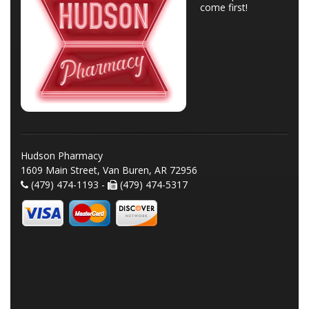
come first!
Hudson Pharmacy
1609 Main Street, Van Buren, AR 72956
(479) 474-1193 -
(479) 474-5317