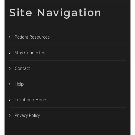
Site Navigation
Patient Resources
Stay Connected
Contact
Help
Location / Hours
Privacy Policy