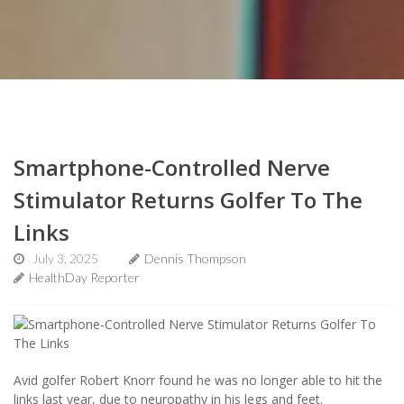
Smartphone-Controlled Nerve
Stimulator Returns Golfer To The
Links
July 3, 2025
Dennis Thompson
HealthDay Reporter
Avid golfer Robert Knorr found he was no longer able to hit the
links last year, due to neuropathy in his legs and feet.