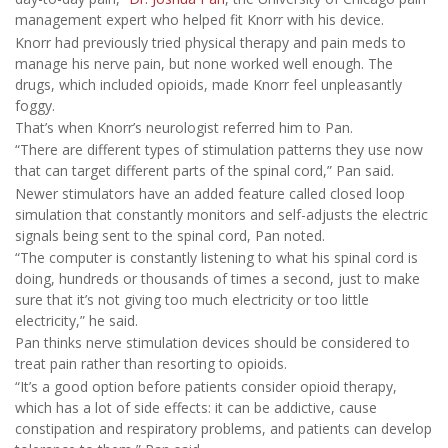
management expert who helped fit Knorr with his device.
Knorr had previously tried physical therapy and pain meds to
manage his nerve pain, but none worked well enough. The
drugs, which included opioids, made Knorr feel unpleasantly
foggy.
That’s when Knorr’s neurologist referred him to Pan.
“There are different types of stimulation patterns they use now
that can target different parts of the spinal cord,” Pan said.
Newer stimulators have an added feature called closed loop
simulation that constantly monitors and self-adjusts the electric
signals being sent to the spinal cord, Pan noted.
“The computer is constantly listening to what his spinal cord is
doing, hundreds or thousands of times a second, just to make
sure that it’s not giving too much electricity or too little
electricity,” he said.
Pan thinks nerve stimulation devices should be considered to
treat pain rather than resorting to opioids.
“It’s a good option before patients consider opioid therapy,
which has a lot of side effects: it can be addictive, cause
constipation and respiratory problems, and patients can develop